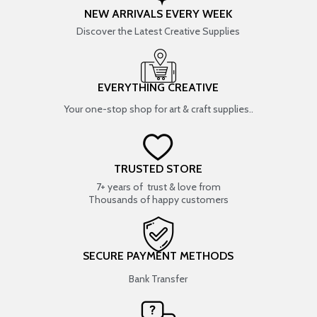
NEW ARRIVALS EVERY WEEK
Discover the Latest Creative Supplies
EVERYTHING CREATIVE
Your one-stop shop for art & craft supplies..
TRUSTED STORE
7+ years of trust & love from
Thousands of happy customers
SECURE PAYMENT METHODS
Bank Transfer