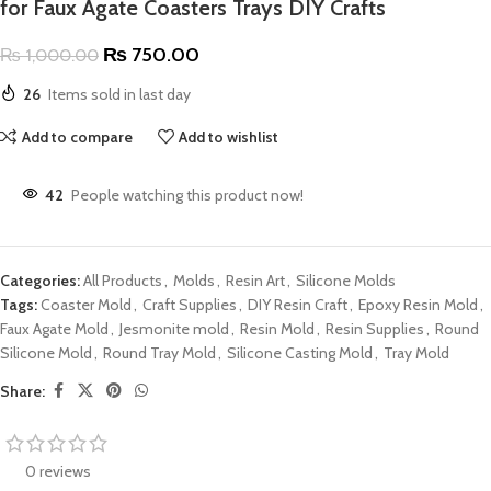
for Faux Agate Coasters Trays DIY Crafts
₨
750.00
₨
1,000.00
26
Items sold in last day
Add to compare
Add to wishlist
42
People watching this product now!
Categories:
All Products
,
Molds
,
Resin Art
,
Silicone Molds
Tags:
Coaster Mold
,
Craft Supplies
,
DIY Resin Craft
,
Epoxy Resin Mold
,
Faux Agate Mold
,
Jesmonite mold
,
Resin Mold
,
Resin Supplies
,
Round
Silicone Mold
,
Round Tray Mold
,
Silicone Casting Mold
,
Tray Mold
Share:
0 reviews