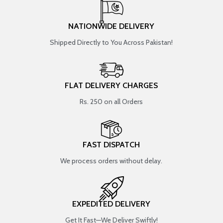
NATIONWIDE DELIVERY
Shipped Directly to You Across Pakistan!
FLAT DELIVERY CHARGES
Rs. 250 on all Orders
FAST DISPATCH
We process orders without delay.
EXPEDITED DELIVERY
Get It Fast—We Deliver Swiftly!