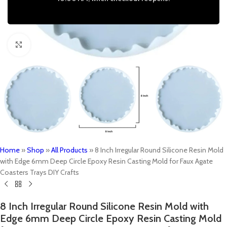
Click to enlarge
Home
»
Shop
»
All Products
»
8 Inch Irregular Round Silicone Resin Mold
with Edge 6mm Deep Circle Epoxy Resin Casting Mold for Faux Agate
Coasters Trays DIY Crafts
8 Inch Irregular Round Silicone Resin Mold with
Edge 6mm Deep Circle Epoxy Resin Casting Mold