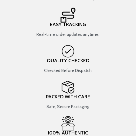
EASY TRACKING
Real-time order updates anytime.
QUALITY CHECKED
Checked Before Dispatch
PACKED WITH CARE
Safe, Secure Packaging
100% AUTHENTIC