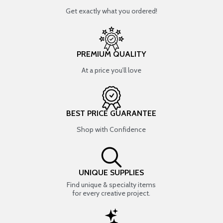
Get exactly what you ordered!
PREMIUM QUALITY
At a price you’ll love
BEST PRICE GUARANTEE
Shop with Confidence
UNIQUE SUPPLIES
Find unique & specialty items
for every creative project.