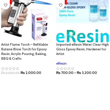
HOT
HOT
Artist Flame Torch – Refillable
Imported eResin Water Clear High
Butane Blow Torch for Epoxy
Gloss Epoxy Resin, Hardener for
Resin, Acrylic Pouring, Baking,
Artist
BBQ & Crafts
eResin
₨
2,000.00
₨
700.00
–
₨
3,200.00
₨
3,000.00