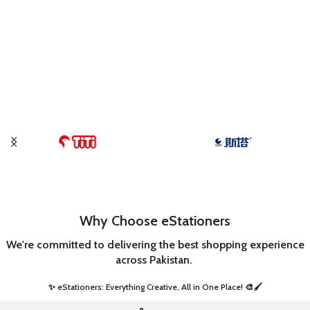
Why Choose eStationers
We're committed to delivering the best shopping experience
across Pakistan.
✨ eStationers: Everything Creative, All in One Place! 🎨🖌️ ​