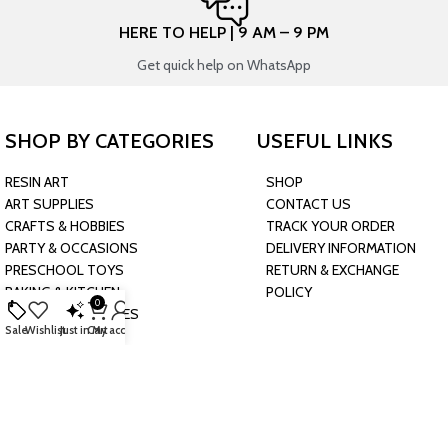
HERE TO HELP | 9 AM – 9 PM
Get quick help on WhatsApp
SHOP BY CATEGORIES
USEFUL LINKS
RESIN ART
SHOP
ART SUPPLIES
CONTACT US
CRAFTS & HOBBIES
TRACK YOUR ORDER
PARTY & OCCASIONS
DELIVERY INFORMATION
PRESCHOOL TOYS
RETURN & EXCHANGE
BAKING & KITCHEN
POLICY
0
HARDWARE SUPPLIES
Sale
Wishlist
Just in
Cart
My account
CONNECT WITH US