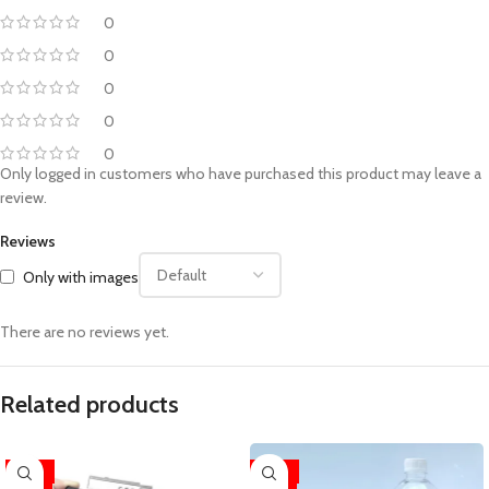
0
0
0
0
0
Only logged in customers who have purchased this product may leave a
review.
Reviews
Only with images
There are no reviews yet.
Related products
-33%
-33%