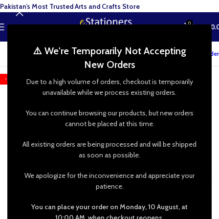
Pakistan’s Most Trusted Arts and Crafts Store
0
MENU
₨
0.
⚠️ We're Temporarily Not Accepting
Track your order
New Orders
-25%
Due to a high volume of orders, checkout is temporarily
unavailable while we process existing orders.
You can continue browsing our products, but new orders
cannot be placed at this time.
All existing orders are being processed and will be shipped
as soon as possible.
We apologize for the inconvenience and appreciate your
patience.
You can place your order on Monday, 10 August, at
10:00 AM, when checkout reopens.