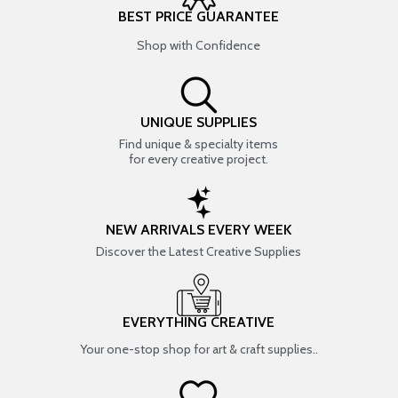
BEST PRICE GUARANTEE
Shop with Confidence
UNIQUE SUPPLIES
Find unique & specialty items
for every creative project.
NEW ARRIVALS EVERY WEEK
Discover the Latest Creative Supplies
EVERYTHING CREATIVE
Your one-stop shop for art & craft supplies..