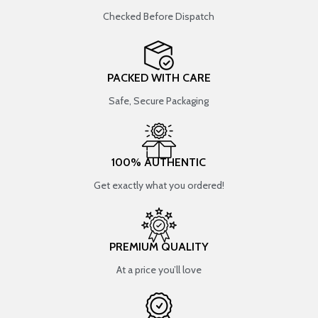
Checked Before Dispatch
PACKED WITH CARE
Safe, Secure Packaging
100% AUTHENTIC
Get exactly what you ordered!
PREMIUM QUALITY
At a price you’ll love