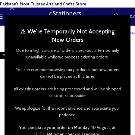
Pakistan’s Most Trusted Arts and Crafts Store
0
MENU
₨
0.
⚠️ We're Temporarily Not Accepting
Track your order
New Orders
-50%
Due to a high volume of orders, checkout is temporarily
SOLD OUT
unavailable while we process existing orders.
You can continue browsing our products, but new orders
cannot be placed at this time.
All existing orders are being processed and will be shipped
as soon as possible.
We apologize for the inconvenience and appreciate your
patience.
You can place your order on Monday, 10 August, at
10:00 AM, when checkout reopens.