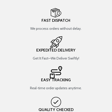
FAST DISPATCH
We process orders without delay.
EXPEDITED DELIVERY
Get It Fast—We Deliver Swiftly!
EASY TRACKING
Real-time order updates anytime.
QUALITY CHECKED