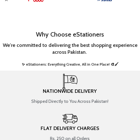
Why Choose eStationers
We're committed to delivering the best shopping experience
across Pakistan.
✨ eStationers: Everything Creative, All in One Place! 🎨🖌️ ​
NATIONWIDE DELIVERY
Shipped Directly to You Across Pakistan!
FLAT DELIVERY CHARGES
Rs. 250 on all Orders