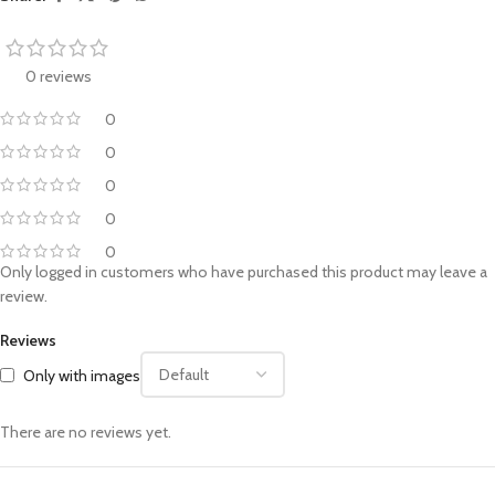
0 reviews
0
0
0
0
0
Only logged in customers who have purchased this product may leave a
review.
Reviews
Only with images
There are no reviews yet.