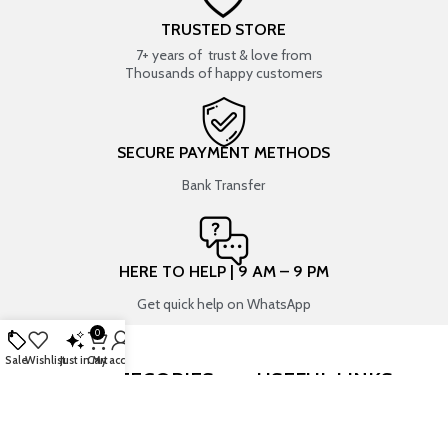
TRUSTED STORE
7+ years of trust & love from
Thousands of happy customers
SECURE PAYMENT METHODS
Bank Transfer
HERE TO HELP | 9 AM – 9 PM
Get quick help on WhatsApp
0
Sale
Wishlist
Just in
Cart
My account
SHOP BY CATEGORIES
USEFUL LINKS
RESIN ART
SHOP
ART SUPPLIES
CONTACT US