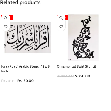
Related products
-48%
-50%
Iqra (Read) Arabic Stencil 12 x 8
Ornamental Swirl Stencil
Inch
₨
250.00
₨
500.00
₨
130.00
₨
250.00