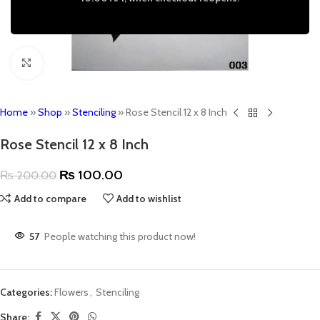
Click to enlarge
Home
»
Shop
»
Stenciling
»
Rose Stencil 12 x 8 Inch
Rose Stencil 12 x 8 Inch
₨
100.00
₨
200.00
Add to compare
Add to wishlist
57
People watching this product now!
Categories:
Flowers
,
Stenciling
Share: