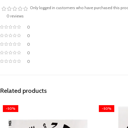
Only logged in customers who have purchased this prod
0 reviews
0
0
0
0
0
Related products
-50%
-50%