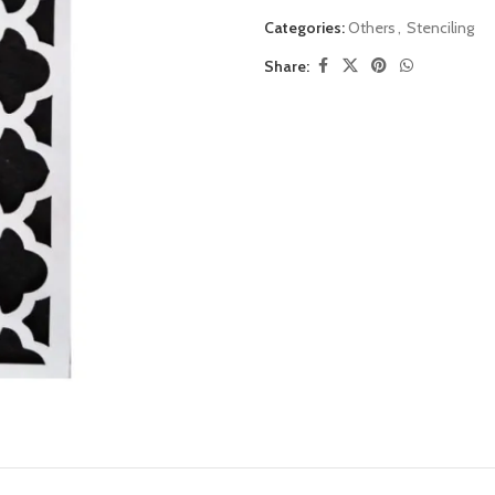
Categories:
Others
,
Stenciling
Share: