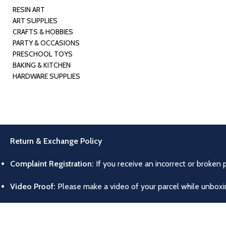
RESIN ART
ART SUPPLIES
CRAFTS & HOBBIES
PARTY & OCCASIONS
PRESCHOOL TOYS
BAKING & KITCHEN
HARDWARE SUPPLIES
Return & Exchange Policy
Complaint Registration:
If you receive an incorrect or broken 
Video Proof:
Please make a video of your parcel while unboxing
Return/Exchange Conditions:
Products can only be returned o