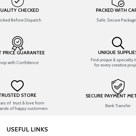
UALITY CHECKED
PACKED WITH CA
cked Before Dispatch
Safe, Secure Packagi
UNIQUE SUPPLIE
T PRICE GUARANTEE
Find unique & specialty 
hop with Confidence
for every creative proj
TRUSTED STORE
SECURE PAYMENT ME
ears of trust & love from
Bank Transfer
ands of happy customers
USEFUL LINKS