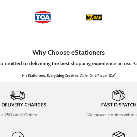
Why Choose eStationers
committed to delivering the best shopping experience across Pa
✨ eStationers: Everything Creative, All in One Place! 🎨🖌️ ​
T DELIVERY CHARGES
FAST DISPATCH
Rs. 250 on all Orders
We process orders without