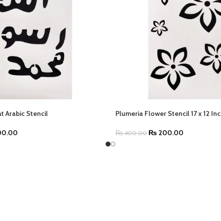
 Arabic Stencil
Plumeria Flower Stencil 17 x 12 In
0.00
₨
200.00
₨
400.00