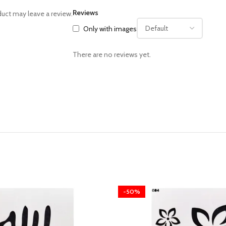
Reviews
uct may leave a review.
Only with images
There are no reviews yet.
-50%