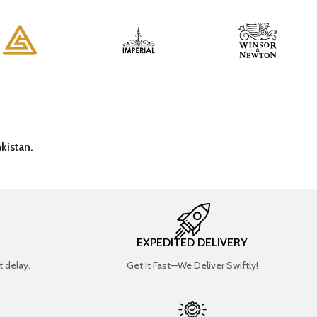
kistan.
EXPEDITED DELIVERY
 delay.
Get It Fast—We Deliver Swiftly!