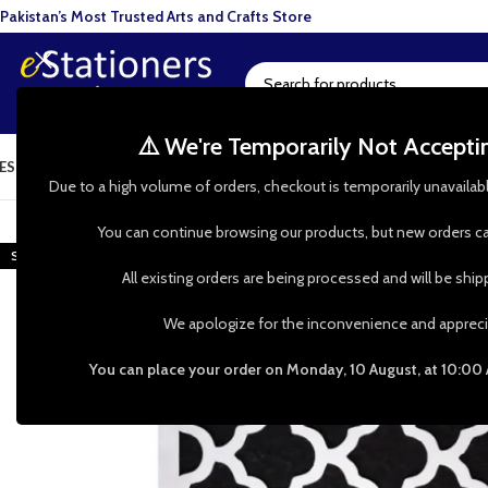
Pakistan’s Most Trusted Arts and Crafts Store
⚠️ We're Temporarily Not Accept
ESIN ART
ART SUPPLIES
CRAFTS & HOBBIES
TOOLS & HARDWARE
BAKI
Due to a high volume of orders, checkout is temporarily unavailab
-48%
You can continue browsing our products, but new orders ca
SOLD OUT
All existing orders are being processed and will be shi
We apologize for the inconvenience and appreci
You can place your order on Monday, 10 August, at 10:00