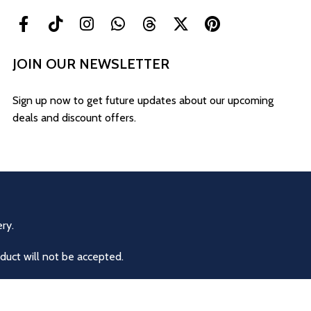
JOIN OUR NEWSLETTER
Sign up now to get future updates about our upcoming
deals and discount offers.
ry.
duct will not be accepted.
eturns or exchanges are allowed for other reasons.