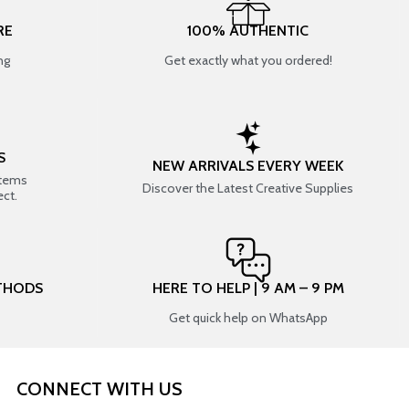
RE
100% AUTHENTIC
ng
Get exactly what you ordered!
S
NEW ARRIVALS EVERY WEEK
items
Discover the Latest Creative Supplies
ect.
THODS
HERE TO HELP | 9 AM – 9 PM
Get quick help on WhatsApp
CONNECT WITH US