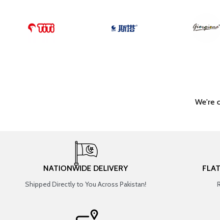
We're 
NATIONWIDE DELIVERY
FLA
Shipped Directly to You Across Pakistan!