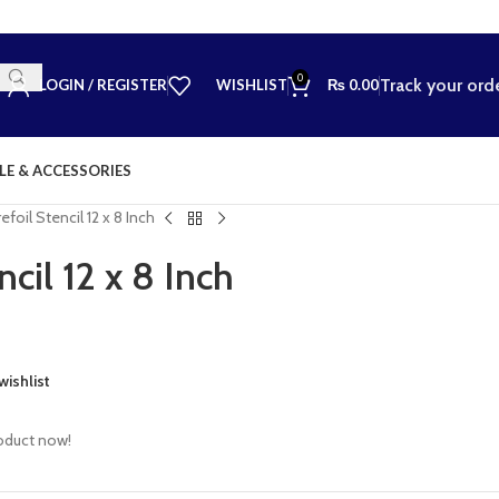
0
Track your ord
LOGIN / REGISTER
WISHLIST
₨
0.00
LE & ACCESSORIES
efoil Stencil 12 x 8 Inch
ncil 12 x 8 Inch
wishlist
oduct now!