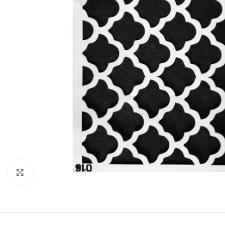
Click to enlarge