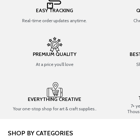
EASY TRACKING
Q
Real-time order updates anytime.
Che
PREMIUM QUALITY
BES
At a price you’ll love
S
EVERYTHING CREATIVE
7+ y
Your one-stop shop for art & craft supplies..
Thous
SHOP BY CATEGORIES