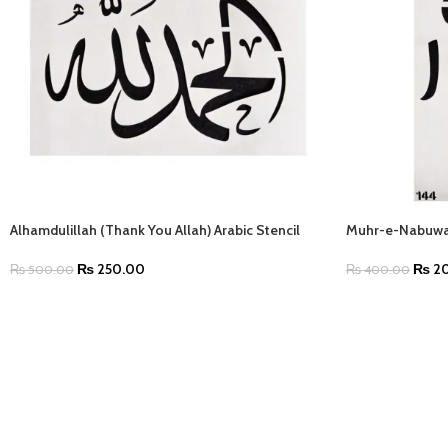
Alhamdulillah (Thank You Allah) Arabic Stencil
Muhr-e-Nabuwat
₨
250.00
₨
20
₨
500.00
₨
400.00