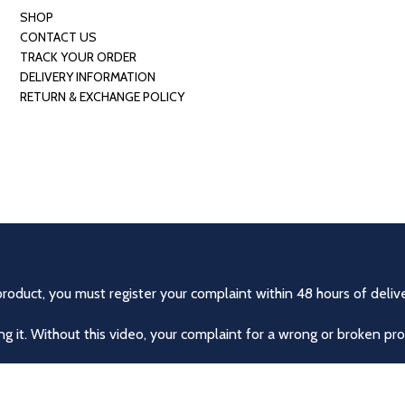
SHOP
CONTACT US
TRACK YOUR ORDER
DELIVERY INFORMATION
RETURN & EXCHANGE POLICY
product, you must register your complaint within 48 hours of delive
 it. Without this video, your complaint for a wrong or broken pro
r exchanged if they were delivered incorrectly or damaged. No r