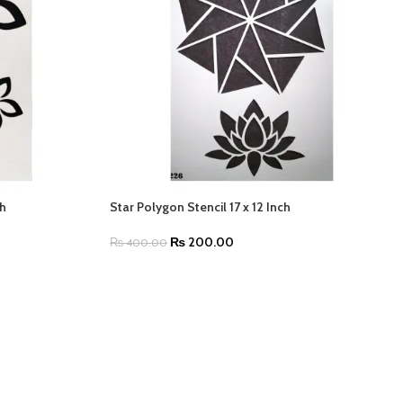
ch
Star Polygon Stencil 17 x 12 Inch
₨
200.00
₨
400.00