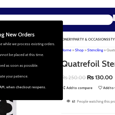
ing New Orders
NG & KITCHEN
PRESCHOOL TOYS
STATIONERY
PARTY & OCCASIONS
STY
le while we process existing orders.
Home
»
Shop
»
Stenciling
»
Quatr
nnot be placed at this time.
Quatrefoil Ste
pped as soon as possible.
ate your patience.
₨
130.00
₨
250.00
 AM, when checkout reopens.
Add to compare
Add to 
61
People watching this pr