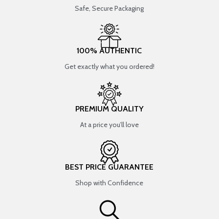
Safe, Secure Packaging
100% AUTHENTIC
Get exactly what you ordered!
PREMIUM QUALITY
At a price you’ll love
BEST PRICE GUARANTEE
Shop with Confidence