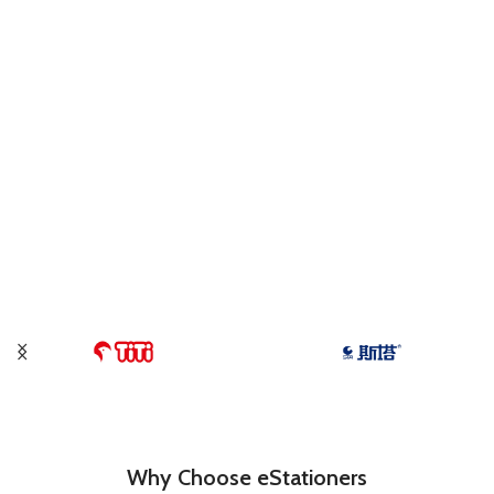
Why Choose eStationers