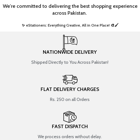
We're committed to delivering the best shopping experience
across Pakistan.
✨ eStationers: Everything Creative, All in One Place! 🎨🖌️ ​
NATIONWIDE DELIVERY
Shipped Directly to You Across Pakistan!
FLAT DELIVERY CHARGES
Rs. 250 on all Orders
FAST DISPATCH
We process orders without delay.