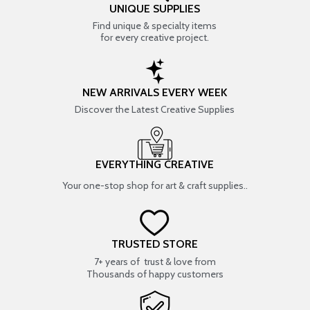
UNIQUE SUPPLIES
Find unique & specialty items
for every creative project.
NEW ARRIVALS EVERY WEEK
Discover the Latest Creative Supplies
EVERYTHING CREATIVE
Your one-stop shop for art & craft supplies..
TRUSTED STORE
7+ years of trust & love from
Thousands of happy customers