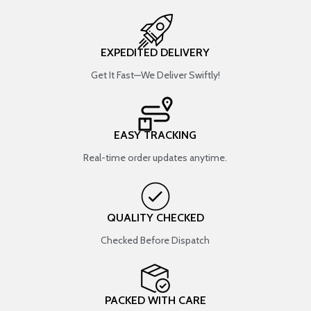
EXPEDITED DELIVERY
Get It Fast—We Deliver Swiftly!
EASY TRACKING
Real-time order updates anytime.
QUALITY CHECKED
Checked Before Dispatch
PACKED WITH CARE