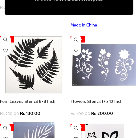
Craft Scrapbooking Furniture
Decoupage A4 Size (11.7 by 8.3
₨
130.00
₨
250.00
inches)
Made in China
-48%
-50%
Fern Leaves Stencil 8×8 Inch
Flowers Stencil 17 x 12 Inch
₨
130.00
₨
200.00
₨
250.00
₨
400.00
-50%
-50%