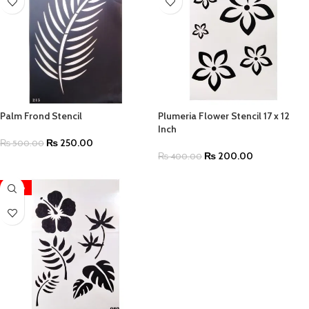
Palm Frond Stencil
Plumeria Flower Stencil 17 x 12
Inch
₨
250.00
₨
500.00
₨
200.00
₨
400.00
-48%