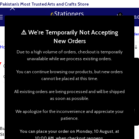
Pakistan’s Most Trusted Arts and Crafts Store
0
MENU
₨
0.
⚠️ We're Temporarily Not Accepting
Track your order
New Orders
Home
»
Shop
»
Stenciling
»
Flowers
Due to a high volume of orders, checkout is temporarily
unavailable while we process existing orders.
-48%
You can continue browsing our products, but new orders
cannot be placed at this time.
All existing orders are being processed and will be shipped
as soon as possible.
We apologize for the inconvenience and appreciate your
patience.
Butterfly – Butterflies Reusable
Imported High Quality DIY
You can place your order on Monday, 10 August, at
Stencil 8×8 Inch
Reusable Plastic Stencil Set for
10:00 AM, when checkout reopens.