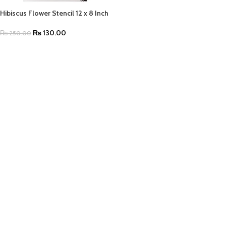
Hibiscus Flower Stencil 12 x 8 Inch
₨
130.00
₨
250.00