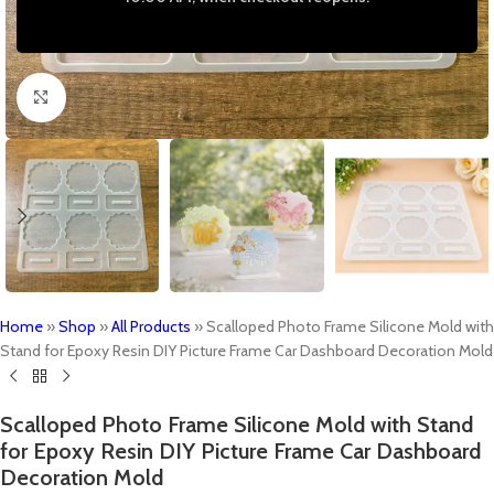
Click to enlarge
Home
»
Shop
»
All Products
»
Scalloped Photo Frame Silicone Mold with
Stand for Epoxy Resin DIY Picture Frame Car Dashboard Decoration Mold
Scalloped Photo Frame Silicone Mold with Stand
for Epoxy Resin DIY Picture Frame Car Dashboard
Decoration Mold