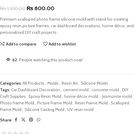
₨
800.00
₨
1,100.00
Premium scalloped photo frame silicone mold with stand for creating
epoxy resin picture frames, car dashboard decorations, home décor, and
personalized DIY craft projects.
Add to compare
Add to wishlist
62
People watching this product now!
Categories:
All Products
,
Molds
,
Resin Art
,
Silicone Molds
Tags:
Car Dashboard Decoration
,
cement mold
,
concrete mold
,
DIY
Craft Supplies
,
Epoxy Resin Mold
,
home décor mold.
,
Jesmonite mold
,
Photo Frame Mold
,
Picture Frame Mold
,
Resin Frame Mold
,
Scalloped
Frame Mold
,
Silicone Casting Mold
,
UV resin mold
Share: