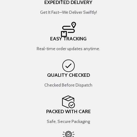
EXPEDITED DELIVERY
Get It Fast—We Deliver Swiftly!
EASY TRACKING
Real-time order updates anytime.
QUALITY CHECKED
Checked Before Dispatch
PACKED WITH CARE
Safe, Secure Packaging