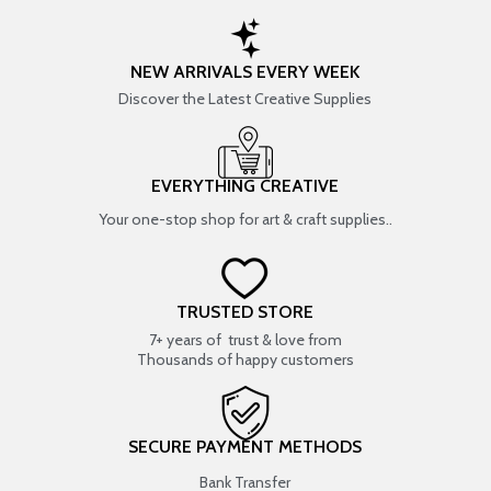
NEW ARRIVALS EVERY WEEK
Discover the Latest Creative Supplies
EVERYTHING CREATIVE
Your one-stop shop for art & craft supplies..
TRUSTED STORE
7+ years of trust & love from
Thousands of happy customers
SECURE PAYMENT METHODS
Bank Transfer