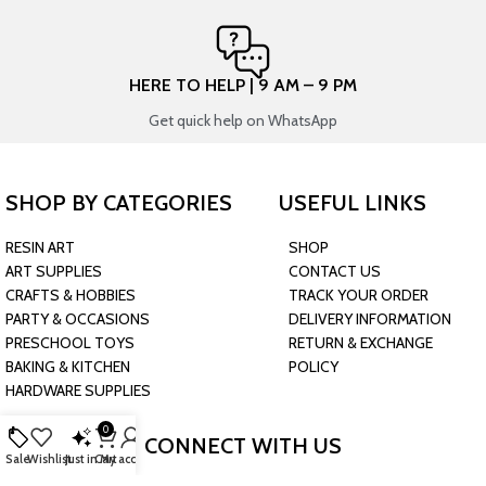
HERE TO HELP | 9 AM – 9 PM
Get quick help on WhatsApp
SHOP BY CATEGORIES
USEFUL LINKS
RESIN ART
SHOP
ART SUPPLIES
CONTACT US
CRAFTS & HOBBIES
TRACK YOUR ORDER
PARTY & OCCASIONS
DELIVERY INFORMATION
PRESCHOOL TOYS
RETURN & EXCHANGE
BAKING & KITCHEN
POLICY
HARDWARE SUPPLIES
0
CONNECT WITH US
Sale
Wishlist
Just in
Cart
My account