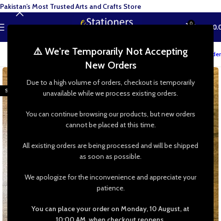
Pakistan’s Most Trusted Arts and Crafts Store
0
MENU
₨
0.
⚠️ We're Temporarily Not Accepting
Track your order
New Orders
-27%
Due to a high volume of orders, checkout is temporarily
SOLD OUT
unavailable while we process existing orders.
You can continue browsing our products, but new orders
cannot be placed at this time.
All existing orders are being processed and will be shipped
as soon as possible.
We apologize for the inconvenience and appreciate your
patience.
You can place your order on Monday, 10 August, at
10:00 AM, when checkout reopens.