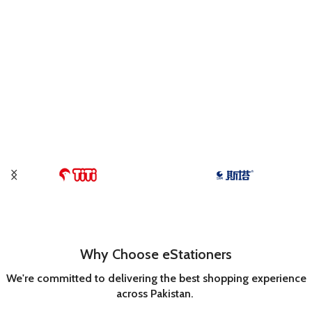
Why Choose eStationers
We're committed to delivering the best shopping experience
across Pakistan.