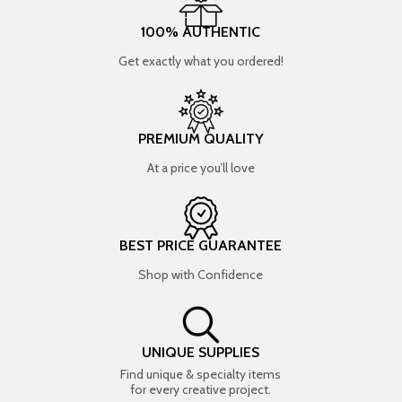
100% AUTHENTIC
Get exactly what you ordered!
PREMIUM QUALITY
At a price you’ll love
BEST PRICE GUARANTEE
Shop with Confidence
UNIQUE SUPPLIES
Find unique & specialty items
for every creative project.