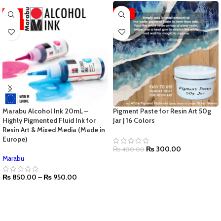
-11%
-25%
HOT
Marabu Alcohol Ink 20mL –
Pigment Paste for Resin Art 50g
Highly Pigmented Fluid Ink for
Jar | 16 Colors
Resin Art & Mixed Media (Made in
Europe)
₨
300.00
₨
400.00
Marabu
₨
850.00
–
₨
950.00