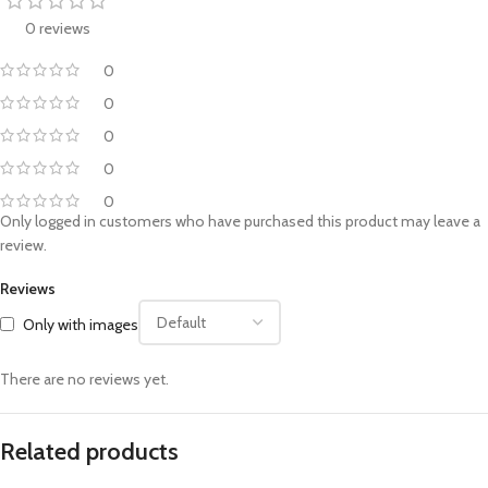
0 reviews
0
0
0
0
0
Only logged in customers who have purchased this product may leave a
review.
Reviews
Only with images
There are no reviews yet.
Related products