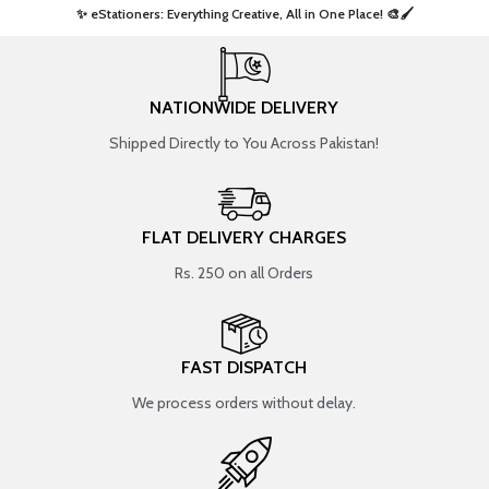
✨ eStationers: Everything Creative, All in One Place! 🎨🖌️ ​
NATIONWIDE DELIVERY
Shipped Directly to You Across Pakistan!
FLAT DELIVERY CHARGES
Rs. 250 on all Orders
FAST DISPATCH
We process orders without delay.