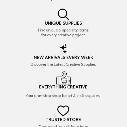
UNIQUE SUPPLIES
Find unique & specialty items
for every creative project.
NEW ARRIVALS EVERY WEEK
Discover the Latest Creative Supplies
EVERYTHING CREATIVE
Your one-stop shop for art & craft supplies..
TRUSTED STORE
7+ years of trust & love from