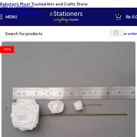
Pakistan’s Most Trusted Arts and Crafts Store
Skip to navigation
Skip to main content
0
MENU
₨
0.
Track your order
-50%