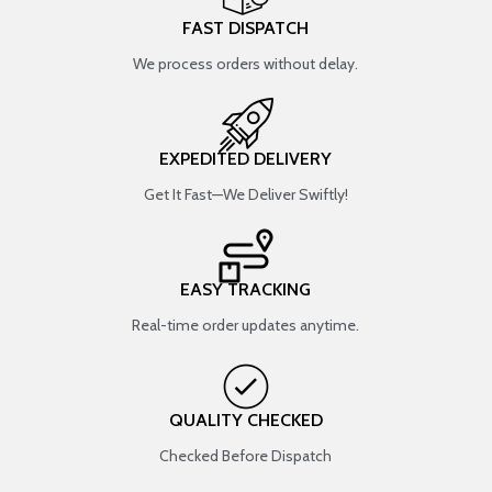
FAST DISPATCH
We process orders without delay.
EXPEDITED DELIVERY
Get It Fast—We Deliver Swiftly!
EASY TRACKING
Real-time order updates anytime.
QUALITY CHECKED
Checked Before Dispatch