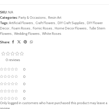
SKU:
N/A
Categories:
Party & Occasions
,
Resin Art
Tags:
Artificial Flowers
,
Craft Flowers
,
DIY Craft Supplies
,
DIY Flower
Decor
,
Foam Roses
,
Fomic Roses
,
Home Decor Flowers
,
Tulle Stem
Flowers
,
Wedding Flowers
,
White Roses
Share:
0 reviews
0
0
0
0
0
Only logged in customers who have purchased this product may leave a
review.