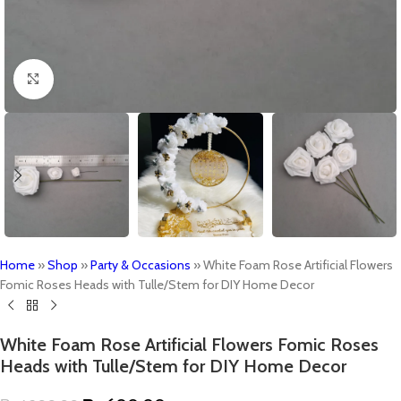
Click to enlarge
Home
»
Shop
»
Party & Occasions
»
White Foam Rose Artificial Flowers
Fomic Roses Heads with Tulle/Stem for DIY Home Decor
White Foam Rose Artificial Flowers Fomic Roses
Heads with Tulle/Stem for DIY Home Decor