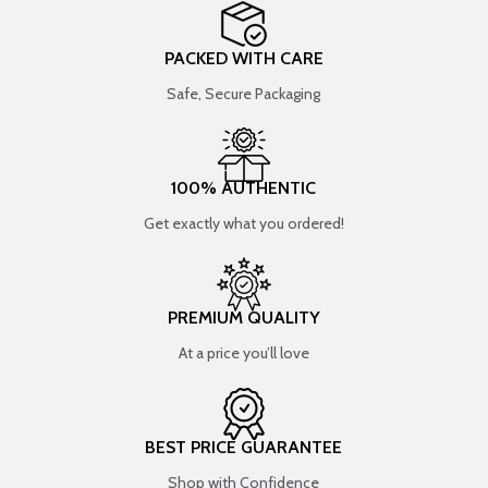
PACKED WITH CARE
Safe, Secure Packaging
100% AUTHENTIC
Get exactly what you ordered!
PREMIUM QUALITY
At a price you’ll love
BEST PRICE GUARANTEE
Shop with Confidence