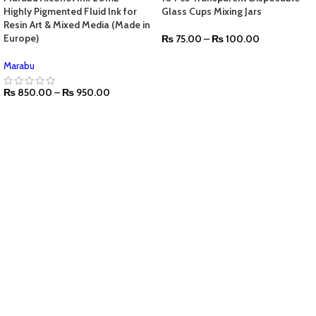
Highly Pigmented Fluid Ink for
Glass Cups Mixing Jars
Resin Art & Mixed Media (Made in
Europe)
₨
75.00
–
₨
100.00
SELECT OPTIONS
Marabu
₨
850.00
–
₨
950.00
SELECT OPTIONS