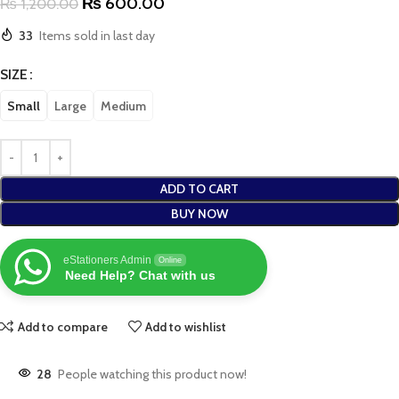
₨
600.00
₨
1,200.00
33
Items sold in last day
SIZE
Small
Large
Medium
ADD TO CART
BUY NOW
eStationers Admin
Online
Need Help? Chat with us
Add to compare
Add to wishlist
28
People watching this product now!