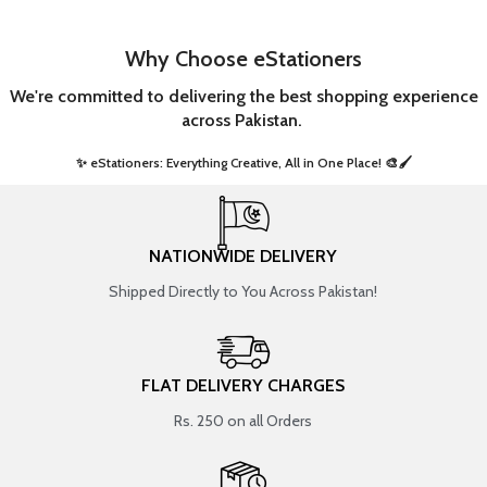
Why Choose eStationers
We're committed to delivering the best shopping experience
across Pakistan.
✨ eStationers: Everything Creative, All in One Place! 🎨🖌️ ​
NATIONWIDE DELIVERY
Shipped Directly to You Across Pakistan!
FLAT DELIVERY CHARGES
Rs. 250 on all Orders