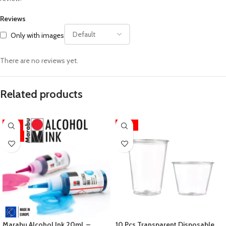
Reviews
Only with images
There are no reviews yet.
Related products
-11%
-33%
HOT
Marabu Alcohol Ink 20mL –
10 Pcs Transparent Disposable