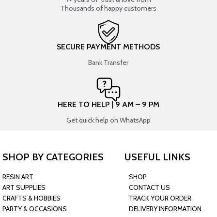
Thousands of happy customers
SECURE PAYMENT METHODS
Bank Transfer
HERE TO HELP | 9 AM – 9 PM
Get quick help on WhatsApp
SHOP BY CATEGORIES
USEFUL LINKS
RESIN ART
SHOP
ART SUPPLIES
CONTACT US
CRAFTS & HOBBIES
TRACK YOUR ORDER
PARTY & OCCASIONS
DELIVERY INFORMATION