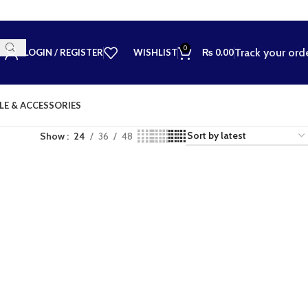
0
Track your ord
LOGIN / REGISTER
WISHLIST
₨
0.00
LE & ACCESSORIES
Show
24
36
48