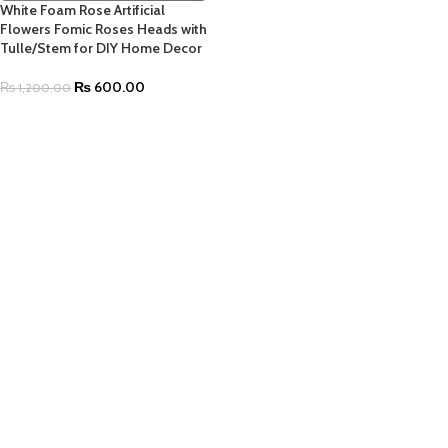
White Foam Rose Artificial
Flowers Fomic Roses Heads with
Tulle/Stem for DIY Home Decor
₨
600.00
₨
1,200.00