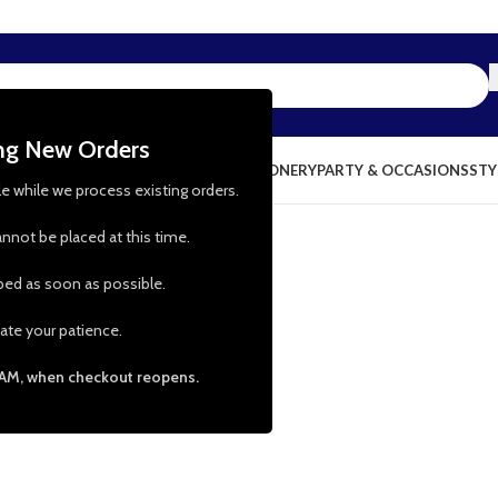
ing New Orders
NG & KITCHEN
PRESCHOOL TOYS
STATIONERY
PARTY & OCCASIONS
STY
le while we process existing orders.
nnot be placed at this time.
pped as soon as possible.
ate your patience.
 AM, when checkout reopens.