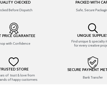
UALITY CHECKED
PACKED WITH CA
cked Before Dispatch
Safe, Secure Packagi
UNIQUE SUPPLIE
T PRICE GUARANTEE
Find unique & specialty 
hop with Confidence
for every creative proj
TRUSTED STORE
SECURE PAYMENT ME
ears of trust & love from
Bank Transfer
ands of happy customers
USEFUL LINKS
SHOP