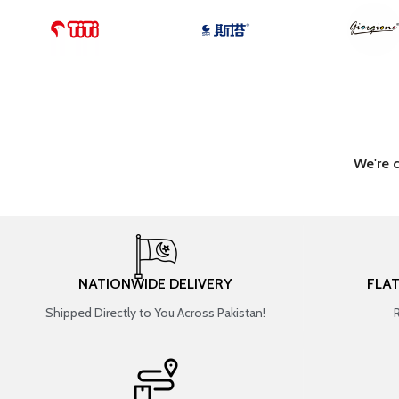
We're 
NATIONWIDE DELIVERY
FLA
Shipped Directly to You Across Pakistan!