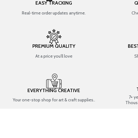
EASY TRACKING
Q
Real-time order updates anytime.
Che
PREMIUM QUALITY
BES
At a price you’ll love
S
EVERYTHING CREATIVE
7+ y
Your one-stop shop for art & craft supplies..
Thous
SHOP BY CATEGORIES
RESIN ART