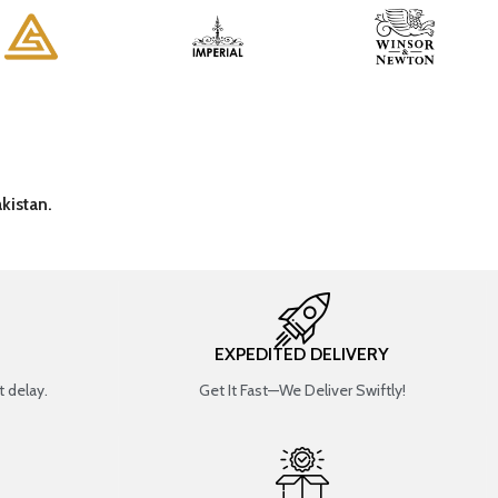
kistan.
EXPEDITED DELIVERY
 delay.
Get It Fast—We Deliver Swiftly!