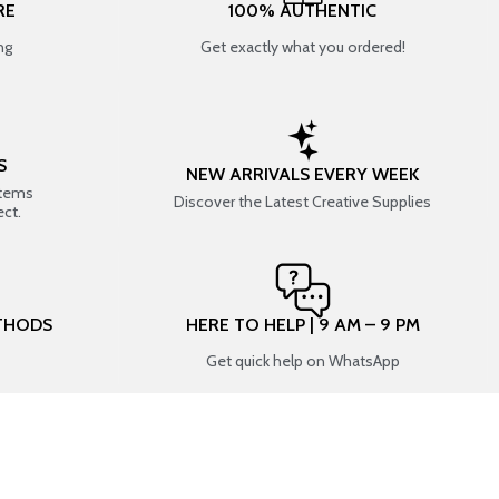
RE
100% AUTHENTIC
ng
Get exactly what you ordered!
S
NEW ARRIVALS EVERY WEEK
items
Discover the Latest Creative Supplies
ect.
THODS
HERE TO HELP | 9 AM – 9 PM
Get quick help on WhatsApp
CONNECT WITH US