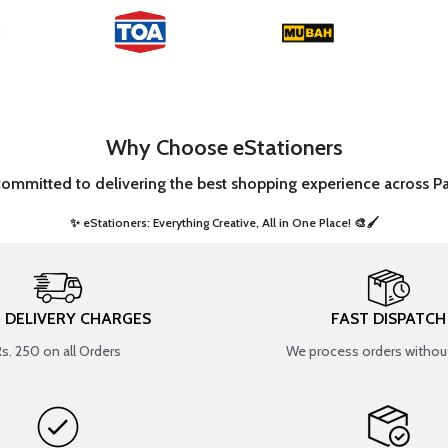
Why Choose eStationers
committed to delivering the best shopping experience across Pa
✨ eStationers: Everything Creative, All in One Place! 🎨🖌️ ​
T DELIVERY CHARGES
FAST DISPATCH
Rs. 250 on all Orders
We process orders without