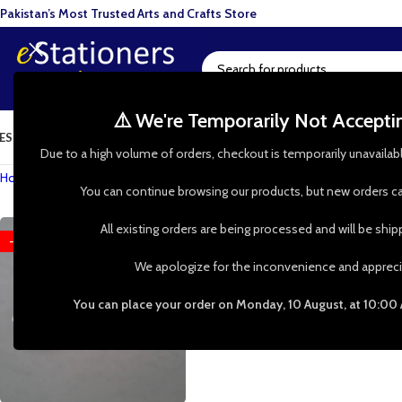
Pakistan’s Most Trusted Arts and Crafts Store
⚠️ We're Temporarily Not Accept
ESIN ART
ART SUPPLIES
CRAFTS & HOBBIES
TOOLS & HARDWARE
BAKI
Due to a high volume of orders, checkout is temporarily unavailab
Home
»
Shop
»
Craft Flowers
You can continue browsing our products, but new orders ca
All existing orders are being processed and will be shi
-50%
We apologize for the inconvenience and appreci
You can place your order on Monday, 10 August, at 10:00