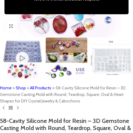
Click to enlarge
Home
»
Shop
»
All Products
»
58-Cavity Silicone Mold for Resin – 3D
Gemstone Casting Mold with Round, Teardrop, Square, Oval & Heart
Shapes for DIY Crystal Jewelry & Cabochons
58-Cavity Silicone Mold for Resin – 3D Gemstone
Casting Mold with Round, Teardrop, Square, Oval &