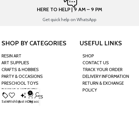
HERE TO HELP | 9 AM – 9 PM
Get quick help on WhatsApp
SHOP BY CATEGORIES
USEFUL LINKS
RESIN ART
SHOP
ART SUPPLIES
CONTACT US
CRAFTS & HOBBIES
TRACK YOUR ORDER
PARTY & OCCASIONS
DELIVERY INFORMATION
PRESCHOOL TOYS
RETURN & EXCHANGE
BAKING & KITCHEN
POLICY
0
HARDWARE SUPPLIES
Sale
Wishlist
Just in
Cart
My account
CONNECT WITH US