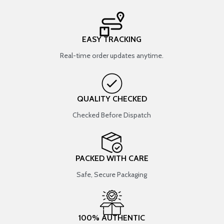
EASY TRACKING
Real-time order updates anytime.
QUALITY CHECKED
Checked Before Dispatch
PACKED WITH CARE
Safe, Secure Packaging
100% AUTHENTIC