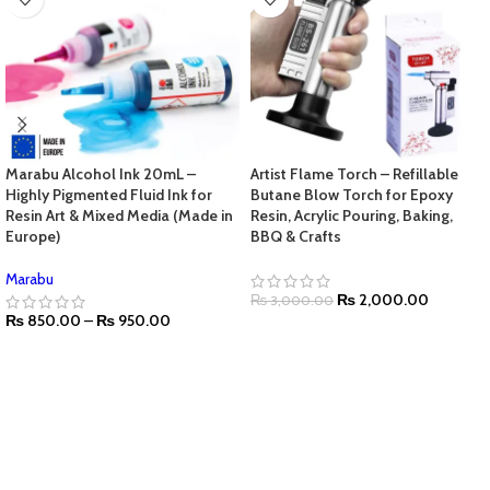
Marabu Alcohol Ink 20mL –
Artist Flame Torch – Refillable
Highly Pigmented Fluid Ink for
Butane Blow Torch for Epoxy
Resin Art & Mixed Media (Made in
Resin, Acrylic Pouring, Baking,
Europe)
BBQ & Crafts
Marabu
₨
2,000.00
₨
3,000.00
₨
850.00
–
₨
950.00