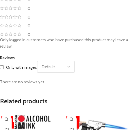
0
0
0
0
Only logged in customers who have purchased this product may leave a
review.
Reviews
Only with images
There are no reviews yet.
Related products
-11%
-33%
HOT
HOT