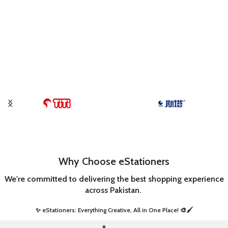
Why Choose eStationers
We're committed to delivering the best shopping experience
across Pakistan.
✨ eStationers: Everything Creative, All in One Place! 🎨🖌️ ​