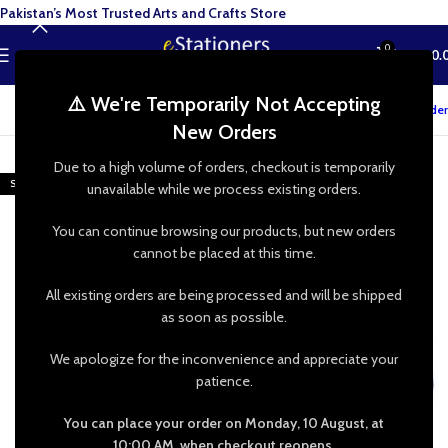
Pakistan’s Most Trusted Arts and Crafts Store
0
MENU
₨
0.
⚠️ We're Temporarily Not Accepting
Track your order
New Orders
-43%
Due to a high volume of orders, checkout is temporarily
SOLD OUT
unavailable while we process existing orders.
You can continue browsing our products, but new orders
cannot be placed at this time.
All existing orders are being processed and will be shipped
as soon as possible.
We apologize for the inconvenience and appreciate your
patience.
You can place your order on Monday, 10 August, at
10:00 AM, when checkout reopens.