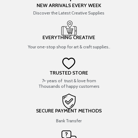
NEW ARRIVALS EVERY WEEK
Discover the Latest Creative Supplies
EVERYTHING CREATIVE
Your one-stop shop for art & craft supplies..
TRUSTED STORE
7+ years of trust & love from
Thousands of happy customers
SECURE PAYMENT METHODS
Bank Transfer