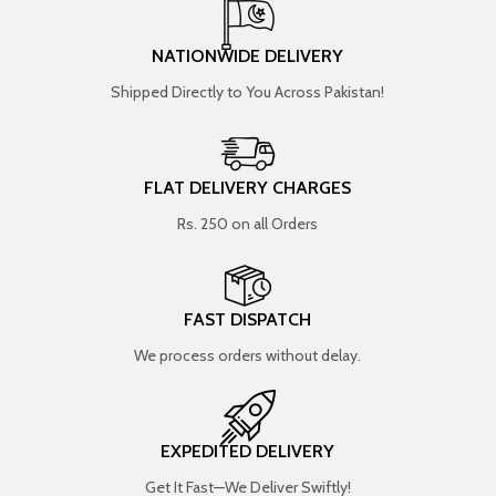
NATIONWIDE DELIVERY
Shipped Directly to You Across Pakistan!
FLAT DELIVERY CHARGES
Rs. 250 on all Orders
FAST DISPATCH
We process orders without delay.
EXPEDITED DELIVERY
Get It Fast—We Deliver Swiftly!