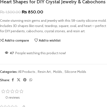
Heart Shapes for DIY Crystal Jewelry & Cabochons
₨
850.00
₨
1,500.00
Create stunning resin gems and jewelry with this 58-cavity silicone mold.
Includes 3D shapes like round, teardrop, square, oval, and heart — perfect
for DIY pendants, cabochons, crystal stones, and resin art.
Add to compare
Add to wishlist
47
People watching this product now!
Categories:
All Products
,
Resin Art
,
Molds
,
Silicone Molds
Share:
0 reviews
0