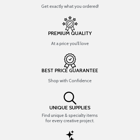
Get exactly what you ordered!
PREMIUM QUALITY
At a price you’ll love
BEST PRICE GUARANTEE
Shop with Confidence
UNIQUE SUPPLIES
Find unique & specialty items
for every creative project.