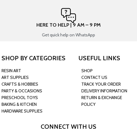
HERE TO HELP | 9 AM – 9 PM
Get quick help on WhatsApp
SHOP BY CATEGORIES
USEFUL LINKS
RESIN ART
SHOP
ART SUPPLIES
CONTACT US
CRAFTS & HOBBIES
TRACK YOUR ORDER
PARTY & OCCASIONS
DELIVERY INFORMATION
PRESCHOOL TOYS
RETURN & EXCHANGE
BAKING & KITCHEN
POLICY
HARDWARE SUPPLIES
CONNECT WITH US