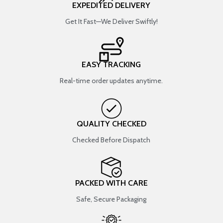
EXPEDITED DELIVERY
Get It Fast—We Deliver Swiftly!
EASY TRACKING
Real-time order updates anytime.
QUALITY CHECKED
Checked Before Dispatch
PACKED WITH CARE
Safe, Secure Packaging