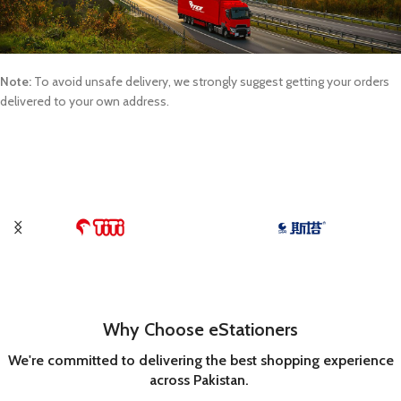
Note:
To avoid unsafe delivery, we strongly suggest getting your orders
delivered to your own address.
Why Choose eStationers
We're committed to delivering the best shopping experience
across Pakistan.