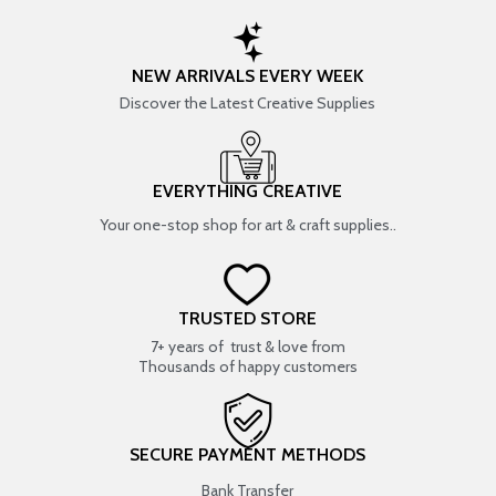
NEW ARRIVALS EVERY WEEK
Discover the Latest Creative Supplies
EVERYTHING CREATIVE
Your one-stop shop for art & craft supplies..
TRUSTED STORE
7+ years of trust & love from
Thousands of happy customers
SECURE PAYMENT METHODS
Bank Transfer