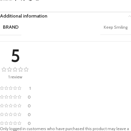
Additional information
BRAND
Keep Smiling
5
1 review
1
0
0
0
0
Only logged in customers who have purchased this product may leave a