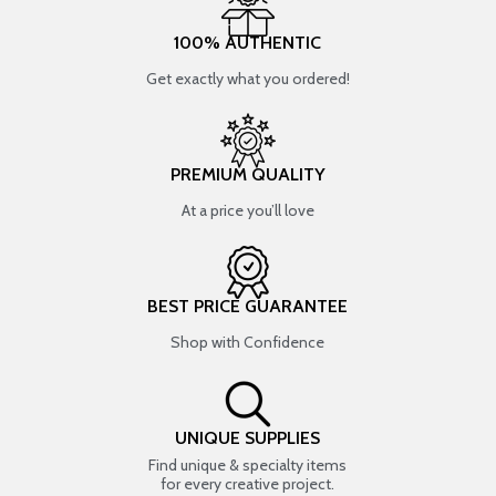
100% AUTHENTIC
Get exactly what you ordered!
PREMIUM QUALITY
At a price you’ll love
BEST PRICE GUARANTEE
Shop with Confidence
UNIQUE SUPPLIES
Find unique & specialty items
for every creative project.