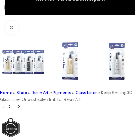
Click to enlarge
Home
»
Shop
»
Resin Art
»
Pigments
»
Glass Liner
»
Keep Smiling 3D
Glass Liner Unwashable 21mL for Resin Art