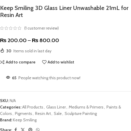
Keep Smiling 3D Glass Liner Unwashable 21mL for
Resin Art
(
1
customer review)
₨
200.00
–
₨
800.00
30
Items sold in last day
Add to compare
Add to wishlist
65
People watching this product now!
SKU:
N/A
Categories:
All Products
,
Glass Liner
,
Mediums & Primers
,
Paints &
Colors
,
Pigments
,
Resin Art
,
Sale
,
Sculpture Painting
Brand:
Keep Smiling
Share: