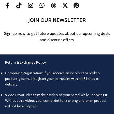
JOIN OUR NEWSLETTER
Sign up now to get future updates about our upcoming deals
and discount offers.
Return & Exchange Policy
Complaint Registration:
If you receive an incorrect or broken
product, you must register your complaint within 48 hours of
delivery.
Video Proof:
Please make a video of your parcel while unboxing it.
Without this video, your complaint for a wrong or broken product
will not be accepted.