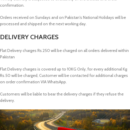
confirmation.
Orders received on Sundays and on Pakistan's National Holidays will be
processed and shipped on the next working day.
DELIVERY CHARGES
Flat Delivery charges Rs.250 will be charged on all orders delivered within
Pakistan
Flat Delivery charges is covered up to 10KG Only, for every additional Kg
Rs.50 will be charged, Customer will be contacted for additional charges
on order confirmation VIA WhatsApp.
Customers will be liable to bear the delivery charges if they refuse the
delivery.