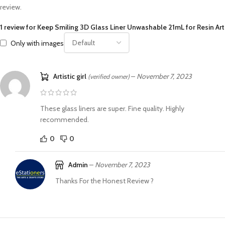
review.
1 review for
Keep Smiling 3D Glass Liner Unwashable 21mL for Resin Art
Only with images
Artistic girl
–
November 7, 2023
(verified owner)
These glass liners are super. Fine quality. Highly
recommended.
0
0
Admin
–
November 7, 2023
Thanks For the Honest Review ?