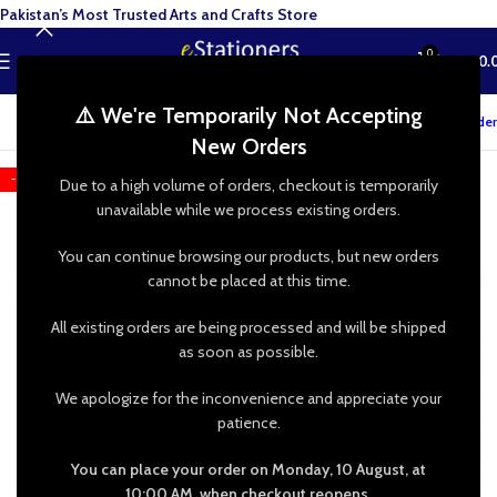
Pakistan’s Most Trusted Arts and Crafts Store
0
MENU
₨
0.
⚠️ We're Temporarily Not Accepting
Track your order
New Orders
-20%
Due to a high volume of orders, checkout is temporarily
unavailable while we process existing orders.
You can continue browsing our products, but new orders
cannot be placed at this time.
All existing orders are being processed and will be shipped
as soon as possible.
We apologize for the inconvenience and appreciate your
patience.
You can place your order on Monday, 10 August, at
10:00 AM, when checkout reopens.