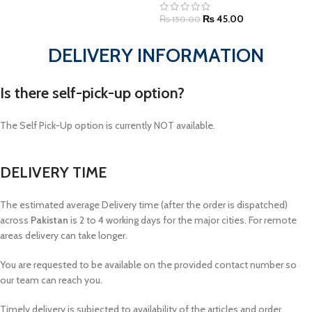
₨
45.00
₨
150.00
DELIVERY INFORMATION
Is there self-pick-up option?
The Self Pick-Up option is currently NOT available.
DELIVERY TIME
The estimated average Delivery time (after the order is dispatched)
across
Pakistan
is 2 to 4 working days for the major cities. For remote
areas delivery can take longer.
You are requested to be available on the provided contact number so
our team can reach you.
Timely delivery is subjected to availability of the articles and order