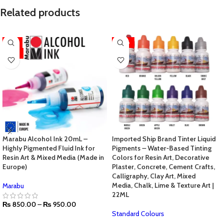
Related products
-11%
-70%
HOT
Marabu Alcohol Ink 20mL –
Imported Ship Brand Tinter Liquid
Highly Pigmented Fluid Ink for
Pigments – Water-Based Tinting
Resin Art & Mixed Media (Made in
Colors for Resin Art, Decorative
Europe)
Plaster, Concrete, Cement Crafts,
Calligraphy, Clay Art, Mixed
Media, Chalk, Lime & Texture Art |
Marabu
22ML
₨
850.00
–
₨
950.00
Standard Colours