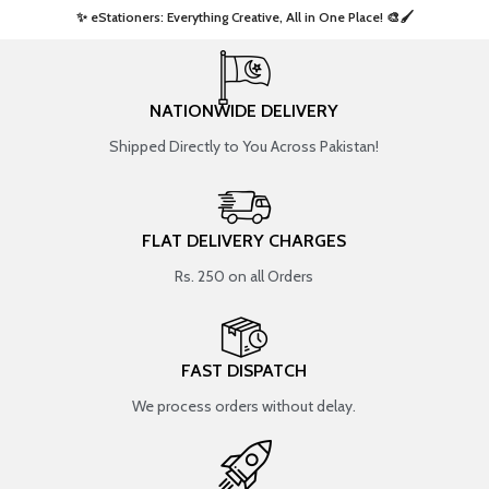
✨ eStationers: Everything Creative, All in One Place! 🎨🖌️ ​
NATIONWIDE DELIVERY
Shipped Directly to You Across Pakistan!
FLAT DELIVERY CHARGES
Rs. 250 on all Orders
FAST DISPATCH
We process orders without delay.