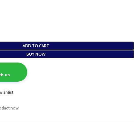
ADD TO CART
BUY NOW
th us
wishlist
roduct now!