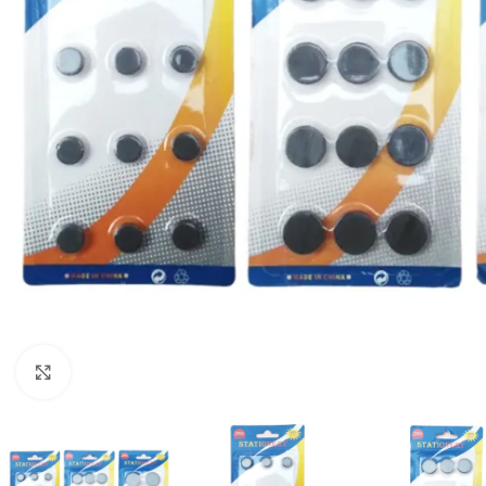
Click to enlarge