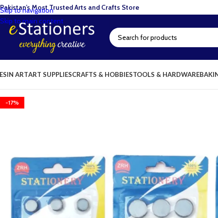
Pakistan’s Most Trusted Arts and Crafts Store
Skip to navigation
Skip to main content
ESIN ART
ART SUPPLIES
CRAFTS & HOBBIES
TOOLS & HARDWARE
BAKI
-17%