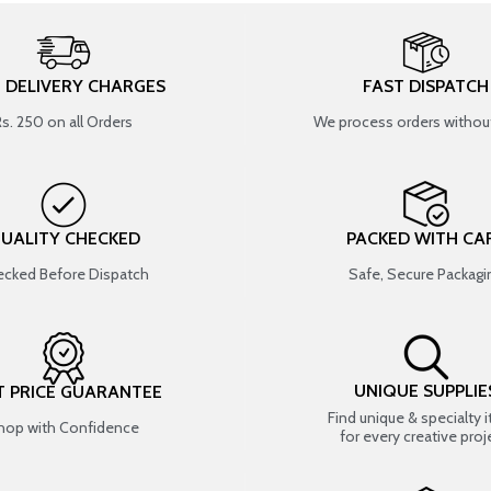
T DELIVERY CHARGES
FAST DISPATCH
Rs. 250 on all Orders
We process orders without
UALITY CHECKED
PACKED WITH CA
cked Before Dispatch
Safe, Secure Packagi
UNIQUE SUPPLIE
T PRICE GUARANTEE
Find unique & specialty 
hop with Confidence
for every creative proj