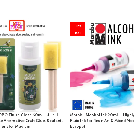
-11%
HOT
BO Finish Gloss 60ml – 4-in-1
Marabu Alcohol Ink 20mL – Highl
 Alternative Craft Glue, Sealant,
Fluid Ink for Resin Art & Mixed Me
Transfer Medium
Europe)