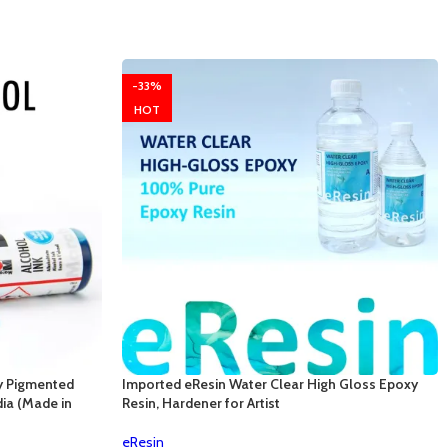
-33%
HOT
y Pigmented
Imported eResin Water Clear High Gloss Epoxy
dia (Made in
Resin, Hardener for Artist
eResin