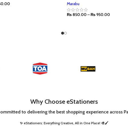
50.00
Marabu
₨
850.00
–
₨
950.00
SELECT OPTIONS
Why Choose eStationers
committed to delivering the best shopping experience across Pa
✨ eStationers: Everything Creative, All in One Place! 🎨🖌️ ​