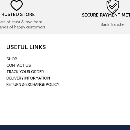
TRUSTED STORE
SECURE PAYMENT ME
ears of trust & love from
Bank Transfer
ands of happy customers
USEFUL LINKS
SHOP
CONTACT US
TRACK YOUR ORDER
DELIVERY INFORMATION
RETURN & EXCHANGE POLICY