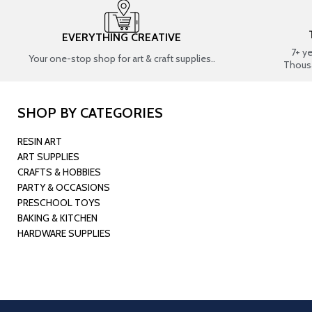
EVERYTHING CREATIVE
7+ y
Your one-stop shop for art & craft supplies..
Thous
SHOP BY CATEGORIES
RESIN ART
ART SUPPLIES
CRAFTS & HOBBIES
PARTY & OCCASIONS
PRESCHOOL TOYS
BAKING & KITCHEN
HARDWARE SUPPLIES