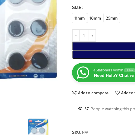
SIZE
11mm
18mm
25mm
eStationers Admin
Online
Need Help? Chat wi
Add to compare
Add to 
57
People watching this p
SKU:
N/A