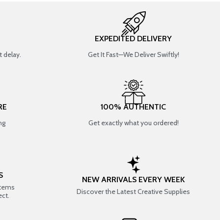
EXPEDITED DELIVERY
 delay.
Get It Fast—We Deliver Swiftly!
RE
100% AUTHENTIC
ng
Get exactly what you ordered!
S
NEW ARRIVALS EVERY WEEK
items
Discover the Latest Creative Supplies
ect.