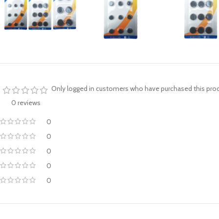
Only logged in customers who have purchased this prod
0 reviews
0
0
0
0
0