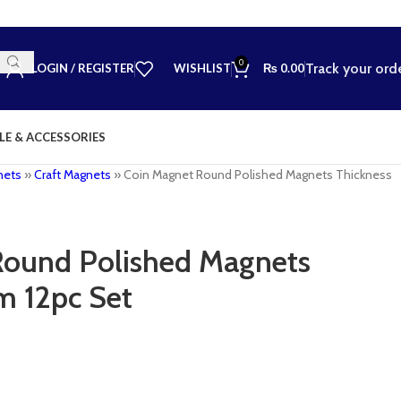
0
Track your ord
LOGIN / REGISTER
WISHLIST
₨
0.00
LE & ACCESSORIES
nets
»
Craft Magnets
»
Coin Magnet Round Polished Magnets Thickness
Round Polished Magnets
m 12pc Set