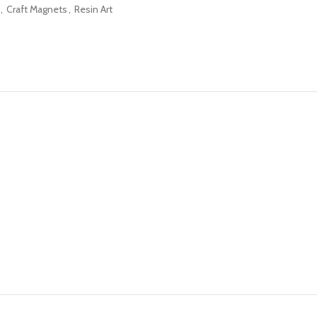
,
Craft Magnets
,
Resin Art