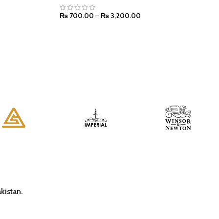
₨
700.00
–
₨
3,200.00
SELECT OPTIONS
kistan.