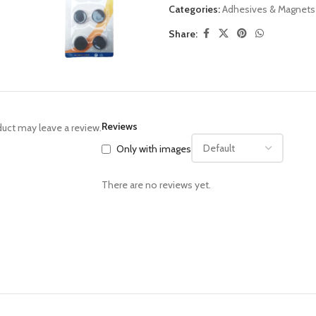
Categories:
Adhesives & Magnets
Share:
Reviews
uct may leave a review.
Only with images
There are no reviews yet.