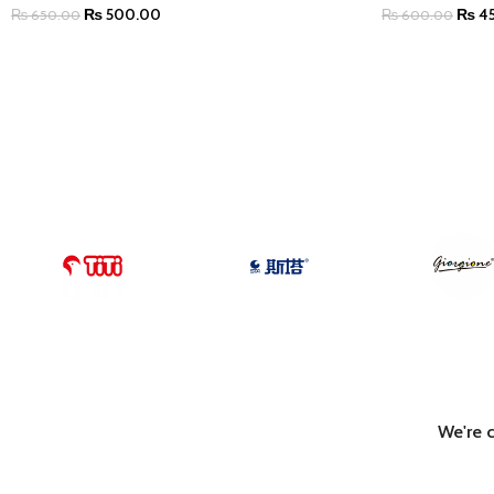
₨
500.00
₨
4
₨
650.00
₨
600.00
ADD TO CART
ADD TO CART
We're 