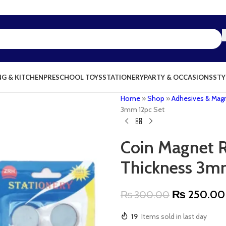
NG & KITCHEN
PRESCHOOL TOYS
STATIONERY
PARTY & OCCASIONS
STY
Home
»
Shop
»
Adhesives & Mag
3mm 12pc Set
Coin Magnet 
Thickness 3m
₨
250.00
₨
300.00
19
Items sold in last day