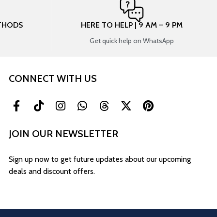
THODS
HERE TO HELP | 9 AM – 9 PM
Get quick help on WhatsApp
CONNECT WITH US
JOIN OUR NEWSLETTER
Sign up now to get future updates about our upcoming
deals and discount offers.