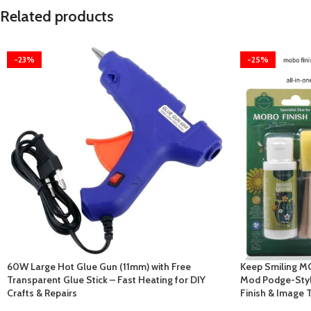
Related products
-23%
-25%
60W Large Hot Glue Gun (11mm) with Free
Keep Smiling MO
Transparent Glue Stick – Fast Heating for DIY
Mod Podge-Style
Crafts & Repairs
Finish & Image 