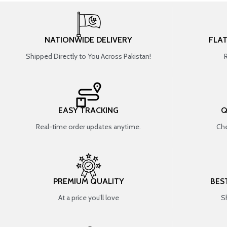
NATIONWIDE DELIVERY
FLA
Shipped Directly to You Across Pakistan!
EASY TRACKING
Q
Real-time order updates anytime.
Che
PREMIUM QUALITY
BES
At a price you’ll love
S