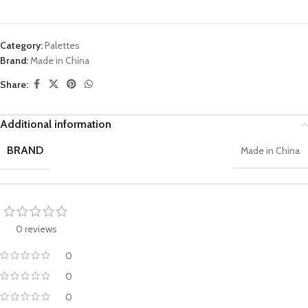
Category:
Palettes
Brand:
Made in China
Share:
Additional information
BRAND
Made in China
0 reviews
0
0
0