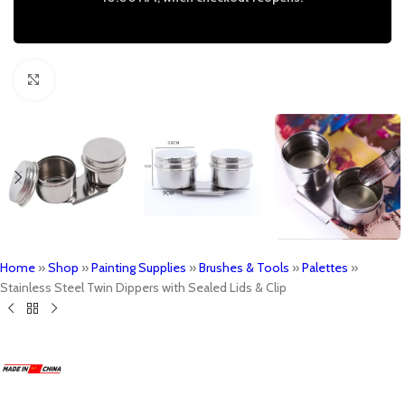
Click to enlarge
Home
»
Shop
»
Painting Supplies
»
Brushes & Tools
»
Palettes
»
Stainless Steel Twin Dippers with Sealed Lids & Clip