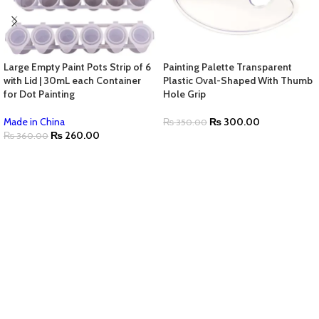
Large Empty Paint Pots Strip of 6
Painting Palette Transparent
with Lid | 30mL each Container
Plastic Oval-Shaped With Thumb
for Dot Painting
Hole Grip
Made in China
₨
300.00
₨
350.00
₨
260.00
₨
360.00