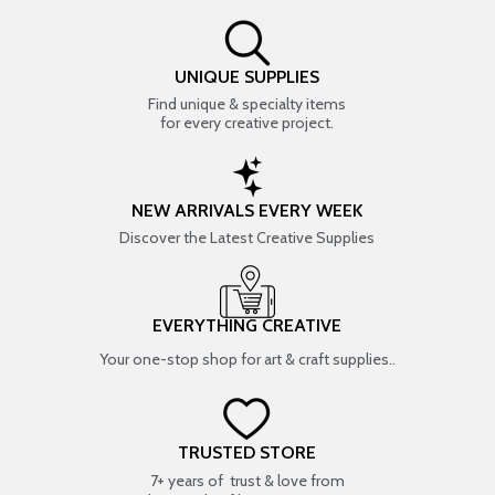
UNIQUE SUPPLIES
Find unique & specialty items
for every creative project.
NEW ARRIVALS EVERY WEEK
Discover the Latest Creative Supplies
EVERYTHING CREATIVE
Your one-stop shop for art & craft supplies..
TRUSTED STORE
7+ years of trust & love from