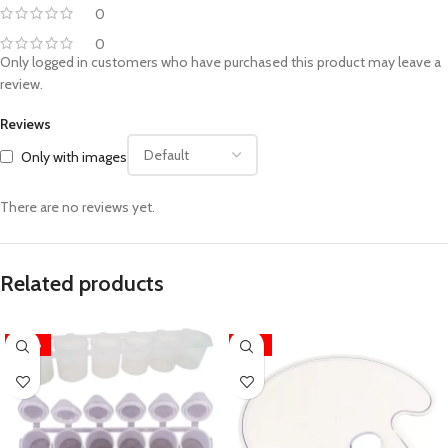
0
0
Only logged in customers who have purchased this product may leave a
review.
Reviews
Only with images
There are no reviews yet.
Related products
-28%
-14%