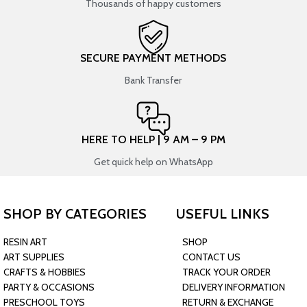
Thousands of happy customers
SECURE PAYMENT METHODS
Bank Transfer
HERE TO HELP | 9 AM – 9 PM
Get quick help on WhatsApp
SHOP BY CATEGORIES
USEFUL LINKS
RESIN ART
SHOP
ART SUPPLIES
CONTACT US
CRAFTS & HOBBIES
TRACK YOUR ORDER
PARTY & OCCASIONS
DELIVERY INFORMATION
PRESCHOOL TOYS
RETURN & EXCHANGE