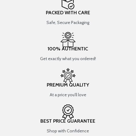
PACKED WITH CARE
Safe, Secure Packaging
100% AUTHENTIC
Get exactly what you ordered!
PREMIUM QUALITY
At a price you’ll love
BEST PRICE GUARANTEE
Shop with Confidence