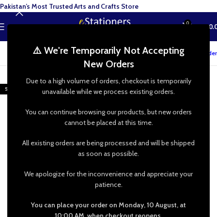
Pakistan’s Most Trusted Arts and Crafts Store
0
MENU
₨
0.
⚠️ We're Temporarily Not Accepting
Track your order
New Orders
-17%
Due to a high volume of orders, checkout is temporarily
SOLD OUT
unavailable while we process existing orders.
You can continue browsing our products, but new orders
cannot be placed at this time.
All existing orders are being processed and will be shipped
as soon as possible.
We apologize for the inconvenience and appreciate your
patience.
You can place your order on Monday, 10 August, at
10:00 AM, when checkout reopens.