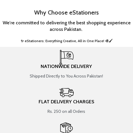
Why Choose eStationers
We're committed to delivering the best shopping experience
across Pakistan.
✨ eStationers: Everything Creative, All in One Place! 🎨🖌️ ​
NATIONWIDE DELIVERY
Shipped Directly to You Across Pakistan!
FLAT DELIVERY CHARGES
Rs. 250 on all Orders