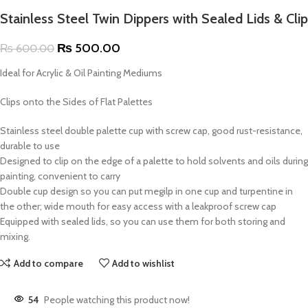
Stainless Steel Twin Dippers with Sealed Lids & Clip
₨
500.00
₨
600.00
Ideal for Acrylic & Oil Painting Mediums
Clips onto the Sides of Flat Palettes
Stainless steel double palette cup with screw cap, good rust-resistance,
durable to use
Designed to clip on the edge of a palette to hold solvents and oils during
painting, convenient to carry
Double cup design so you can put megilp in one cup and turpentine in
the other; wide mouth for easy access with a leakproof screw cap
Equipped with sealed lids, so you can use them for both storing and
mixing.
Add to compare
Add to wishlist
54
People watching this product now!