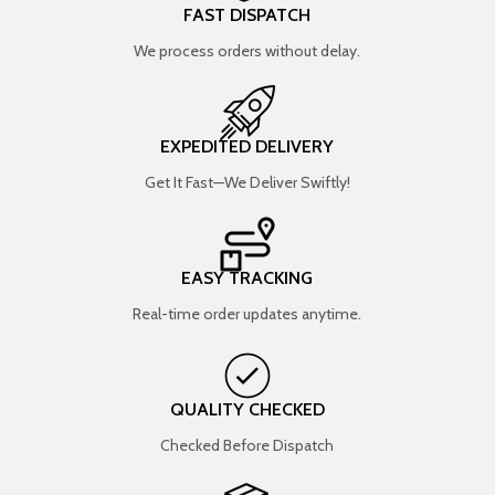
FAST DISPATCH
We process orders without delay.
EXPEDITED DELIVERY
Get It Fast—We Deliver Swiftly!
EASY TRACKING
Real-time order updates anytime.
QUALITY CHECKED
Checked Before Dispatch