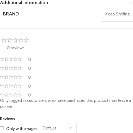
Additional information
BRAND
Keep Smiling
0 reviews
0
0
0
0
0
Only logged in customers who have purchased this product may leave a
review.
Reviews
Only with images