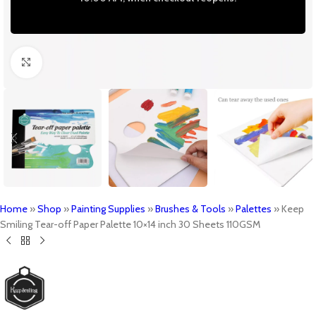
Click to enlarge
Home
»
Shop
»
Painting Supplies
»
Brushes & Tools
»
Palettes
»
Keep
Smiling Tear-off Paper Palette 10×14 inch 30 Sheets 110GSM