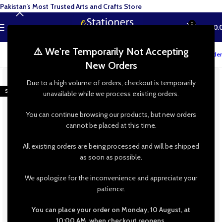
Pakistan’s Most Trusted Arts and Crafts Store
0
MENU
₨
0.
⚠️ We're Temporarily Not Accepting
Track your order
New Orders
-9%
Due to a high volume of orders, checkout is temporarily
SOLD OUT
unavailable while we process existing orders.
You can continue browsing our products, but new orders
cannot be placed at this time.
All existing orders are being processed and will be shipped
as soon as possible.
We apologize for the inconvenience and appreciate your
patience.
You can place your order on Monday, 10 August, at
10:00 AM, when checkout reopens.