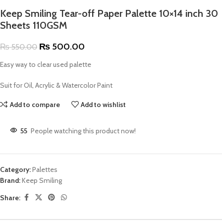
Keep Smiling Tear-off Paper Palette 10×14 inch 30
Sheets 110GSM
₨
500.00
₨
550.00
Easy way to clear used palette
Suit for Oil, Acrylic & Watercolor Paint
Add to compare
Add to wishlist
55
People watching this product now!
Category:
Palettes
Brand:
Keep Smiling
Share: