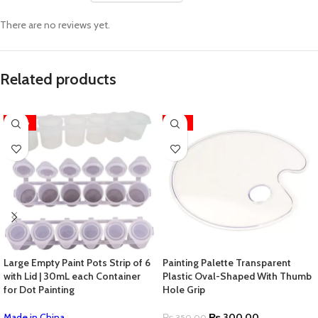
There are no reviews yet.
Related products
-28%
-14%
Large Empty Paint Pots Strip of 6
Painting Palette Transparent
with Lid | 30mL each Container
Plastic Oval-Shaped With Thumb
for Dot Painting
Hole Grip
Made in China
₨
300.00
₨
350.00