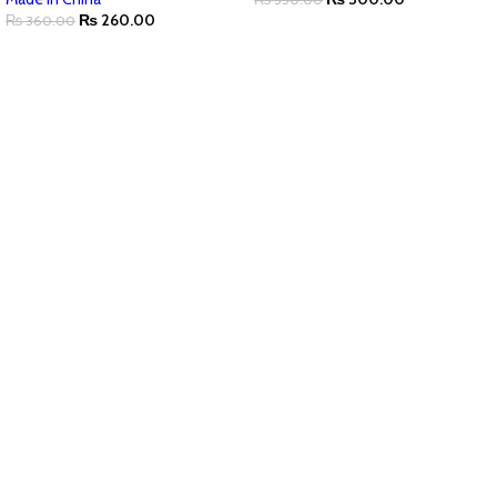
₨
260.00
₨
360.00