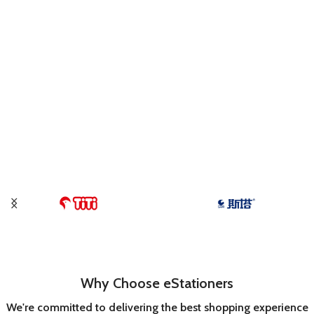
Why Choose eStationers
We're committed to delivering the best shopping experience