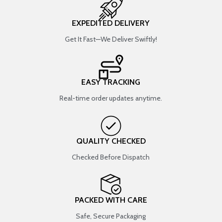
EXPEDITED DELIVERY
Get It Fast—We Deliver Swiftly!
EASY TRACKING
Real-time order updates anytime.
QUALITY CHECKED
Checked Before Dispatch
PACKED WITH CARE
Safe, Secure Packaging