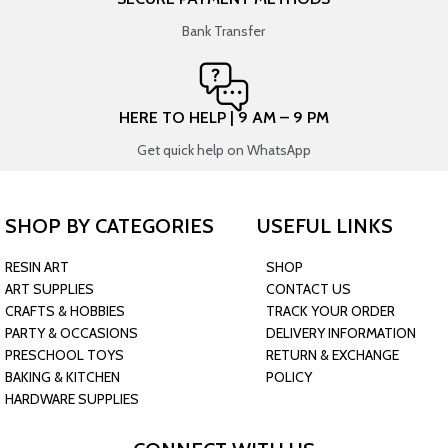
Bank Transfer
HERE TO HELP | 9 AM – 9 PM
Get quick help on WhatsApp
SHOP BY CATEGORIES
USEFUL LINKS
RESIN ART
SHOP
ART SUPPLIES
CONTACT US
CRAFTS & HOBBIES
TRACK YOUR ORDER
PARTY & OCCASIONS
DELIVERY INFORMATION
PRESCHOOL TOYS
RETURN & EXCHANGE
BAKING & KITCHEN
POLICY
HARDWARE SUPPLIES