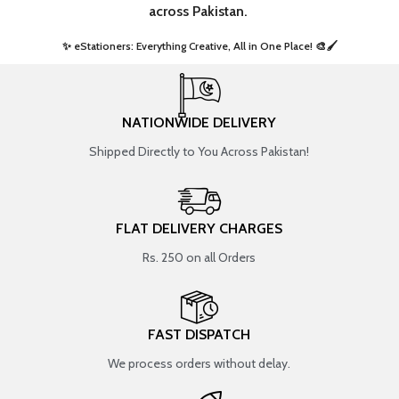
across Pakistan.
✨ eStationers: Everything Creative, All in One Place! 🎨🖌️ ​
NATIONWIDE DELIVERY
Shipped Directly to You Across Pakistan!
FLAT DELIVERY CHARGES
Rs. 250 on all Orders
FAST DISPATCH
We process orders without delay.