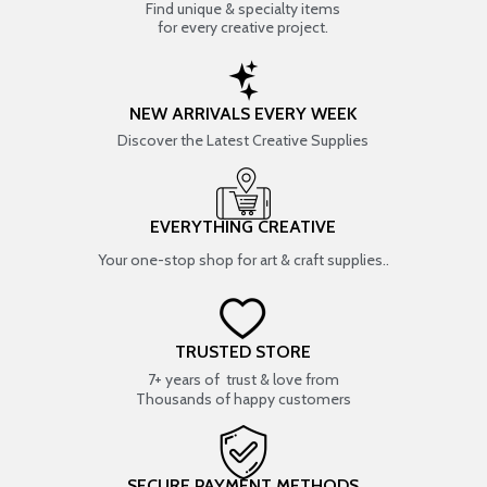
Find unique & specialty items
for every creative project.
NEW ARRIVALS EVERY WEEK
Discover the Latest Creative Supplies
EVERYTHING CREATIVE
Your one-stop shop for art & craft supplies..
TRUSTED STORE
7+ years of trust & love from
Thousands of happy customers
SECURE PAYMENT METHODS