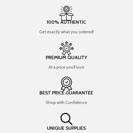
100% AUTHENTIC
Get exactly what you ordered!
PREMIUM QUALITY
At a price you’ll love
BEST PRICE GUARANTEE
Shop with Confidence
UNIQUE SUPPLIES