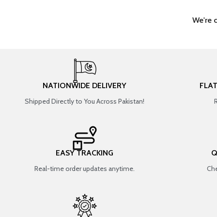
We're 
NATIONWIDE DELIVERY
FLA
Shipped Directly to You Across Pakistan!
EASY TRACKING
Q
Real-time order updates anytime.
Che