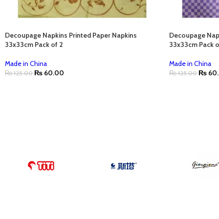
Decoupage Napkins Printed Paper Napkins
Decoupage Napk
33x33cm Pack of 2
33x33cm Pack o
Made in China
Made in China
₨
60.00
₨
60
₨
125.00
₨
125.00
ADD TO CART
ADD TO CART