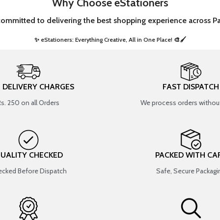
Why Choose eStationers
committed to delivering the best shopping experience across Pa
✨ eStationers: Everything Creative, All in One Place! 🎨🖌️ ​
T DELIVERY CHARGES
FAST DISPATCH
Rs. 250 on all Orders
We process orders without
UALITY CHECKED
PACKED WITH CA
cked Before Dispatch
Safe, Secure Packagi