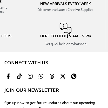
S
NEW ARRIVALS EVERY WEEK
items
Discover the Latest Creative Supplies
ect.
THODS
HERE TO HELP | 9 AM – 9 PM
Get quick help on WhatsApp
CONNECT WITH US
JOIN OUR NEWSLETTER
Sign up now to get future updates about our upcoming