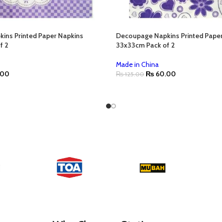
ins Printed Paper Napkins
Decoupage Napkins Printed Pape
f 2
33x33cm Pack of 2
Made in China
.00
₨
60.00
₨
125.00
ADD TO CART