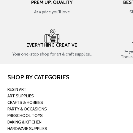
PREMIUM QUALITY
BES
At a price you’ll love
S
EVERYTHING CREATIVE
7+ y
Your one-stop shop for art & craft supplies..
Thous
SHOP BY CATEGORIES
RESIN ART
ART SUPPLIES
CRAFTS & HOBBIES
PARTY & OCCASIONS
PRESCHOOL TOYS
BAKING & KITCHEN
HARDWARE SUPPLIES