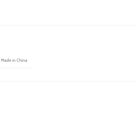
Made in China