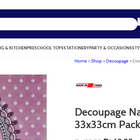
NG & KITCHEN
PRESCHOOL TOYS
STATIONERY
PARTY & OCCASIONS
STY
Home
»
Shop
»
Decoupage
»
Dec
Decoupage Nap
33x33cm Pack