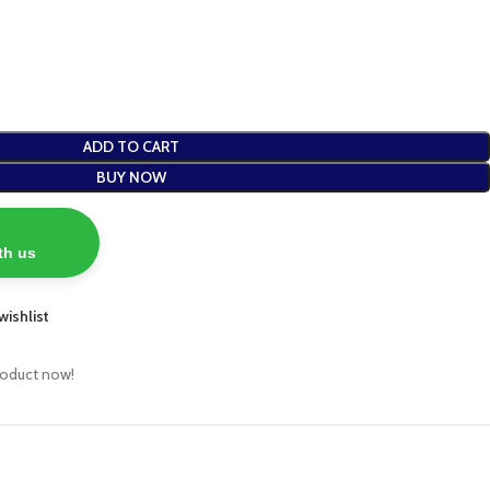
ADD TO CART
BUY NOW
th us
wishlist
roduct now!