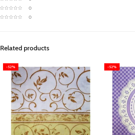
0
0
Related products
-52%
-52%