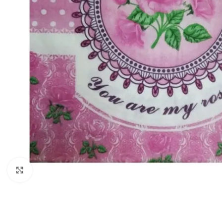
Click to enlarge