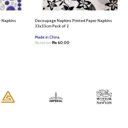
r Napkins
Decoupage Napkins Printed Paper Napkins
33x33cm Pack of 2
Made in China
₨
60.00
₨
125.00
ADD TO CART