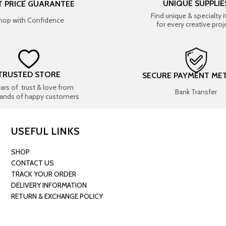
UNIQUE SUPPLIE
T PRICE GUARANTEE
Find unique & specialty 
hop with Confidence
for every creative proj
TRUSTED STORE
SECURE PAYMENT ME
ears of trust & love from
Bank Transfer
ands of happy customers
USEFUL LINKS
SHOP
CONTACT US
TRACK YOUR ORDER
DELIVERY INFORMATION
RETURN & EXCHANGE POLICY