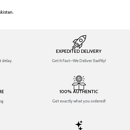
kistan.
EXPEDITED DELIVERY
 delay.
Get It Fast—We Deliver Swiftly!
RE
100% AUTHENTIC
ng
Get exactly what you ordered!