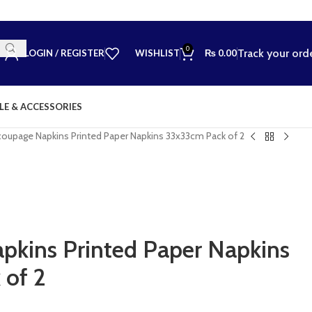
0
Track your ord
LOGIN / REGISTER
WISHLIST
₨
0.00
LE & ACCESSORIES
oupage Napkins Printed Paper Napkins 33x33cm Pack of 2
kins Printed Paper Napkins
 of 2