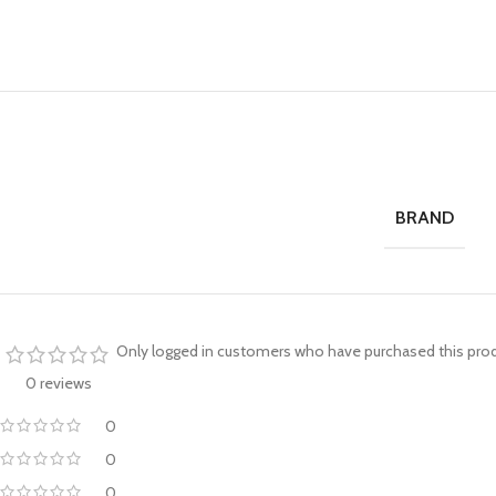
BRAND
Only logged in customers who have purchased this prod
0 reviews
0
0
0