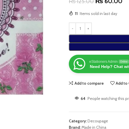
₨
60.00
₨
125.00
11
Items sold in last day
eStationers Admin
Online
Need Help? Chat wi
Add to compare
Add to 
64
People watching this p
Category:
Decoupage
Brand:
Made in China