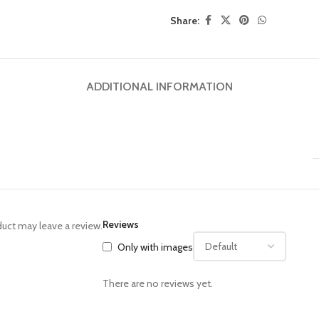
Share:
ADDITIONAL INFORMATION
Reviews
uct may leave a review.
Only with images
There are no reviews yet.