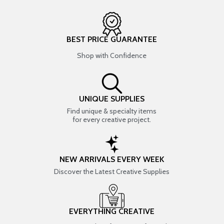
BEST PRICE GUARANTEE
Shop with Confidence
UNIQUE SUPPLIES
Find unique & specialty items
for every creative project.
NEW ARRIVALS EVERY WEEK
Discover the Latest Creative Supplies
EVERYTHING CREATIVE