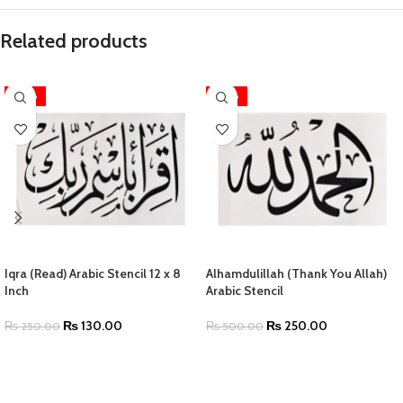
Related products
-48%
-50%
Iqra (Read) Arabic Stencil 12 x 8
Alhamdulillah (Thank You Allah)
Inch
Arabic Stencil
₨
130.00
₨
250.00
₨
250.00
₨
500.00
ADD TO CART
SELECT OPTIONS