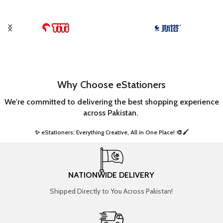
Why Choose eStationers
We're committed to delivering the best shopping experience
across Pakistan.
✨ eStationers: Everything Creative, All in One Place! 🎨🖌️ ​
NATIONWIDE DELIVERY
Shipped Directly to You Across Pakistan!