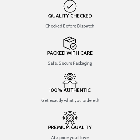
QUALITY CHECKED
Checked Before Dispatch
PACKED WITH CARE
Safe, Secure Packaging
100% AUTHENTIC
Get exactly what you ordered!
PREMIUM QUALITY
At a price you’ll love