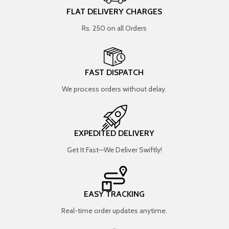
FLAT DELIVERY CHARGES
Rs. 250 on all Orders
FAST DISPATCH
We process orders without delay.
EXPEDITED DELIVERY
Get It Fast—We Deliver Swiftly!
EASY TRACKING
Real-time order updates anytime.