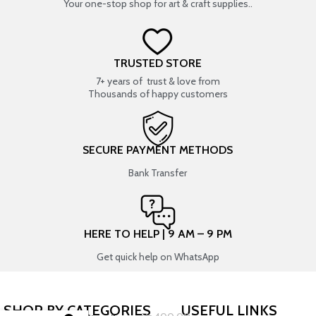
Your one-stop shop for art & craft supplies..
TRUSTED STORE
7+ years of trust & love from
Thousands of happy customers
SECURE PAYMENT METHODS
Bank Transfer
HERE TO HELP | 9 AM – 9 PM
Get quick help on WhatsApp
SHOP BY CATEGORIES
USEFUL LINKS