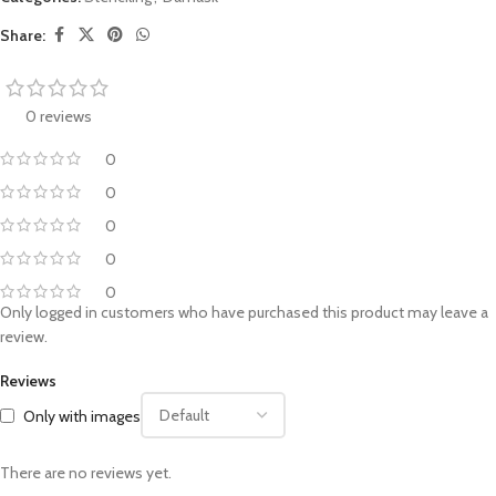
Share:
0 reviews
0
0
0
0
0
Only logged in customers who have purchased this product may leave a
review.
Reviews
Only with images
There are no reviews yet.