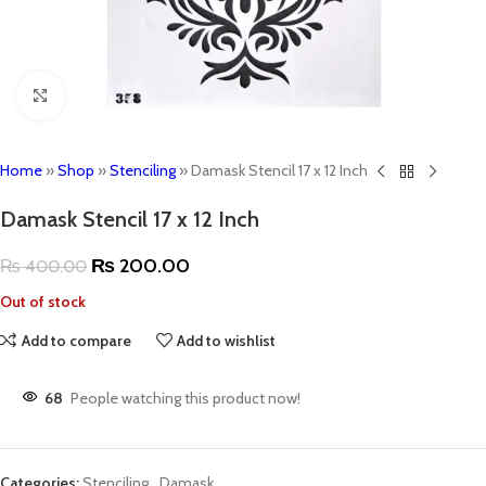
Click to enlarge
Home
»
Shop
»
Stenciling
»
Damask Stencil 17 x 12 Inch
Damask Stencil 17 x 12 Inch
₨
200.00
₨
400.00
Out of stock
Add to compare
Add to wishlist
68
People watching this product now!
Categories:
Stenciling
,
Damask