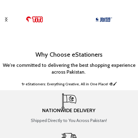
Why Choose eStationers
We're committed to delivering the best shopping experience
across Pakistan.
✨ eStationers: Everything Creative, All in One Place! 🎨🖌️ ​
NATIONWIDE DELIVERY
Shipped Directly to You Across Pakistan!