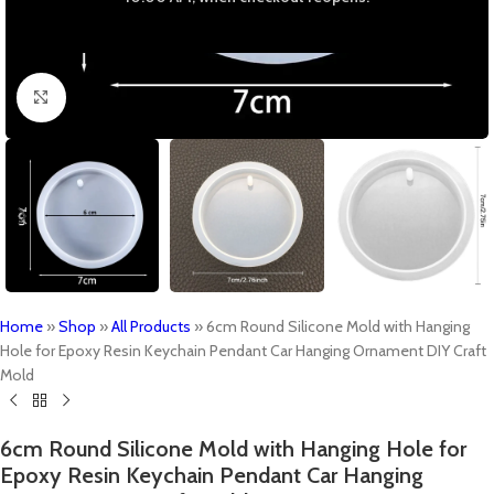
Click to enlarge
Home
»
Shop
»
All Products
»
6cm Round Silicone Mold with Hanging
Hole for Epoxy Resin Keychain Pendant Car Hanging Ornament DIY Craft
Mold
6cm Round Silicone Mold with Hanging Hole for
Epoxy Resin Keychain Pendant Car Hanging