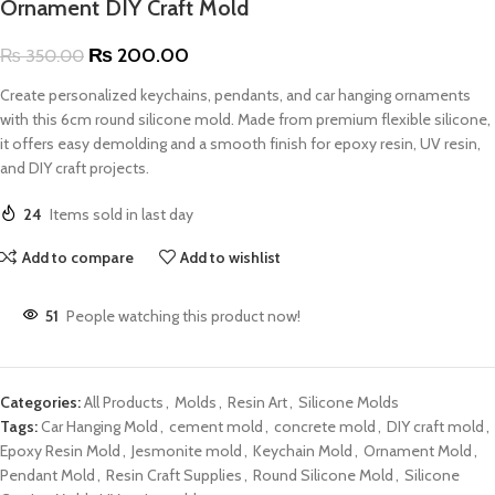
Ornament DIY Craft Mold
₨
200.00
₨
350.00
Create personalized keychains, pendants, and car hanging ornaments
with this 6cm round silicone mold. Made from premium flexible silicone,
it offers easy demolding and a smooth finish for epoxy resin, UV resin,
and DIY craft projects.
24
Items sold in last day
Add to compare
Add to wishlist
51
People watching this product now!
Categories:
All Products
,
Molds
,
Resin Art
,
Silicone Molds
Tags:
Car Hanging Mold
,
cement mold
,
concrete mold
,
DIY craft mold
,
Epoxy Resin Mold
,
Jesmonite mold
,
Keychain Mold
,
Ornament Mold
,
Pendant Mold
,
Resin Craft Supplies
,
Round Silicone Mold
,
Silicone