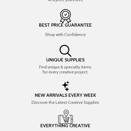
BEST PRICE GUARANTEE
Shop with Confidence
UNIQUE SUPPLIES
Find unique & specialty items
for every creative project.
NEW ARRIVALS EVERY WEEK
Discover the Latest Creative Supplies
EVERYTHING CREATIVE