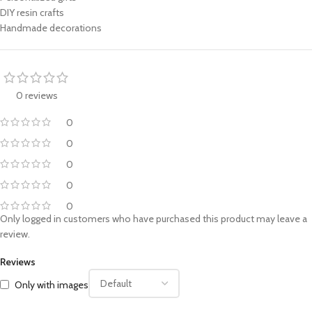
DIY resin crafts
Handmade decorations
0 reviews
0
0
0
0
0
Only logged in customers who have purchased this product may leave a
review.
Reviews
Only with images