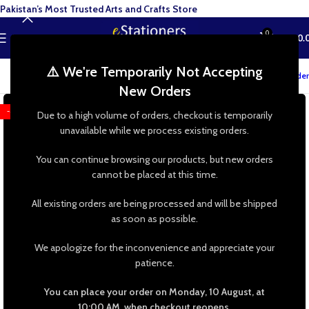
Pakistan’s Most Trusted Arts and Crafts Store
0
MENU
₨
0.
⚠️ We're Temporarily Not Accepting
Track your order
New Orders
-43%
Due to a high volume of orders, checkout is temporarily
unavailable while we process existing orders.
You can continue browsing our products, but new orders
cannot be placed at this time.
All existing orders are being processed and will be shipped
as soon as possible.
We apologize for the inconvenience and appreciate your
patience.
You can place your order on Monday, 10 August, at
10:00 AM, when checkout reopens.