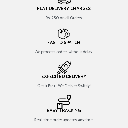
FLAT DELIVERY CHARGES
Rs. 250 on all Orders
FAST DISPATCH
We process orders without delay.
EXPEDITED DELIVERY
Get It Fast—We Deliver Swiftly!
EASY TRACKING
Real-time order updates anytime.