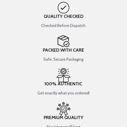
QUALITY CHECKED
Checked Before Dispatch
PACKED WITH CARE
Safe, Secure Packaging
100% AUTHENTIC
Get exactly what you ordered!
PREMIUM QUALITY
At a price you’ll love