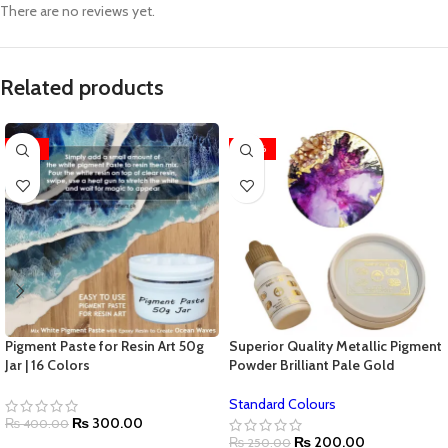
There are no reviews yet.
Related products
-25%
-20%
Pigment Paste for Resin Art 50g
Superior Quality Metallic Pigment
Jar | 16 Colors
Powder Brilliant Pale Gold
Standard Colours
₨
300.00
₨
400.00
₨
200.00
₨
250.00