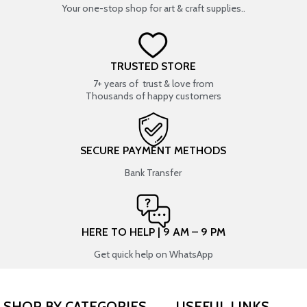
Your one-stop shop for art & craft supplies..
TRUSTED STORE
7+ years of trust & love from
Thousands of happy customers
SECURE PAYMENT METHODS
Bank Transfer
HERE TO HELP | 9 AM – 9 PM
Get quick help on WhatsApp
SHOP BY CATEGORIES
USEFUL LINKS