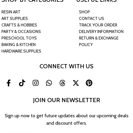
RESIN ART
SHOP
ART SUPPLIES
CONTACT US
CRAFTS & HOBBIES
TRACK YOUR ORDER
PARTY & OCCASIONS
DELIVERY INFORMATION
PRESCHOOL TOYS
RETURN & EXCHANGE
BAKING & KITCHEN
POLICY
HARDWARE SUPPLIES
CONNECT WITH US
JOIN OUR NEWSLETTER
Sign up now to get future updates about our upcoming deals
and discount offers.