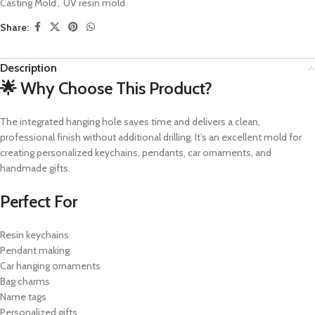
Casting Mold
,
UV resin mold
Share:
Description
🌟 Why Choose This Product?
The integrated hanging hole saves time and delivers a clean,
professional finish without additional drilling. It’s an excellent mold for
creating personalized keychains, pendants, car ornaments, and
handmade gifts.
Perfect For
Resin keychains
Pendant making
Car hanging ornaments
Bag charms
Name tags
Personalized gifts