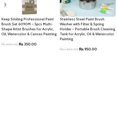
Keep Smiling Professional Paint
Stainless Steel Paint Brush
Brush Set 6090M – 5pcs Multi-
Washer with Filter & Spring
Shape Artist Brushes for Acrylic,
Holder – Portable Brush Cleaning
Oil, Watercolor & Canvas Painting
Tank for Acrylic, Oil & Watercolor
Painting
₨
350.00
₨
500.00
₨
950.00
₨
1,400.00