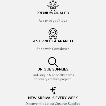
PREMIUM QUALITY
At a price you’ll love
BEST PRICE GUARANTEE
Shop with Confidence
UNIQUE SUPPLIES
Find unique & specialty items
for every creative project.
NEW ARRIVALS EVERY WEEK
Discover the Latest Creative Supplies