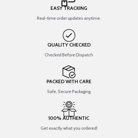
EASY TRACKING
Real-time order updates anytime.
QUALITY CHECKED
Checked Before Dispatch
PACKED WITH CARE
Safe, Secure Packaging
100% AUTHENTIC
Get exactly what you ordered!