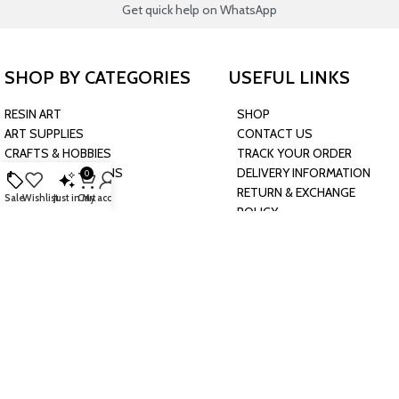
Get quick help on WhatsApp
SHOP BY CATEGORIES
USEFUL LINKS
RESIN ART
SHOP
ART SUPPLIES
CONTACT US
CRAFTS & HOBBIES
TRACK YOUR ORDER
PARTY & OCCASIONS
DELIVERY INFORMATION
0
PRESCHOOL TOYS
RETURN & EXCHANGE
Sale
Wishlist
Just in
Cart
My account
BAKING & KITCHEN
POLICY
HARDWARE SUPPLIES
CONNECT WITH US
JOIN OUR NEWSLETTER