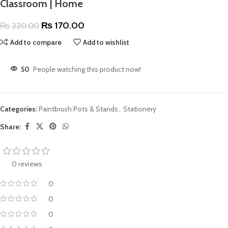
Classroom | Home
₨
170.00
₨
220.00
Add to compare
Add to wishlist
50
People watching this product now!
Categories:
Paintbrush Pots & Stands
,
Stationery
Share:
0 reviews
0
0
0