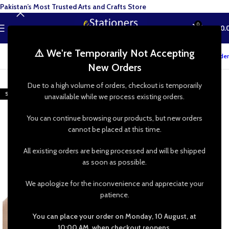
Pakistan’s Most Trusted Arts and Crafts Store
0
MENU
₨
0.
⚠️ We're Temporarily Not Accepting
Track your order
New Orders
-23%
Due to a high volume of orders, checkout is temporarily
SOLD OUT
unavailable while we process existing orders.
You can continue browsing our products, but new orders
cannot be placed at this time.
All existing orders are being processed and will be shipped
as soon as possible.
We apologize for the inconvenience and appreciate your
patience.
You can place your order on Monday, 10 August, at
10:00 AM, when checkout reopens.