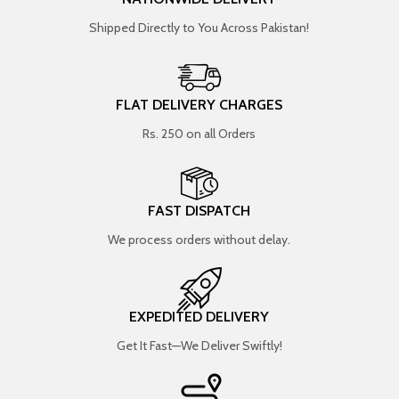
Shipped Directly to You Across Pakistan!
FLAT DELIVERY CHARGES
Rs. 250 on all Orders
FAST DISPATCH
We process orders without delay.
EXPEDITED DELIVERY
Get It Fast—We Deliver Swiftly!