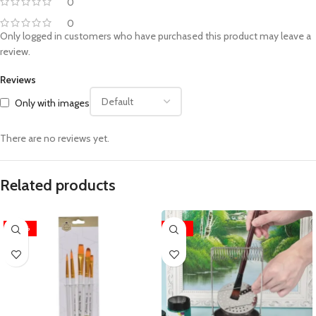
0
0
Only logged in customers who have purchased this product may leave a
review.
Reviews
Only with images
There are no reviews yet.
Related products
-30%
-32%