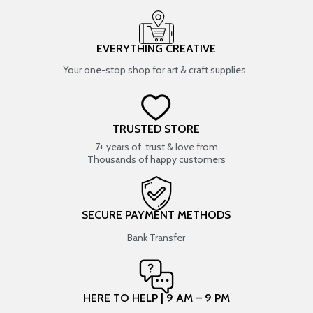
EVERYTHING CREATIVE
Your one-stop shop for art & craft supplies..
TRUSTED STORE
7+ years of trust & love from
Thousands of happy customers
SECURE PAYMENT METHODS
Bank Transfer
HERE TO HELP | 9 AM – 9 PM