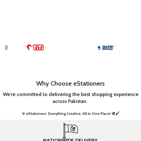
Why Choose eStationers
We're committed to delivering the best shopping experience
across Pakistan.
✨ eStationers: Everything Creative, All in One Place! 🎨🖌️ ​
NATIONWIDE DELIVERY