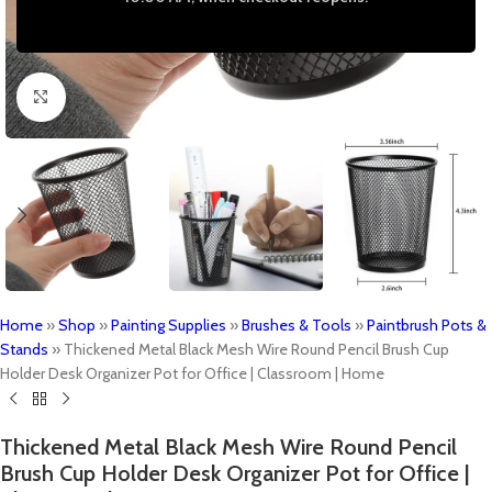
Click to enlarge
Home
»
Shop
»
Painting Supplies
»
Brushes & Tools
»
Paintbrush Pots &
Stands
»
Thickened Metal Black Mesh Wire Round Pencil Brush Cup
Holder Desk Organizer Pot for Office | Classroom | Home
Thickened Metal Black Mesh Wire Round Pencil
Brush Cup Holder Desk Organizer Pot for Office |