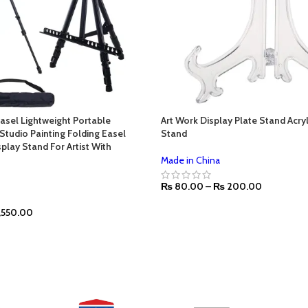
Easel Lightweight Portable
Art Work Display Plate Stand Acry
Studio Painting Folding Easel
Stand
play Stand For Artist With
Made in China
₨
80.00
–
₨
200.00
,550.00