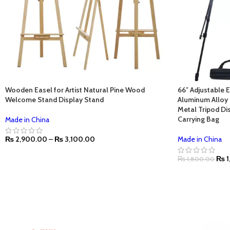
Wooden Easel for Artist Natural Pine Wood
66″ Adjustable 
Welcome Stand Display Stand
Aluminum Alloy 
Metal Tripod Dis
Carrying Bag
Made in China
₨
2,900.00
–
₨
3,100.00
Made in China
₨
1
₨
1,800.00