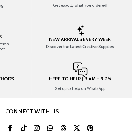
ng
Get exactly what you ordered!
S
NEW ARRIVALS EVERY WEEK
items
Discover the Latest Creative Supplies
ect.
THODS
HERE TO HELP | 9 AM – 9 PM
Get quick help on WhatsApp
CONNECT WITH US