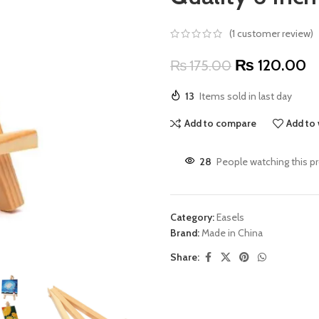
(
1
customer review)
₨
120.00
₨
175.00
13
Items sold in last day
Add to compare
Add to 
28
People watching this p
Category:
Easels
Brand:
Made in China
Share: