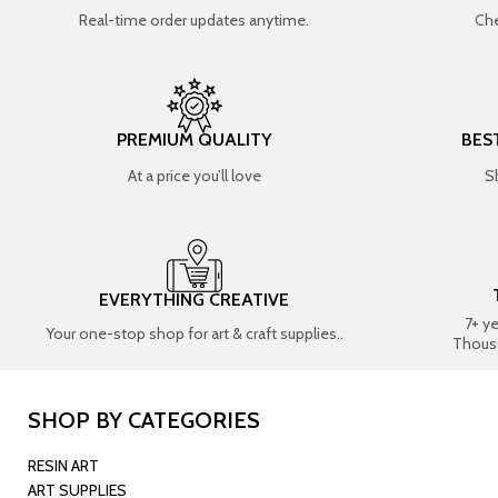
Real-time order updates anytime.
Che
PREMIUM QUALITY
BES
At a price you’ll love
S
EVERYTHING CREATIVE
7+ y
Your one-stop shop for art & craft supplies..
Thous
SHOP BY CATEGORIES
RESIN ART
ART SUPPLIES