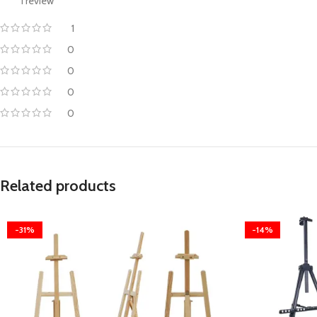
1 review
1
0
0
0
0
Related products
-31%
-14%