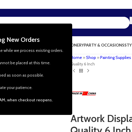
ing New Orders
NG & KITCHEN
PRESCHOOL TOYS
STATIONERY
PARTY & OCCASIONS
STY
le while we process existing orders.
Home
»
Shop
»
Painting Supplies
nnot be placed at this time.
Quality 6 Inch
pped as soon as possible.
ate your patience.
 AM, when checkout reopens.
Artwork Displ
Quality 6 Inch