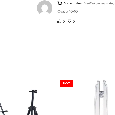
Safa Imtiaz
–
Aug
(verified owner)
Quality 10/10
0
0
HOT