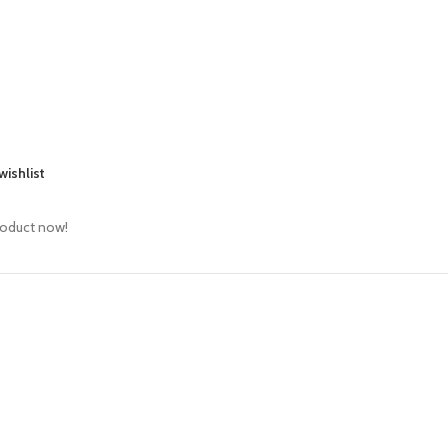
wishlist
roduct now!