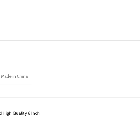
Made in China
 High Quality 6 Inch