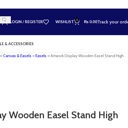
0
Track your ord
LOGIN / REGISTER
WISHLIST
₨
0.00
LE & ACCESSORIES
»
Canvas & Easels
»
Easels
»
Artwork Display Wooden Easel Stand High
ay Wooden Easel Stand High