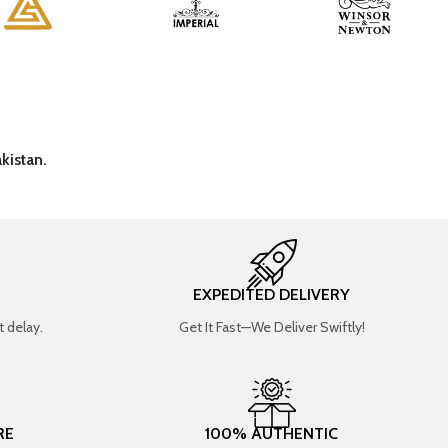
kistan.
EXPEDITED DELIVERY
 delay.
Get It Fast—We Deliver Swiftly!
RE
100% AUTHENTIC