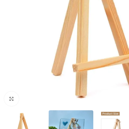
Click to enlarge