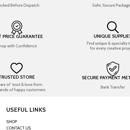
cked Before Dispatch
Safe, Secure Packagi
UNIQUE SUPPLIE
T PRICE GUARANTEE
Find unique & specialty 
hop with Confidence
for every creative proj
TRUSTED STORE
SECURE PAYMENT ME
ears of trust & love from
Bank Transfer
ands of happy customers
USEFUL LINKS
SHOP
CONTACT US