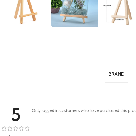
BRAND
5
Only logged in customers who have purchased this prod