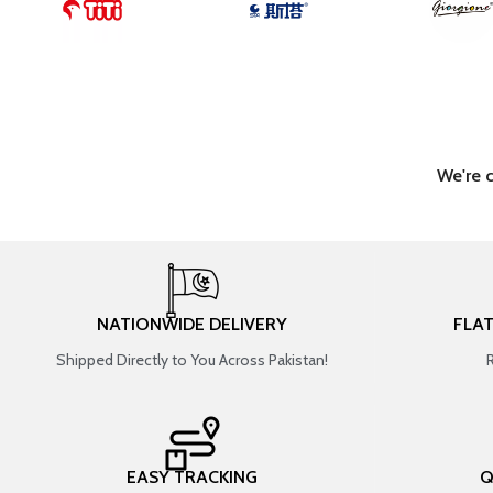
We're 
NATIONWIDE DELIVERY
FLA
Shipped Directly to You Across Pakistan!
EASY TRACKING
Q