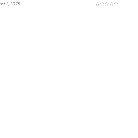
ust 2, 2025