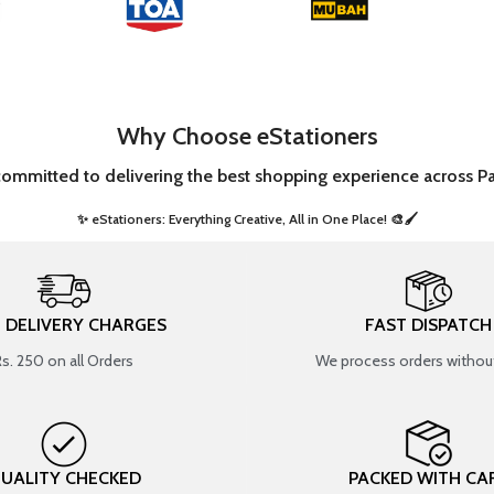
Why Choose eStationers
committed to delivering the best shopping experience across Pa
✨ eStationers: Everything Creative, All in One Place! 🎨🖌️ ​
T DELIVERY CHARGES
FAST DISPATCH
Rs. 250 on all Orders
We process orders without
UALITY CHECKED
PACKED WITH CA