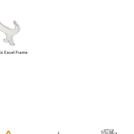
lic Easel Frame