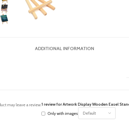
ADDITIONAL INFORMATION
1 review for
Artwork Display Wooden Easel Stand
uct may leave a review.
Only with images