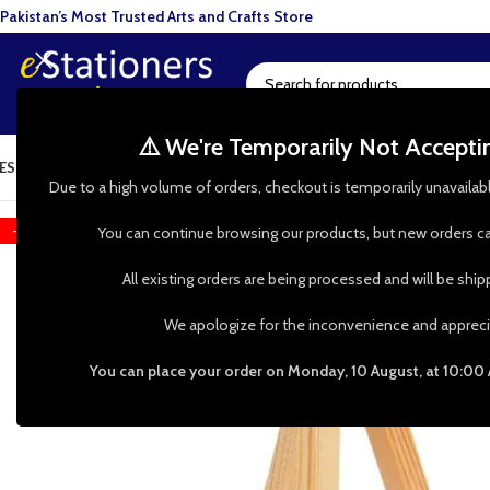
Pakistan’s Most Trusted Arts and Crafts Store
⚠️ We're Temporarily Not Accept
ESIN ART
ART SUPPLIES
CRAFTS & HOBBIES
TOOLS & HARDWARE
BAKI
Due to a high volume of orders, checkout is temporarily unavailab
-31%
You can continue browsing our products, but new orders ca
All existing orders are being processed and will be shi
We apologize for the inconvenience and appreci
You can place your order on Monday, 10 August, at 10:00