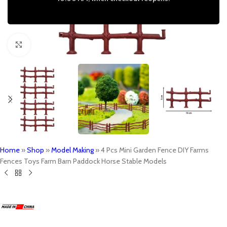
Click to enlarge
Home
»
Shop
»
Model Making
»
4 Pcs Mini Garden Fence DIY Farms
Fences Toys Farm Barn Paddock Horse Stable Models