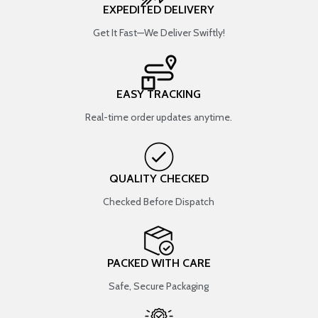
EXPEDITED DELIVERY
Get It Fast—We Deliver Swiftly!
EASY TRACKING
Real-time order updates anytime.
QUALITY CHECKED
Checked Before Dispatch
PACKED WITH CARE
Safe, Secure Packaging