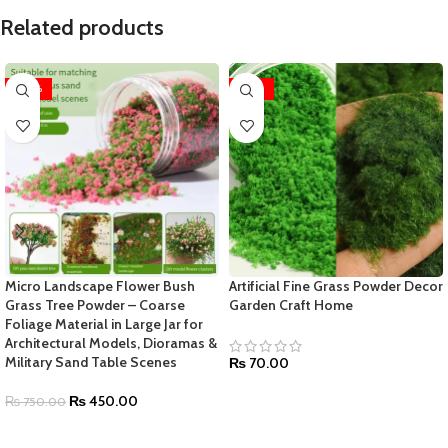
Related products
-40%
-42%
Micro Landscape Flower Bush
Artificial Fine Grass Powder Decor
Grass Tree Powder – Coarse
Garden Craft Home
Foliage Material in Large Jar for
Architectural Models, Dioramas &
Military Sand Table Scenes
₨
70.00
₨
450.00
₨
750.00