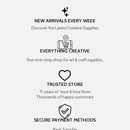
NEW ARRIVALS EVERY WEEK
Discover the Latest Creative Supplies
EVERYTHING CREATIVE
Your one-stop shop for art & craft supplies..
TRUSTED STORE
7+ years of trust & love from
Thousands of happy customers
SECURE PAYMENT METHODS
Bank Transfer