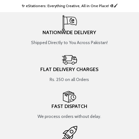
✨ eStationers: Everything Creative, All in One Place! 🎨🖌️ ​
NATIONWIDE DELIVERY
Shipped Directly to You Across Pakistan!
FLAT DELIVERY CHARGES
Rs. 250 on all Orders
FAST DISPATCH
We process orders without delay.