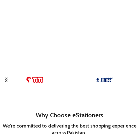
Why Choose eStationers
We're committed to delivering the best shopping experience
across Pakistan.