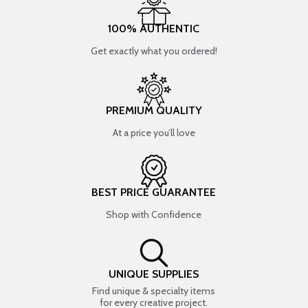
100% AUTHENTIC
Get exactly what you ordered!
PREMIUM QUALITY
At a price you’ll love
BEST PRICE GUARANTEE
Shop with Confidence
UNIQUE SUPPLIES
Find unique & specialty items
for every creative project.