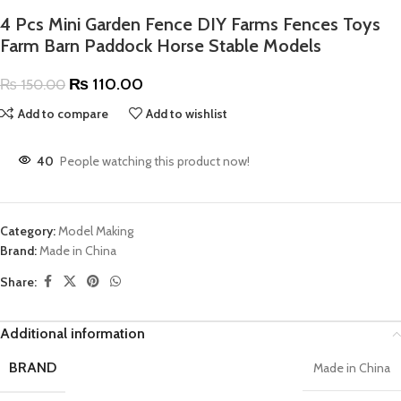
4 Pcs Mini Garden Fence DIY Farms Fences Toys
Farm Barn Paddock Horse Stable Models
₨
110.00
₨
150.00
Add to compare
Add to wishlist
40
People watching this product now!
Category:
Model Making
Brand:
Made in China
Share:
Additional information
BRAND
Made in China