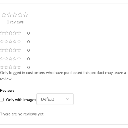
0 reviews
0
0
0
0
0
Only logged in customers who have purchased this product may leave a
review.
Reviews
Only with images
There are no reviews yet.