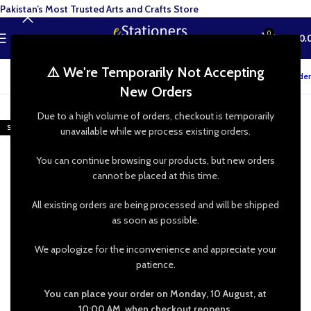
Pakistan’s Most Trusted Arts and Crafts Store
0
MENU
₨
0.
⚠️ We're Temporarily Not Accepting
Track your order
New Orders
-27%
Due to a high volume of orders, checkout is temporarily
SOLD OUT
unavailable while we process existing orders.
You can continue browsing our products, but new orders
cannot be placed at this time.
All existing orders are being processed and will be shipped
as soon as possible.
We apologize for the inconvenience and appreciate your
patience.
You can place your order on Monday, 10 August, at
10:00 AM, when checkout reopens.