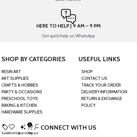
HERE TO HELP | 9 AM – 9 PM
Get quick help on WhatsApp
SHOP BY CATEGORIES
USEFUL LINKS
RESIN ART
SHOP
ART SUPPLIES
CONTACT US
CRAFTS & HOBBIES
TRACK YOUR ORDER
PARTY & OCCASIONS
DELIVERY INFORMATION
PRESCHOOL TOYS
RETURN & EXCHANGE
BAKING & KITCHEN
POLICY
HARDWARE SUPPLIES
0
CONNECT WITH US
Sale
Wishlist
Just in
Cart
My account