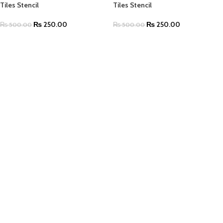
Tiles Stencil
Tiles Stencil
₨
250.00
₨
250.00
₨
500.00
₨
500.00