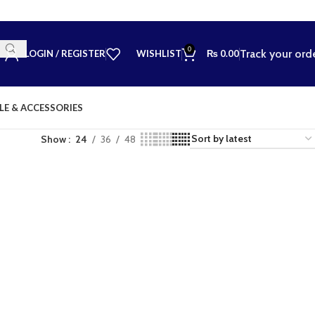
0
Track your ord
LOGIN / REGISTER
WISHLIST
₨
0.00
LE & ACCESSORIES
Show
24
36
48