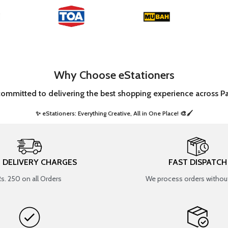
Why Choose eStationers
committed to delivering the best shopping experience across Pa
✨ eStationers: Everything Creative, All in One Place! 🎨🖌️ ​
T DELIVERY CHARGES
FAST DISPATCH
Rs. 250 on all Orders
We process orders without