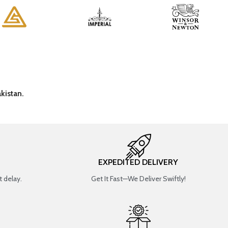
kistan.
EXPEDITED DELIVERY
 delay.
Get It Fast—We Deliver Swiftly!