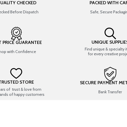
UALITY CHECKED
PACKED WITH CA
cked Before Dispatch
Safe, Secure Packagi
UNIQUE SUPPLIE
T PRICE GUARANTEE
Find unique & specialty 
hop with Confidence
for every creative proj
TRUSTED STORE
SECURE PAYMENT ME
ears of trust & love from
Bank Transfer
ands of happy customers
USEFUL LINKS
SHOP