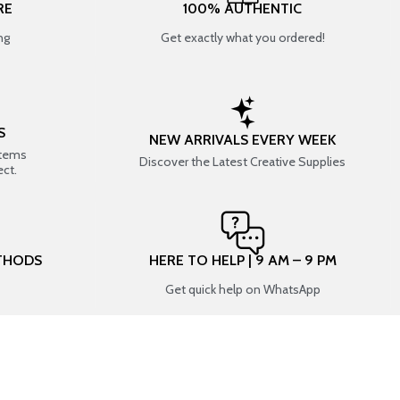
RE
100% AUTHENTIC
ng
Get exactly what you ordered!
S
NEW ARRIVALS EVERY WEEK
items
Discover the Latest Creative Supplies
ect.
THODS
HERE TO HELP | 9 AM – 9 PM
Get quick help on WhatsApp
CONNECT WITH US