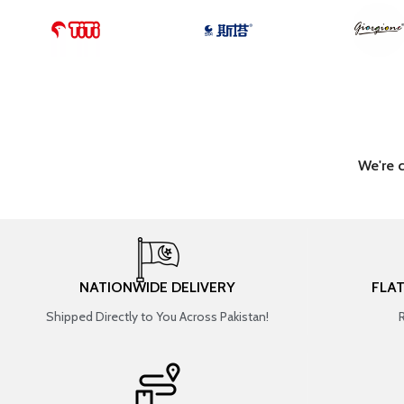
We're 
NATIONWIDE DELIVERY
FLA
Shipped Directly to You Across Pakistan!