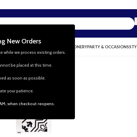
ing New Orders
NG & KITCHEN
PRESCHOOL TOYS
STATIONERY
PARTY & OCCASIONS
STY
le while we process existing orders.
nnot be placed at this time.
pped as soon as possible.
-50%
ate your patience.
 AM, when checkout reopens.