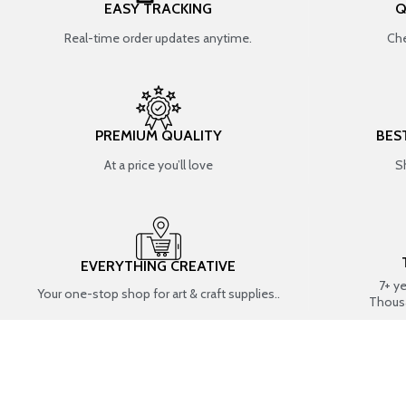
EASY TRACKING
Q
Real-time order updates anytime.
Che
PREMIUM QUALITY
BES
At a price you’ll love
S
EVERYTHING CREATIVE
7+ y
Your one-stop shop for art & craft supplies..
Thous
SHOP BY CATEGORIES
RESIN ART