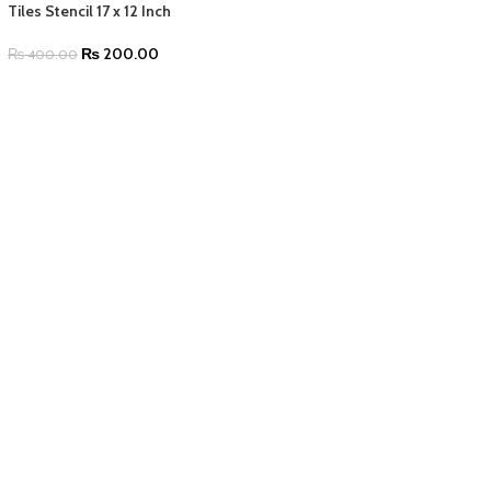
Tiles Stencil 17 x 12 Inch
₨
200.00
₨
400.00