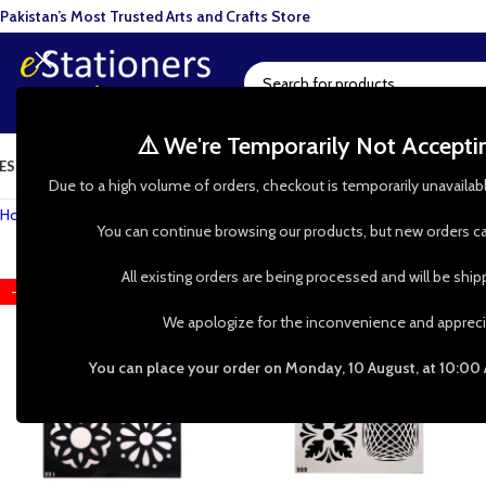
Pakistan’s Most Trusted Arts and Crafts Store
⚠️ We're Temporarily Not Accept
ESIN ART
ART SUPPLIES
CRAFTS & HOBBIES
TOOLS & HARDWARE
BAKI
Due to a high volume of orders, checkout is temporarily unavailab
Home
»
Shop
»
Stenciling
»
Tile
You can continue browsing our products, but new orders ca
All existing orders are being processed and will be shi
-50%
-50%
We apologize for the inconvenience and appreci
You can place your order on Monday, 10 August, at 10:00