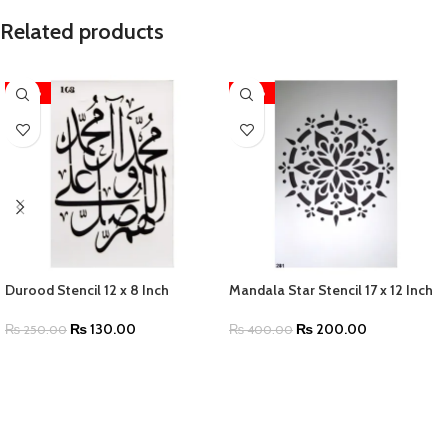
Related products
-48%
-50%
Durood Stencil 12 x 8 Inch
Mandala Star Stencil 17 x 12 Inch
₨
130.00
₨
200.00
₨
250.00
₨
400.00