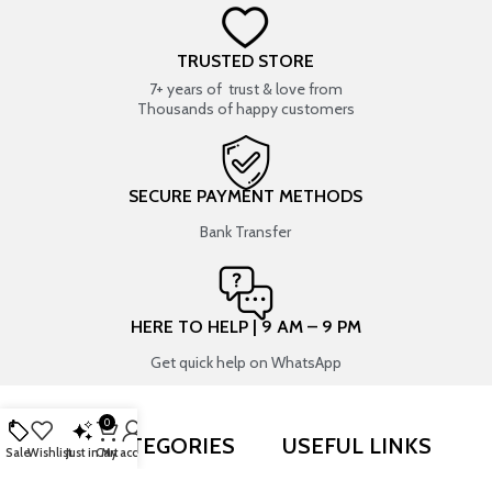
TRUSTED STORE
7+ years of trust & love from
Thousands of happy customers
SECURE PAYMENT METHODS
Bank Transfer
HERE TO HELP | 9 AM – 9 PM
Get quick help on WhatsApp
0
SHOP BY CATEGORIES
USEFUL LINKS
Sale
Wishlist
Just in
Cart
My account
RESIN ART
SHOP