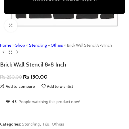
Click to enlarge
Home
»
Shop
»
Stenciling
»
Others
»
Brick Wall Stencil 8×8 Inch
Brick Wall Stencil 8×8 Inch
₨
130.00
₨
250.00
Add to compare
Add to wishlist
43
People watching this product now!
Categories:
Stenciling
,
Tile
,
Others