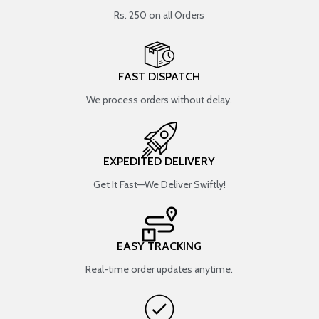
Rs. 250 on all Orders
FAST DISPATCH
We process orders without delay.
EXPEDITED DELIVERY
Get It Fast—We Deliver Swiftly!
EASY TRACKING
Real-time order updates anytime.