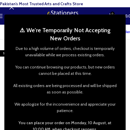
Pakistan’s Most Trusted Arts and Crafts Store
0
MENU
₨
0.
⚠️ We're Temporarily Not Accepting
Track your order
New Orders
-48%
Due to a high volume of orders, checkout is temporarily
SOLD OUT
unavailable while we process existing orders.
You can continue browsing our products, but new orders
cannot be placed at this time.
All existing orders are being processed and will be shipped
as soon as possible.
We apologize for the inconvenience and appreciate your
patience.
You can place your order on Monday, 10 August, at
10:00 AM, when checkout reopens.