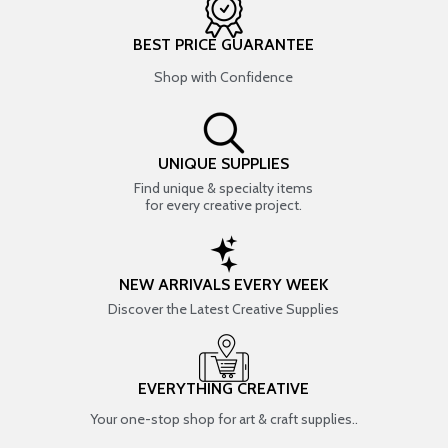
BEST PRICE GUARANTEE
Shop with Confidence
UNIQUE SUPPLIES
Find unique & specialty items
for every creative project.
NEW ARRIVALS EVERY WEEK
Discover the Latest Creative Supplies
EVERYTHING CREATIVE
Your one-stop shop for art & craft supplies..