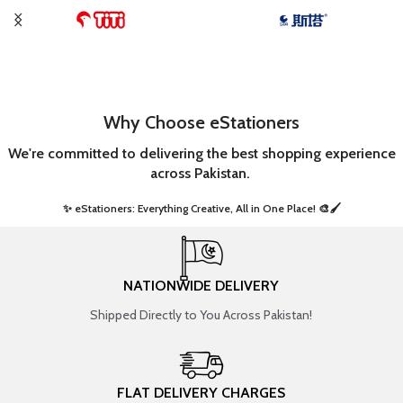
Why Choose eStationers
We're committed to delivering the best shopping experience
across Pakistan.
✨ eStationers: Everything Creative, All in One Place! 🎨🖌️ ​
NATIONWIDE DELIVERY
Shipped Directly to You Across Pakistan!
FLAT DELIVERY CHARGES