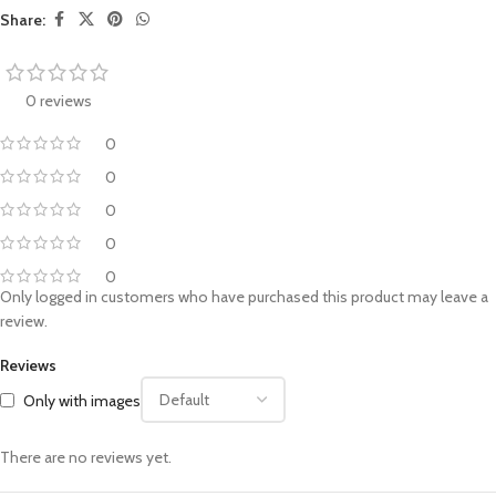
Share:
0 reviews
0
0
0
0
0
Only logged in customers who have purchased this product may leave a
review.
Reviews
Only with images
There are no reviews yet.