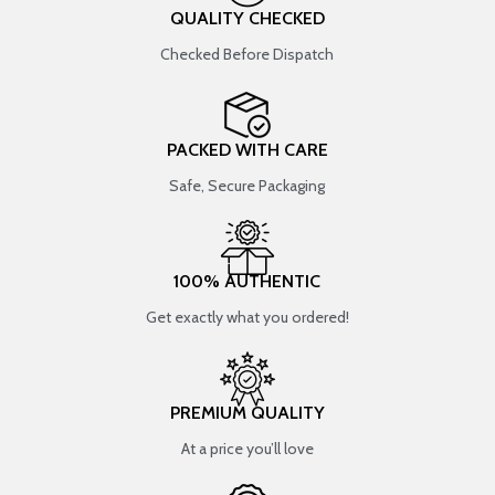
QUALITY CHECKED
Checked Before Dispatch
PACKED WITH CARE
Safe, Secure Packaging
100% AUTHENTIC
Get exactly what you ordered!
PREMIUM QUALITY
At a price you’ll love