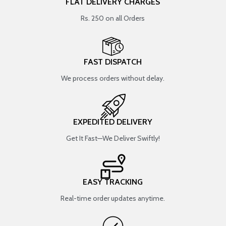
FLAT DELIVERY CHARGES
Rs. 250 on all Orders
FAST DISPATCH
We process orders without delay.
EXPEDITED DELIVERY
Get It Fast—We Deliver Swiftly!
EASY TRACKING
Real-time order updates anytime.