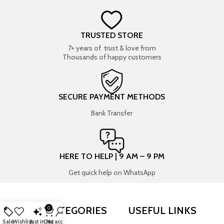
TRUSTED STORE
7+ years of trust & love from
Thousands of happy customers
SECURE PAYMENT METHODS
Bank Transfer
HERE TO HELP | 9 AM – 9 PM
Get quick help on WhatsApp
SHOP BY CATEGORIES
USEFUL LINKS
0
Sale
Wishlist
Just in
Cart
My account