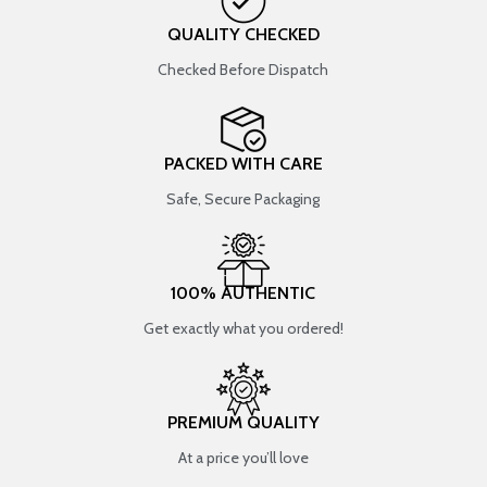
QUALITY CHECKED
Checked Before Dispatch
PACKED WITH CARE
Safe, Secure Packaging
100% AUTHENTIC
Get exactly what you ordered!
PREMIUM QUALITY
At a price you’ll love