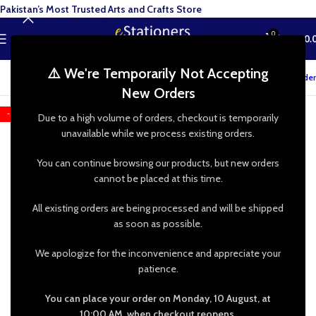
Pakistan’s Most Trusted Arts and Crafts Store
0
MENU
₨
0.
⚠️ We're Temporarily Not Accepting
Track your order
New Orders
-50%
Due to a high volume of orders, checkout is temporarily
unavailable while we process existing orders.
You can continue browsing our products, but new orders
cannot be placed at this time.
All existing orders are being processed and will be shipped
as soon as possible.
We apologize for the inconvenience and appreciate your
patience.
You can place your order on Monday, 10 August, at
10:00 AM, when checkout reopens.