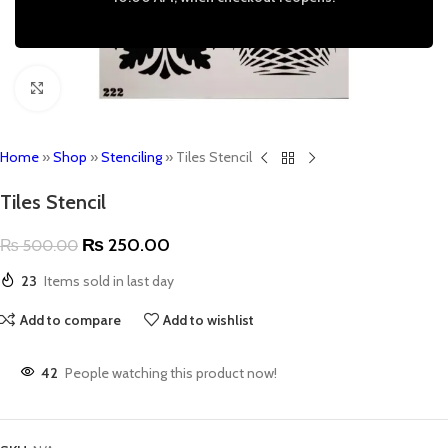
Click to enlarge
Home
»
Shop
»
Stenciling
»
Tiles Stencil
Tiles Stencil
₨
250.00
₨
500.00
23
Items sold in last day
Add to compare
Add to wishlist
42
People watching this product now!