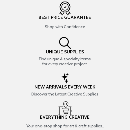
BEST PRICE GUARANTEE
Shop with Confidence
UNIQUE SUPPLIES
Find unique & specialty items
for every creative project.
NEW ARRIVALS EVERY WEEK
Discover the Latest Creative Supplies
EVERYTHING CREATIVE
Your one-stop shop for art & craft supplies..