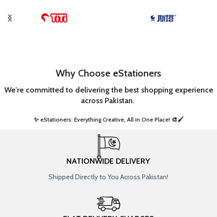
Why Choose eStationers
We're committed to delivering the best shopping experience
across Pakistan.
✨ eStationers: Everything Creative, All in One Place! 🎨🖌️ ​
NATIONWIDE DELIVERY
Shipped Directly to You Across Pakistan!