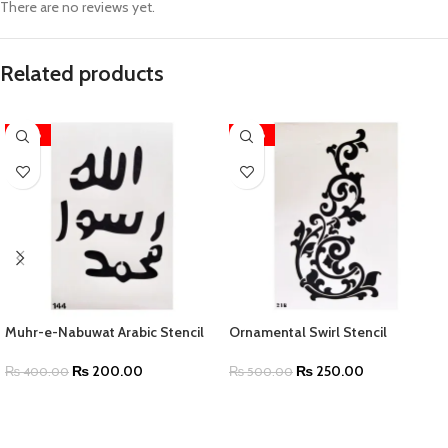
There are no reviews yet.
Related products
-50%
-50%
Muhr-e-Nabuwat Arabic Stencil
Ornamental Swirl Stencil
₨
200.00
₨
250.00
₨
400.00
₨
500.00