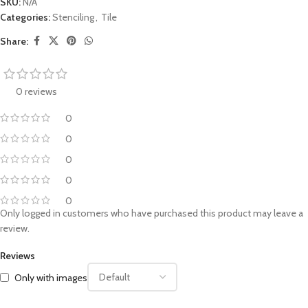
SKU:
N/A
Categories:
Stenciling
,
Tile
Share:
0 reviews
0
0
0
0
0
Only logged in customers who have purchased this product may leave a
review.
Reviews
Only with images