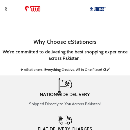
Why Choose eStationers
We're committed to delivering the best shopping experience
across Pakistan.
✨ eStationers: Everything Creative, All in One Place! 🎨🖌️ ​
NATIONWIDE DELIVERY
Shipped Directly to You Across Pakistan!
FLAT DELIVERY CHARGES