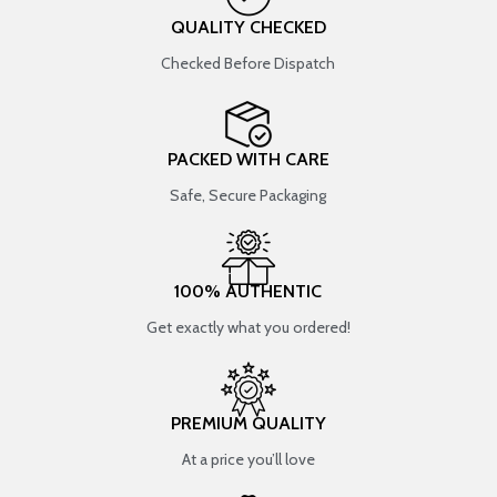
QUALITY CHECKED
Checked Before Dispatch
PACKED WITH CARE
Safe, Secure Packaging
100% AUTHENTIC
Get exactly what you ordered!
PREMIUM QUALITY
At a price you’ll love