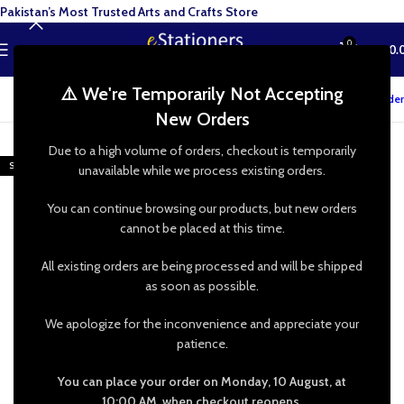
Pakistan’s Most Trusted Arts and Crafts Store
0
MENU
₨
0.
⚠️ We're Temporarily Not Accepting
Track your order
New Orders
-48%
Due to a high volume of orders, checkout is temporarily
SOLD OUT
unavailable while we process existing orders.
You can continue browsing our products, but new orders
cannot be placed at this time.
All existing orders are being processed and will be shipped
as soon as possible.
We apologize for the inconvenience and appreciate your
patience.
You can place your order on Monday, 10 August, at
10:00 AM, when checkout reopens.