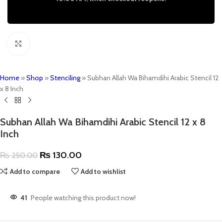
Click to enlarge
Home
»
Shop
»
Stenciling
»
Subhan Allah Wa Bihamdihi Arabic Stencil 12
x 8 Inch
Subhan Allah Wa Bihamdihi Arabic Stencil 12 x 8
Inch
₨
130.00
₨
250.00
Add to compare
Add to wishlist
41
People watching this product now!