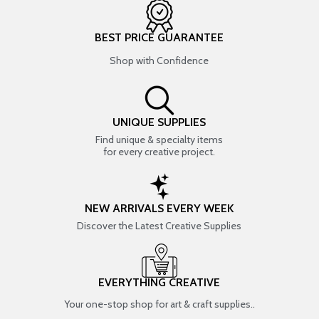
BEST PRICE GUARANTEE
Shop with Confidence
UNIQUE SUPPLIES
Find unique & specialty items
for every creative project.
NEW ARRIVALS EVERY WEEK
Discover the Latest Creative Supplies
EVERYTHING CREATIVE
Your one-stop shop for art & craft supplies..