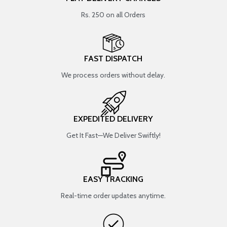
Rs. 250 on all Orders
FAST DISPATCH
We process orders without delay.
EXPEDITED DELIVERY
Get It Fast—We Deliver Swiftly!
EASY TRACKING
Real-time order updates anytime.