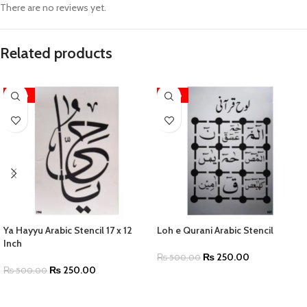
There are no reviews yet.
Related products
-50%
-50%
Ya Hayyu Arabic Stencil 17 x 12
Loh e Qurani Arabic Stencil
Inch
₨
250.00
₨
500.00
₨
250.00
₨
500.00