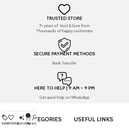
TRUSTED STORE
7+ years of trust & love from
Thousands of happy customers
SECURE PAYMENT METHODS
Bank Transfer
HERE TO HELP | 9 AM – 9 PM
Get quick help on WhatsApp
0
SHOP BY CATEGORIES
USEFUL LINKS
Sale
Wishlist
Just in
Cart
My account