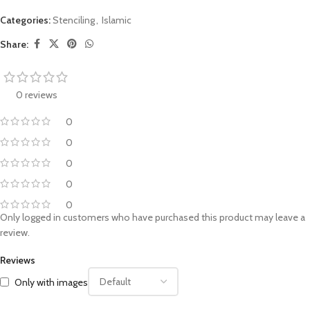
Categories:
Stenciling
,
Islamic
Share:
0 reviews
0
0
0
0
0
Only logged in customers who have purchased this product may leave a
review.
Reviews
Only with images