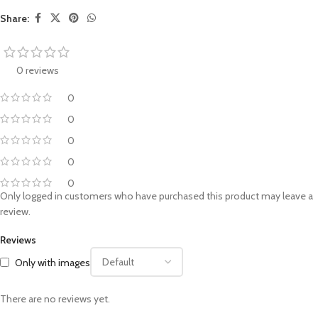
Share:
0 reviews
0
0
0
0
0
Only logged in customers who have purchased this product may leave a
review.
Reviews
Only with images
There are no reviews yet.