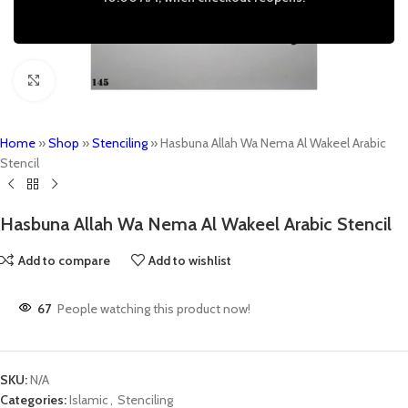
Click to enlarge
Home
»
Shop
»
Stenciling
»
Hasbuna Allah Wa Nema Al Wakeel Arabic
Stencil
Hasbuna Allah Wa Nema Al Wakeel Arabic Stencil
Add to compare
Add to wishlist
67
People watching this product now!
SKU:
N/A
Categories:
Islamic
,
Stenciling