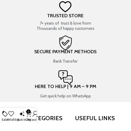
TRUSTED STORE
7+ years of trust & love from
Thousands of happy customers
SECURE PAYMENT METHODS
Bank Transfer
HERE TO HELP | 9 AM – 9 PM
Get quick help on WhatsApp
0
SHOP BY CATEGORIES
USEFUL LINKS
Sale
Wishlist
Just in
Cart
My account
RESIN ART
SHOP