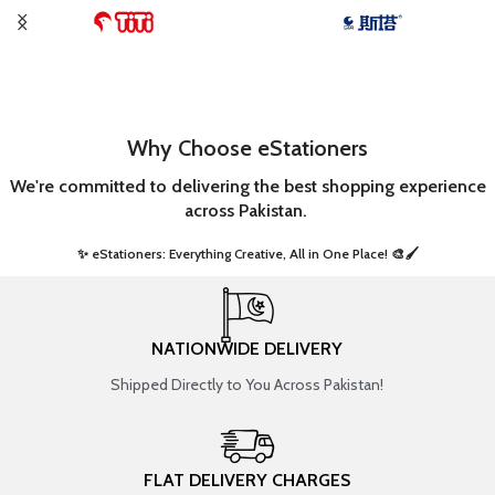
Why Choose eStationers
We're committed to delivering the best shopping experience
across Pakistan.
✨ eStationers: Everything Creative, All in One Place! 🎨🖌️ ​
NATIONWIDE DELIVERY
Shipped Directly to You Across Pakistan!
FLAT DELIVERY CHARGES