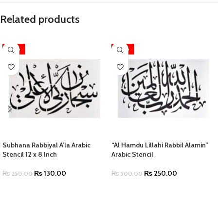
Related products
-48%
-50%
Subhana Rabbiyal A’la Arabic
“Al Hamdu Lillahi Rabbil Alamin”
Stencil 12 x 8 Inch
Arabic Stencil
₨
130.00
₨
250.00
₨
250.00
₨
500.00