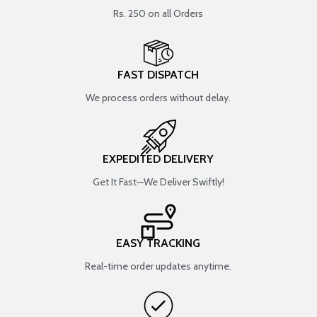
Rs. 250 on all Orders
FAST DISPATCH
We process orders without delay.
EXPEDITED DELIVERY
Get It Fast—We Deliver Swiftly!
EASY TRACKING
Real-time order updates anytime.