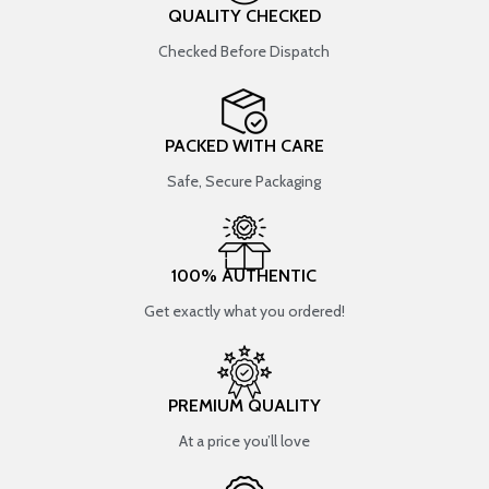
QUALITY CHECKED
Checked Before Dispatch
PACKED WITH CARE
Safe, Secure Packaging
100% AUTHENTIC
Get exactly what you ordered!
PREMIUM QUALITY
At a price you’ll love