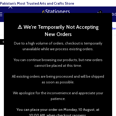
Pakistan’s Most Trusted Arts and Crafts Store
0
MENU
₨
0.
⚠️ We're Temporarily Not Accepting
Track your order
New Orders
SOLD OUT
Due to a high volume of orders, checkout is temporarily
unavailable while we process existing orders.
You can continue browsing our products, but new orders
cannot be placed at this time.
All existing orders are being processed and will be shipped
as soon as possible.
We apologize for the inconvenience and appreciate your
patience.
You can place your order on Monday, 10 August, at
10:00 AM, when checkout reopens.