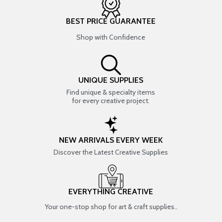
BEST PRICE GUARANTEE
Shop with Confidence
UNIQUE SUPPLIES
Find unique & specialty items
for every creative project.
NEW ARRIVALS EVERY WEEK
Discover the Latest Creative Supplies
EVERYTHING CREATIVE
Your one-stop shop for art & craft supplies..