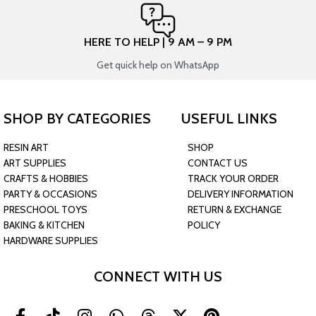
HERE TO HELP | 9 AM – 9 PM
Get quick help on WhatsApp
SHOP BY CATEGORIES
USEFUL LINKS
RESIN ART
SHOP
ART SUPPLIES
CONTACT US
CRAFTS & HOBBIES
TRACK YOUR ORDER
PARTY & OCCASIONS
DELIVERY INFORMATION
PRESCHOOL TOYS
RETURN & EXCHANGE
BAKING & KITCHEN
POLICY
HARDWARE SUPPLIES
CONNECT WITH US