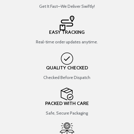
Get It Fast—We Deliver Swiftly!
EASY TRACKING
Real-time order updates anytime.
QUALITY CHECKED
Checked Before Dispatch
PACKED WITH CARE
Safe, Secure Packaging