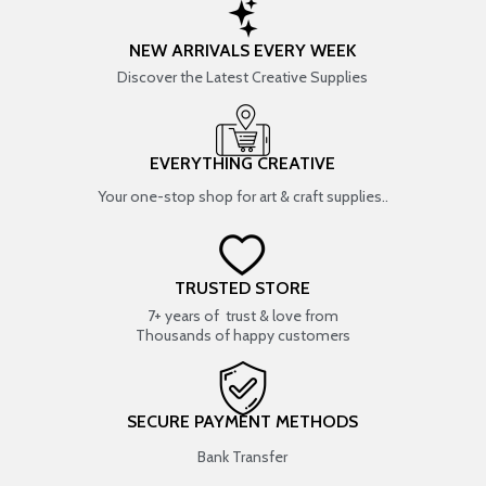
NEW ARRIVALS EVERY WEEK
Discover the Latest Creative Supplies
EVERYTHING CREATIVE
Your one-stop shop for art & craft supplies..
TRUSTED STORE
7+ years of trust & love from
Thousands of happy customers
SECURE PAYMENT METHODS
Bank Transfer