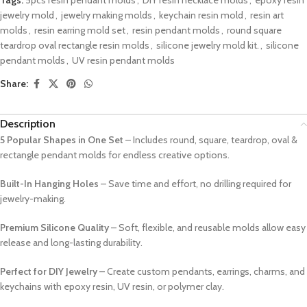
jewelry mold
,
jewelry making molds
,
keychain resin mold
,
resin art
molds
,
resin earring mold set
,
resin pendant molds
,
round square
teardrop oval rectangle resin molds
,
silicone jewelry mold kit.
,
silicone
pendant molds
,
UV resin pendant molds
Share:
Description
5 Popular Shapes in One Set
– Includes round, square, teardrop, oval &
rectangle pendant molds for endless creative options.
Built-In Hanging Holes
– Save time and effort, no drilling required for
jewelry-making.
Premium Silicone Quality
– Soft, flexible, and reusable molds allow easy
release and long-lasting durability.
Perfect for DIY Jewelry
– Create custom pendants, earrings, charms, and
keychains with epoxy resin, UV resin, or polymer clay.