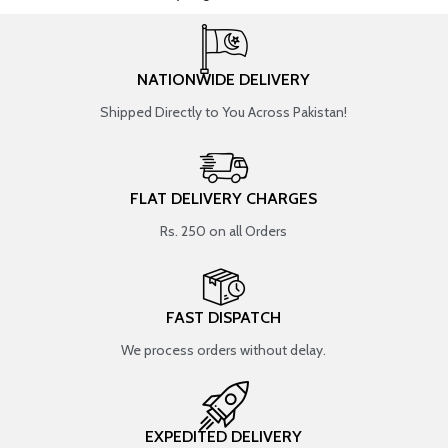
NATIONWIDE DELIVERY
Shipped Directly to You Across Pakistan!
FLAT DELIVERY CHARGES
Rs. 250 on all Orders
FAST DISPATCH
We process orders without delay.
EXPEDITED DELIVERY