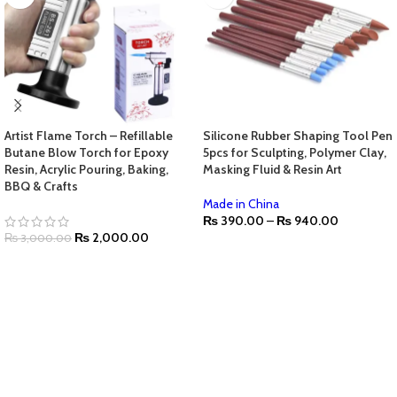
Artist Flame Torch – Refillable
Silicone Rubber Shaping Tool Pen
Butane Blow Torch for Epoxy
5pcs for Sculpting, Polymer Clay,
Resin, Acrylic Pouring, Baking,
Masking Fluid & Resin Art
BBQ & Crafts
Made in China
₨
390.00
–
₨
940.00
₨
2,000.00
₨
3,000.00
SELECT OPTIONS
ADD TO CART