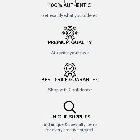
100% AUTHENTIC
Get exactly what you ordered!
PREMIUM QUALITY
At a price you’ll love
BEST PRICE GUARANTEE
Shop with Confidence
UNIQUE SUPPLIES
Find unique & specialty items
for every creative project.