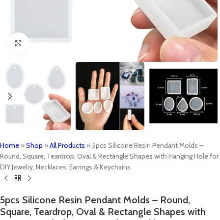
Click to enlarge
Home
»
Shop
»
All Products
»
5pcs Silicone Resin Pendant Molds –
Round, Square, Teardrop, Oval & Rectangle Shapes with Hanging Hole for
DIY Jewelry, Necklaces, Earrings & Keychains
5pcs Silicone Resin Pendant Molds – Round,
Square, Teardrop, Oval & Rectangle Shapes with