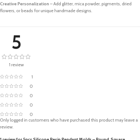
Creative Personalization
– Add glitter, mica powder, pigments, dried
flowers, or beads for unique handmade designs.
5
1 review
1
0
0
0
0
Only logged in customers who have purchased this product may leave a
review.
1 review for
5pcs Silicone Resin Pendant Molds – Round, Square,