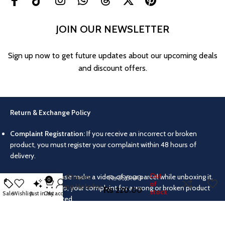
JOIN OUR NEWSLETTER
Sign up now to get future updates about our upcoming deals
and discount offers.
Return & Exchange Policy
Complaint Registration:
If you receive an incorrect or broken
5pcs Silicone Resin
product, you must register your complaint within 48 hours of
Pendant Molds –
delivery.
Round, Square,
Teardrop, Oval &
Out
Video Proof:
Please make a video of your parcel while unboxing it.
Rectangle Shapes
₨
350.00
0
of
with Hanging Hole for
Without this video, your complaint for a wrong or broken product
₨
220.00
stock
Sale
Wishlist
Just in
Cart
My account
DIY Jewelry,
will not be accepted.
Necklaces, Earrings &
Keychains
Return/Exchange Conditions:
Products can only be returned or