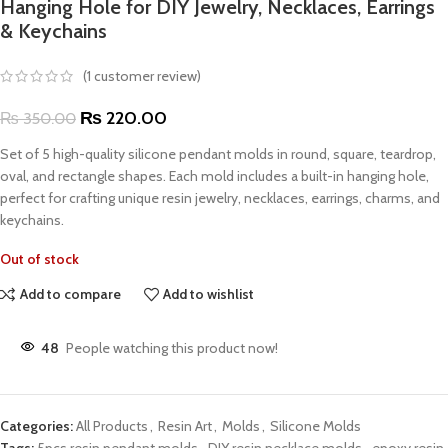
Hanging Hole for DIY Jewelry, Necklaces, Earrings
& Keychains
(
1
customer review)
₨
220.00
₨
350.00
Set of 5 high-quality silicone pendant molds in round, square, teardrop,
oval, and rectangle shapes. Each mold includes a built-in hanging hole,
perfect for crafting unique resin jewelry, necklaces, earrings, charms, and
keychains.
Out of stock
Add to compare
Add to wishlist
48
People watching this product now!
Categories:
All Products
,
Resin Art
,
Molds
,
Silicone Molds
Tags:
5pcs resin pendant molds
,
DIY resin necklace molds
,
epoxy resin