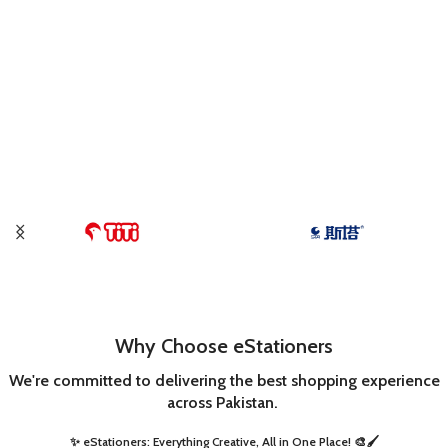
Why Choose eStationers
We're committed to delivering the best shopping experience
across Pakistan.
✨ eStationers: Everything Creative, All in One Place! 🎨🖌️ ​