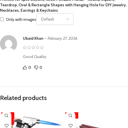
Teardrop, Oval & Rectangle Shapes with Hanging Hole for DIY Jewelry,
Necklaces, Earrings & Keychains
Only with images
Ubaid Khan
–
February 27, 2026
Good Quality
0
0
Related products
-33%
-22%
HOT