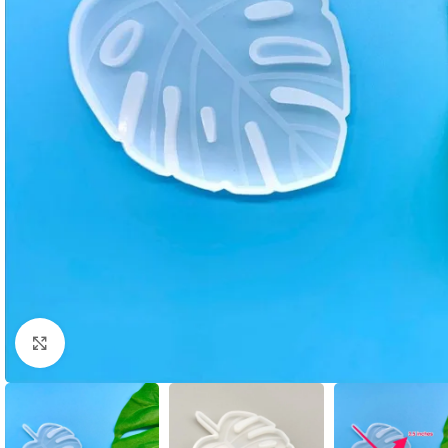
Click to enlarge