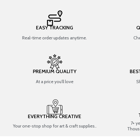
EASY TRACKING
Q
Real-time order updates anytime.
Che
PREMIUM QUALITY
BES
At a price you’ll love
S
EVERYTHING CREATIVE
7+ y
Your one-stop shop for art & craft supplies..
Thous