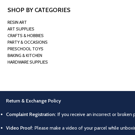
SHOP BY CATEGORIES
RESIN ART
ART SUPPLIES
CRAFTS & HOBBIES
PARTY & OCCASIONS
PRESCHOOL TOYS
BAKING & KITCHEN
HARDWARE SUPPLIES
Return & Exchange Policy
Complaint Registration:
If you receive an incorrect or broken 
Video Proof:
Please make a video of your parcel while unboxing