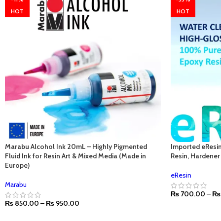
HOT
HOT
Marabu Alcohol Ink 20mL – Highly Pigmented
Imported eResin
Fluid Ink for Resin Art & Mixed Media (Made in
Resin, Hardener 
Europe)
eResin
Marabu
₨
700.00
–
₨
₨
850.00
–
₨
950.00