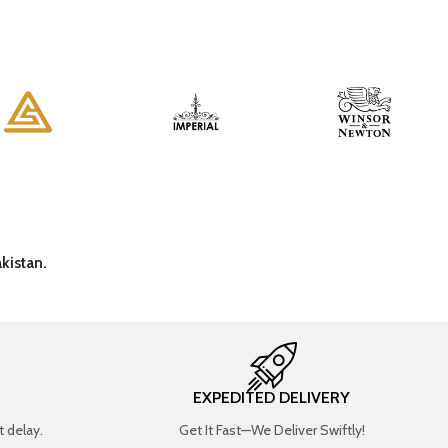
kistan.
EXPEDITED DELIVERY
 delay.
Get It Fast—We Deliver Swiftly!