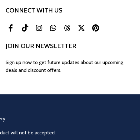
CONNECT WITH US
JOIN OUR NEWSLETTER
Sign up now to get future updates about our upcoming
deals and discount offers.
ry.
duct will not be accepted.