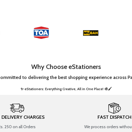
Why Choose eStationers
committed to delivering the best shopping experience across Pa
✨ eStationers: Everything Creative, All in One Place! 🎨🖌️ ​
T DELIVERY CHARGES
FAST DISPATCH
Rs. 250 on all Orders
We process orders without