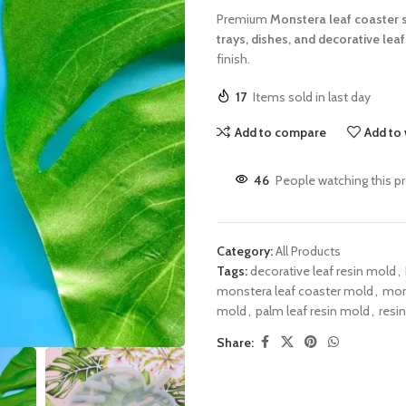
Premium
Monstera leaf coaster 
trays, dishes, and decorative leaf
finish.
17
Items sold in last day
Add to compare
Add to 
46
People watching this p
Category:
All Products
Tags:
decorative leaf resin mold
,
monstera leaf coaster mold
,
mons
mold
,
palm leaf resin mold
,
resin
Share: