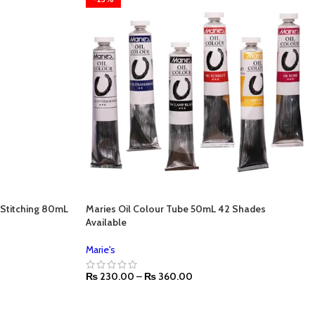
o Stitching 80mL
Maries Oil Colour Tube 50mL 42 Shades
Available
Marie's
₨
230.00
–
₨
360.00