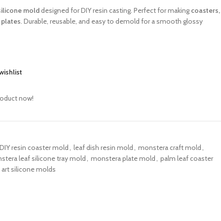
silicone mold
designed for DIY resin casting. Perfect for making
coasters,
 plates
. Durable, reusable, and easy to demold for a smooth glossy
wishlist
roduct now!
DIY resin coaster mold
,
leaf dish resin mold
,
monstera craft mold
,
tera leaf silicone tray mold
,
monstera plate mold
,
palm leaf coaster
 art silicone molds