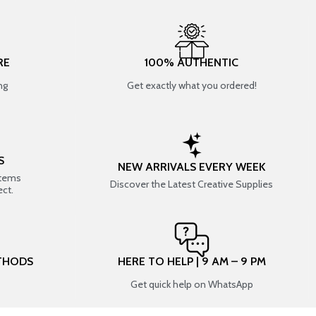
RE
100% AUTHENTIC
ng
Get exactly what you ordered!
S
NEW ARRIVALS EVERY WEEK
items
Discover the Latest Creative Supplies
ect.
THODS
HERE TO HELP | 9 AM – 9 PM
Get quick help on WhatsApp