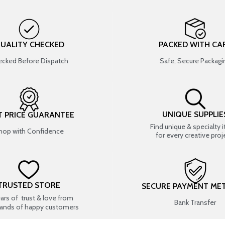
UALITY CHECKED
PACKED WITH CA
cked Before Dispatch
Safe, Secure Packagi
UNIQUE SUPPLIE
T PRICE GUARANTEE
Find unique & specialty 
hop with Confidence
for every creative proj
TRUSTED STORE
SECURE PAYMENT ME
ears of trust & love from
Bank Transfer
ands of happy customers