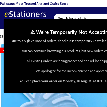
Pakistan’s Most Trusted Arts and Crafts Store
⚠️ We're Temporarily Not Accept
ESIN ART
ART SUPPLIES
CRAFTS & HOBBIES
TOOLS & HARDWARE
BAKI
Due to a high volume of orders, checkout is temporarily unavailab
-35%
You can continue browsing our products, but new orders ca
All existing orders are being processed and will be shi
We apologize for the inconvenience and appreci
You can place your order on Monday, 10 August, at 10:00