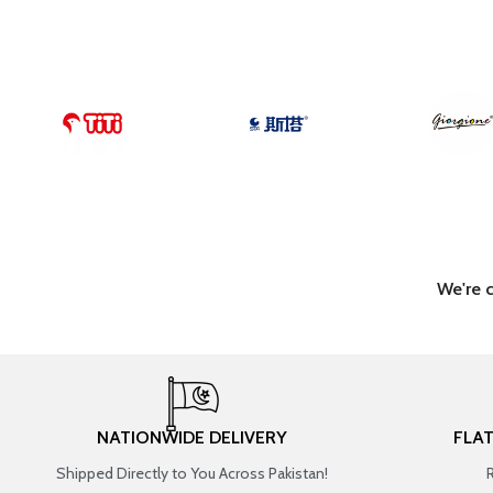
We're 
NATIONWIDE DELIVERY
FLA
Shipped Directly to You Across Pakistan!