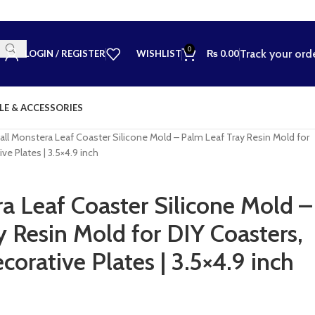
0
Track your ord
LOGIN / REGISTER
WISHLIST
₨
0.00
LE & ACCESSORIES
ll Monstera Leaf Coaster Silicone Mold – Palm Leaf Tray Resin Mold for
ve Plates | 3.5×4.9 inch
a Leaf Coaster Silicone Mold –
 Resin Mold for DIY Coasters,
corative Plates | 3.5×4.9 inch