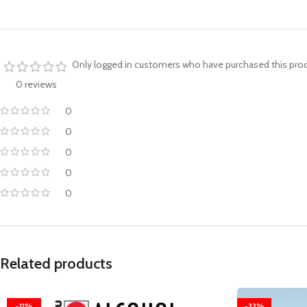
Only logged in customers who have purchased this prod
0 reviews
0
0
0
0
0
Related products
-11%
-33%