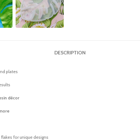
DESCRIPTION
and plates
esults
resin décor
 more
c flakes for unique designs