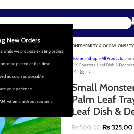
ing New Orders
NG & KITCHEN
PRESCHOOL TOYS
STATIONERY
PARTY & OCCASIONS
STY
le while we process existing orders.
Home
»
Shop
»
All Products
»
Sma
nnot be placed at this time.
DIY Coasters, Leaf Dish & Decorati
pped as soon as possible.
Small Monster
ate your patience.
Palm Leaf Tray
 AM, when checkout reopens.
Leaf Dish & De
₨
325.00
₨
500.00