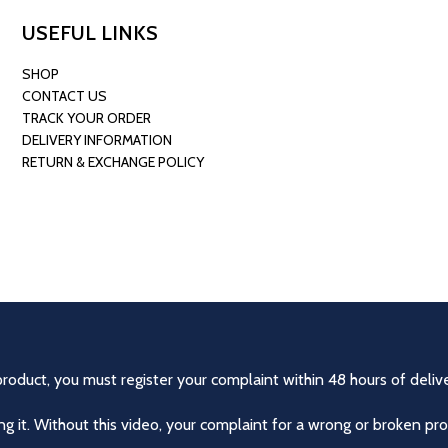
USEFUL LINKS
SHOP
CONTACT US
TRACK YOUR ORDER
DELIVERY INFORMATION
RETURN & EXCHANGE POLICY
product, you must register your complaint within 48 hours of delive
 it. Without this video, your complaint for a wrong or broken pro