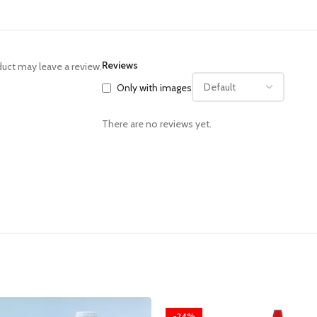
Reviews
uct may leave a review.
Only with images
There are no reviews yet.
-24%