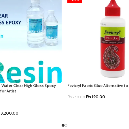
 Water Clear High Gloss Epoxy
Fevicryl Fabric Glue Alternative t
for Artist
₨
190.00
₨
250.00
3,200.00