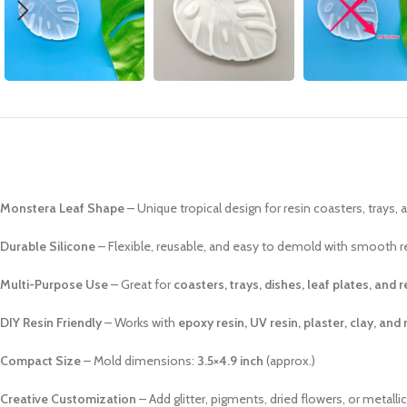
Monstera Leaf Shape
– Unique tropical design for resin coasters, trays, 
Durable Silicone
– Flexible, reusable, and easy to demold with smooth r
Multi-Purpose Use
– Great for
coasters, trays, dishes, leaf plates, and 
DIY Resin Friendly
– Works with
epoxy resin, UV resin, plaster, clay, and
Compact Size
– Mold dimensions:
3.5×4.9 inch
(approx.)
Creative Customization
– Add glitter, pigments, dried flowers, or metalli