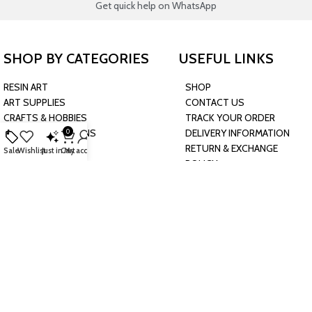
Get quick help on WhatsApp
SHOP BY CATEGORIES
USEFUL LINKS
RESIN ART
SHOP
ART SUPPLIES
CONTACT US
CRAFTS & HOBBIES
TRACK YOUR ORDER
PARTY & OCCASIONS
DELIVERY INFORMATION
0
PRESCHOOL TOYS
RETURN & EXCHANGE
Sale
Wishlist
Just in
Cart
My account
BAKING & KITCHEN
POLICY
HARDWARE SUPPLIES
CONNECT WITH US
JOIN OUR NEWSLETTER