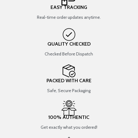
EASY TRACKING
Real-time order updates anytime.
QUALITY CHECKED
Checked Before Dispatch
PACKED WITH CARE
Safe, Secure Packaging
100% AUTHENTIC
Get exactly what you ordered!