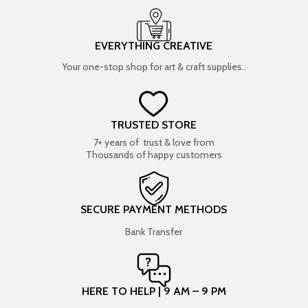
EVERYTHING CREATIVE
Your one-stop shop for art & craft supplies..
TRUSTED STORE
7+ years of trust & love from
Thousands of happy customers
SECURE PAYMENT METHODS
Bank Transfer
HERE TO HELP | 9 AM – 9 PM