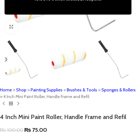
Click to enlarge
Home
»
Shop
»
Painting Supplies
»
Brushes & Tools
»
Sponges & Rollers
»
4 Inch Mini Paint Roller, Handle Frame and Refil
4 Inch Mini Paint Roller, Handle Frame and Refil
₨
75.00
₨
100.00