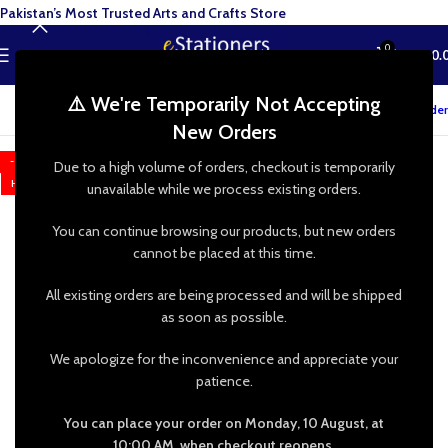
Pakistan’s Most Trusted Arts and Crafts Store
0
MENU
₨
0.
⚠️ We're Temporarily Not Accepting
Track your order
New Orders
-25%
Due to a high volume of orders, checkout is temporarily
HOT
unavailable while we process existing orders.
You can continue browsing our products, but new orders
cannot be placed at this time.
All existing orders are being processed and will be shipped
as soon as possible.
We apologize for the inconvenience and appreciate your
patience.
You can place your order on Monday, 10 August, at
10:00 AM, when checkout reopens.