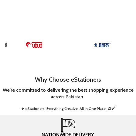
Why Choose eStationers
We're committed to delivering the best shopping experience
across Pakistan.
✨ eStationers: Everything Creative, All in One Place! 🎨🖌️ ​
NATIONWIDE DELIVERY