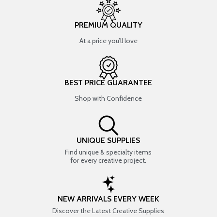
PREMIUM QUALITY
At a price you’ll love
BEST PRICE GUARANTEE
Shop with Confidence
UNIQUE SUPPLIES
Find unique & specialty items
for every creative project.
NEW ARRIVALS EVERY WEEK
Discover the Latest Creative Supplies