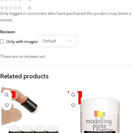
0
Only logged in customers who have purchased this product may leave a
review.
Reviews
Only with images
There are no reviews yet.
Related products
-20%
-40%
HOT