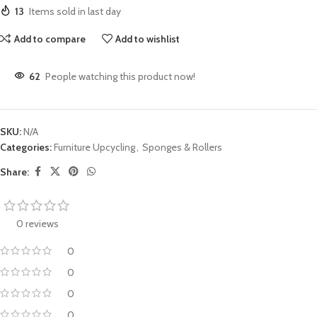
13
Items sold in last day
Add to compare
Add to wishlist
62
People watching this product now!
SKU:
N/A
Categories:
Furniture Upcycling
,
Sponges & Rollers
Share:
0 reviews
0
0
0
0