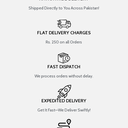
Shipped Directly to You Across Pakistan!
FLAT DELIVERY CHARGES
Rs. 250 on all Orders
FAST DISPATCH
We process orders without delay.
EXPEDITED DELIVERY
Get It Fast—We Deliver Swiftly!