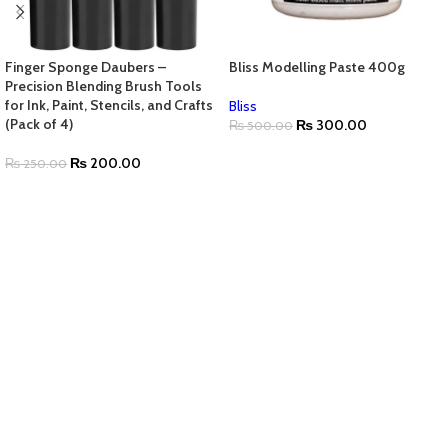
Finger Sponge Daubers –
Bliss Modelling Paste 400g
Precision Blending Brush Tools
for Ink, Paint, Stencils, and Crafts
Bliss
(Pack of 4)
₨
300.00
₨
500.00
₨
200.00
₨
250.00