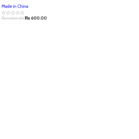
Made in China
₨
600.00
₨
1,600.00