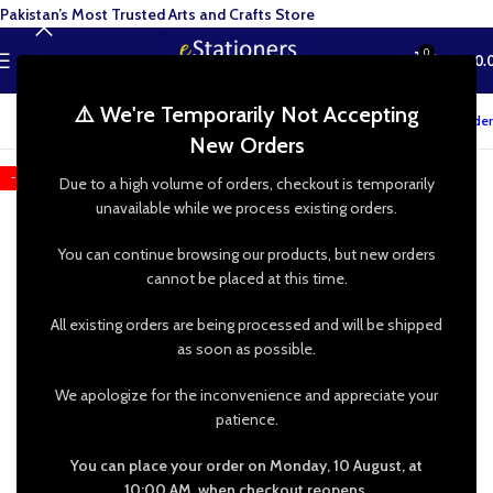
Pakistan’s Most Trusted Arts and Crafts Store
0
MENU
₨
0.
⚠️ We're Temporarily Not Accepting
Track your order
New Orders
-20%
Due to a high volume of orders, checkout is temporarily
unavailable while we process existing orders.
You can continue browsing our products, but new orders
cannot be placed at this time.
All existing orders are being processed and will be shipped
as soon as possible.
We apologize for the inconvenience and appreciate your
patience.
You can place your order on Monday, 10 August, at
10:00 AM, when checkout reopens.