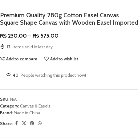
Premium Quality 280g Cotton Easel Canvas
Square Shape Canvas with Wooden Easel Imported
₨
230.00
–
₨
575.00
12
Items sold in last day
Add to compare
Add to wishlist
40
People watching this product now!
SKU:
N/A
Category:
Canvas & Easels
Brand:
Made in China
Share: