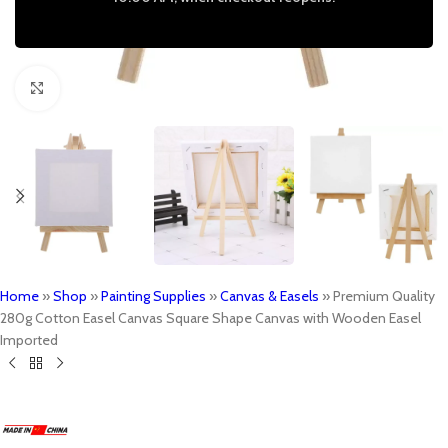
Click to enlarge
Home
»
Shop
»
Painting Supplies
»
Canvas & Easels
»
Premium Quality
280g Cotton Easel Canvas Square Shape Canvas with Wooden Easel
Imported