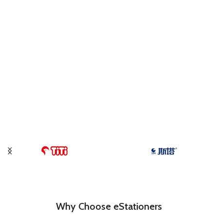
Why Choose eStationers