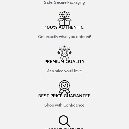
Safe, Secure Packaging
100% AUTHENTIC
Get exactly what you ordered!
PREMIUM QUALITY
At a price you’ll love
BEST PRICE GUARANTEE
Shop with Confidence