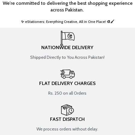
We're committed to delivering the best shopping experience
across Pakistan.
✨ eStationers: Everything Creative, All in One Place! 🎨🖌️ ​
NATIONWIDE DELIVERY
Shipped Directly to You Across Pakistan!
FLAT DELIVERY CHARGES
Rs. 250 on all Orders
FAST DISPATCH
We process orders without delay.