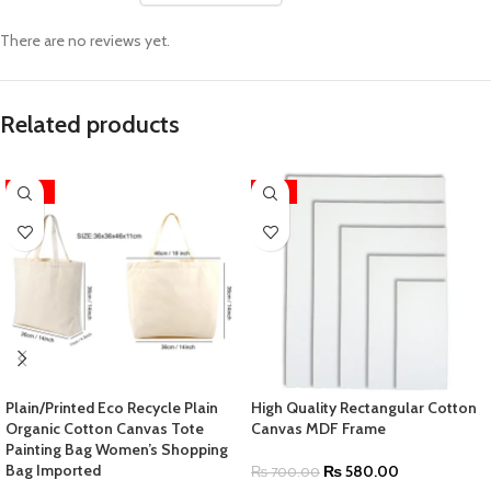
There are no reviews yet.
Related products
-63%
-17%
Plain/Printed Eco Recycle Plain
High Quality Rectangular Cotton
Organic Cotton Canvas Tote
Canvas MDF Frame
Painting Bag Women’s Shopping
Bag Imported
₨
580.00
₨
700.00