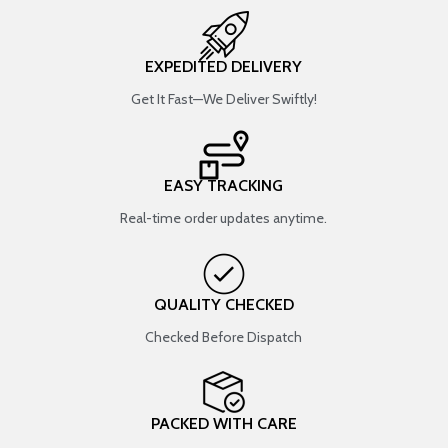
EXPEDITED DELIVERY
Get It Fast—We Deliver Swiftly!
EASY TRACKING
Real-time order updates anytime.
QUALITY CHECKED
Checked Before Dispatch
PACKED WITH CARE