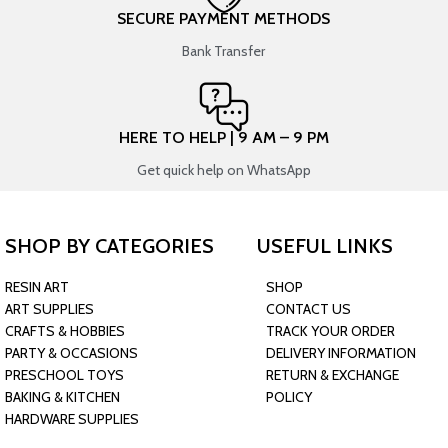
SECURE PAYMENT METHODS
Bank Transfer
HERE TO HELP | 9 AM – 9 PM
Get quick help on WhatsApp
SHOP BY CATEGORIES
USEFUL LINKS
RESIN ART
SHOP
ART SUPPLIES
CONTACT US
CRAFTS & HOBBIES
TRACK YOUR ORDER
PARTY & OCCASIONS
DELIVERY INFORMATION
PRESCHOOL TOYS
RETURN & EXCHANGE
BAKING & KITCHEN
POLICY
HARDWARE SUPPLIES