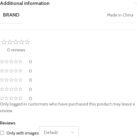
Additional information
BRAND
Made in China
0 reviews
0
0
0
0
0
Only logged in customers who have purchased this product may leave a
review.
Reviews
Only with images