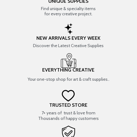
UNIQUE SUPPLIES
Find unique & specialty items
for every creative project.
NEW ARRIVALS EVERY WEEK
Discover the Latest Creative Supplies
EVERYTHING CREATIVE
Your one-stop shop for art & craft supplies..
TRUSTED STORE
7+ years of trust & love from
Thousands of happy customers