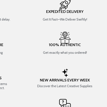
EXPEDITED DELIVERY
 delay.
Get It Fast—We Deliver Swiftly!
RE
100% AUTHENTIC
ng
Get exactly what you ordered!
S
NEW ARRIVALS EVERY WEEK
items
Discover the Latest Creative Supplies
ect.