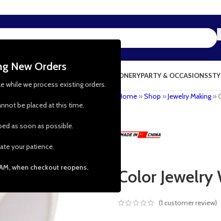
ing New Orders
NG & KITCHEN
PRESCHOOL TOYS
STATIONERY
PARTY & OCCASIONS
STY
le while we process existing orders.
Home
»
Shop
»
Jewelry Making
»
nnot be placed at this time.
pped as soon as possible.
ate your patience.
 AM, when checkout reopens.
Color Jewelry 
(
1
customer review)