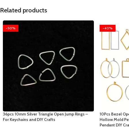
Related products
-50%
-40%
36pcs 10mm Silver Triangle Open Jump Rings –
10Pcs Bezel Op
For Keychains and DIY Crafts
Hollow Mold Pe
Pendant DIY Cra