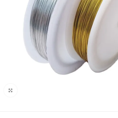
Click to enlarge