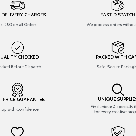
T DELIVERY CHARGES
FAST DISPATCH
Rs. 250 on all Orders
We process orders without
UALITY CHECKED
PACKED WITH CA
cked Before Dispatch
Safe, Secure Packagi
UNIQUE SUPPLIE
T PRICE GUARANTEE
Find unique & specialty 
hop with Confidence
for every creative proj