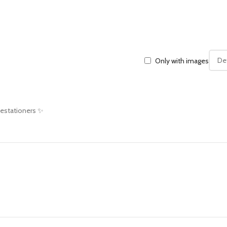
Only with images
 estationers ✨