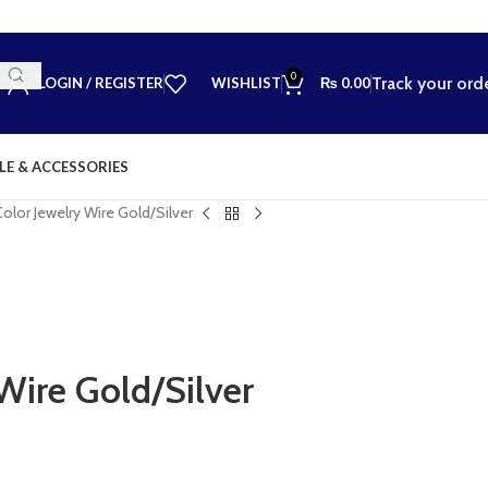
0
Track your ord
LOGIN / REGISTER
WISHLIST
₨
0.00
LE & ACCESSORIES
Color Jewelry Wire Gold/Silver
Wire Gold/Silver