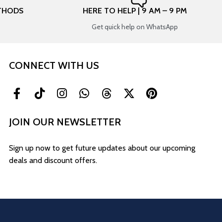
THODS
HERE TO HELP | 9 AM – 9 PM
Get quick help on WhatsApp
CONNECT WITH US
JOIN OUR NEWSLETTER
Sign up now to get future updates about our upcoming
deals and discount offers.