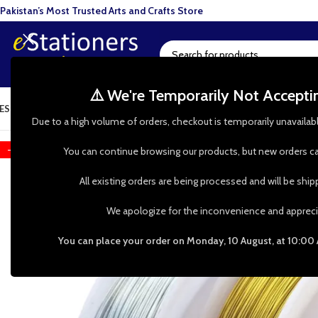
Pakistan’s Most Trusted Arts and Crafts Store
⚠️ We're Temporarily Not Accept
ESIN ART
ART SUPPLIES
CRAFTS & HOBBIES
TOOLS & HARDWARE
BAKI
Due to a high volume of orders, checkout is temporarily unavailab
-33%
You can continue browsing our products, but new orders ca
All existing orders are being processed and will be shi
We apologize for the inconvenience and appreci
You can place your order on Monday, 10 August, at 10:00