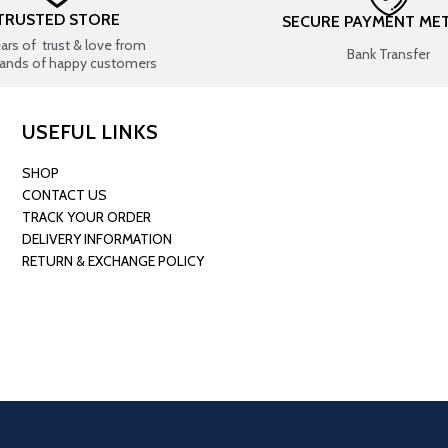
TRUSTED STORE
SECURE PAYMENT ME
ears of trust & love from
Bank Transfer
ands of happy customers
USEFUL LINKS
SHOP
CONTACT US
TRACK YOUR ORDER
DELIVERY INFORMATION
RETURN & EXCHANGE POLICY