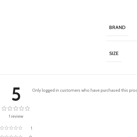
BRAND
SIZE
5
Only logged in customers who have purchased this prod
1 review
1