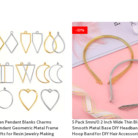
-33%
en Pendant Blanks Charms
5 Pack 5mm/0.2 Inch Wide Thin Bl
ndant Geometric Metal Frame
Smooth Metal Base DIY Headband
fts for Resin Jewelry Making
Hoop Band for DIY Hair Accessori