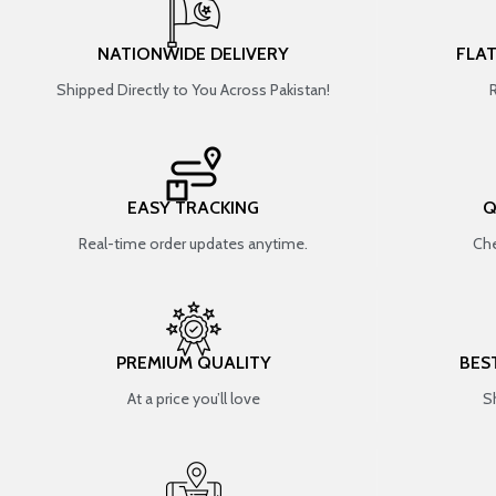
NATIONWIDE DELIVERY
FLA
Shipped Directly to You Across Pakistan!
EASY TRACKING
Q
Real-time order updates anytime.
Che
PREMIUM QUALITY
BES
At a price you’ll love
S