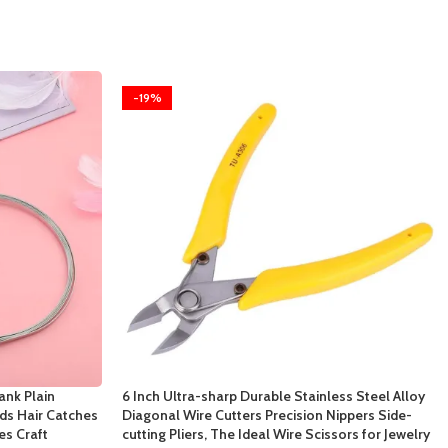
-19%
ank Plain
6 Inch Ultra-sharp Durable Stainless Steel Alloy
s Hair Catches
Diagonal Wire Cutters Precision Nippers Side-
es Craft
cutting Pliers, The Ideal Wire Scissors for Jewelry