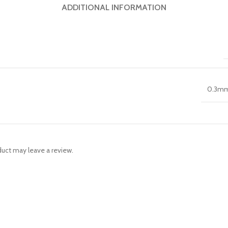
ADDITIONAL INFORMATION
0.3m
uct may leave a review.