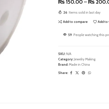
₨
150.00
–
₨
200.
26
Items sold in last day
Add to compare
Add to 
59
People watching this p
SKU:
N/A
Category:
Jewelry Making
Brand:
Made in China
Share: