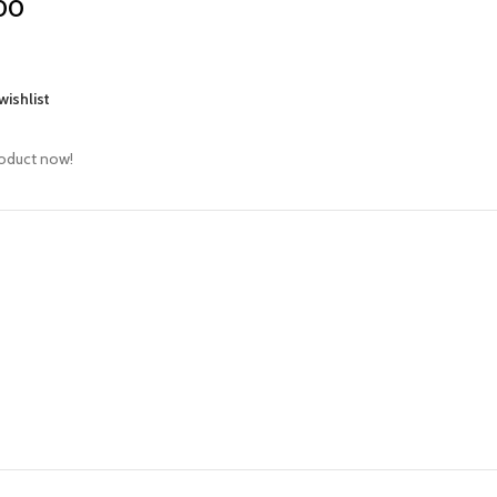
00
wishlist
roduct now!