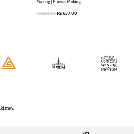
Making | Flower Making
₨
650.00
₨
800.00
kistan.