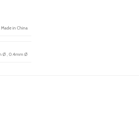
Made in China
m Ø
,
0.4mm Ø