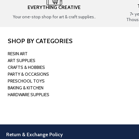
EVERYTHING CREATIVE
7+ y
Your one-stop shop for art & craft supplies..
Thous
SHOP BY CATEGORIES
RESIN ART
ART SUPPLIES
CRAFTS & HOBBIES
PARTY & OCCASIONS
PRESCHOOL TOYS
BAKING & KITCHEN
HARDWARE SUPPLIES
Return & Exchange Policy