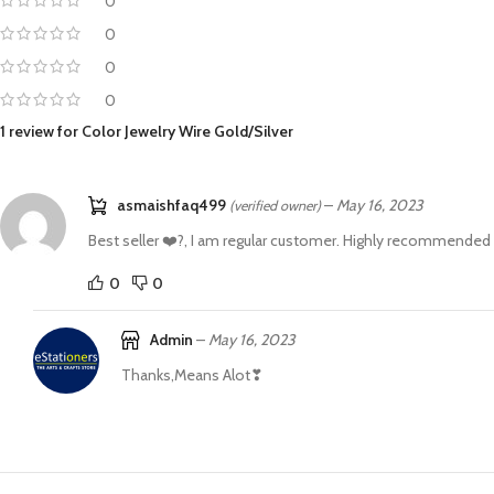
0
0
0
0
1 review for
Color Jewelry Wire Gold/Silver
asmaishfaq499
–
May 16, 2023
(verified owner)
Best seller ❤️?, I am regular customer. Highly recommended
0
0
Admin
–
May 16, 2023
Thanks,Means Alot❣