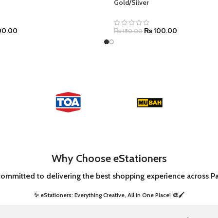
Gold/Silver
0.00
₨
100.00
₨
150.00
Why Choose eStationers
committed to delivering the best shopping experience across Pa
✨ eStationers: Everything Creative, All in One Place! 🎨🖌️ ​