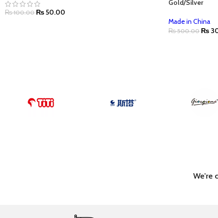
Gold/Silver
₨
50.00
₨
100.00
Made in China
₨
30
₨
500.00
We're 