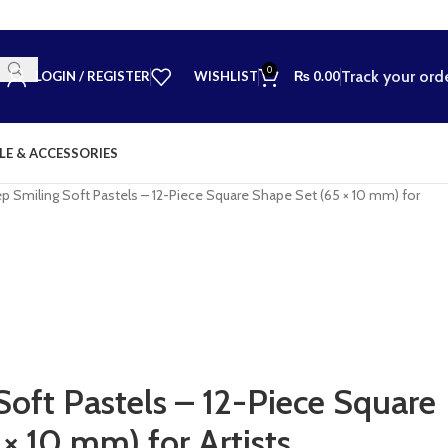
0
Track your ord
LOGIN / REGISTER
WISHLIST
₨
0.00
LE & ACCESSORIES
p Smiling Soft Pastels – 12-Piece Square Shape Set (65 × 10 mm) for
Soft Pastels – 12-Piece Square
× 10 mm) for Artists,