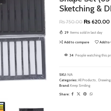
Sketching & DI
₨
620.00
₨
750.00
29
Items sold in last day
Add to compare
Add to 
34
People watching this p
SKU:
N/A
Categories:
All Products
,
Drawing
Brand:
Keep Smiling
Share: