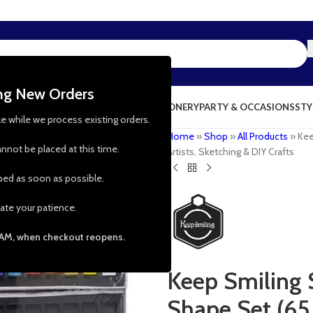
ing New Orders
NG & KITCHEN
PRESCHOOL TOYS
STATIONERY
PARTY & OCCASIONS
STY
le while we process existing orders.
Home
»
Shop
»
All Products
»
Kee
nnot be placed at this time.
Artists, Sketching & DIY Crafts
pped as soon as possible.
ate your patience.
 AM, when checkout reopens.
Keep Smiling 
Shape Set (65 