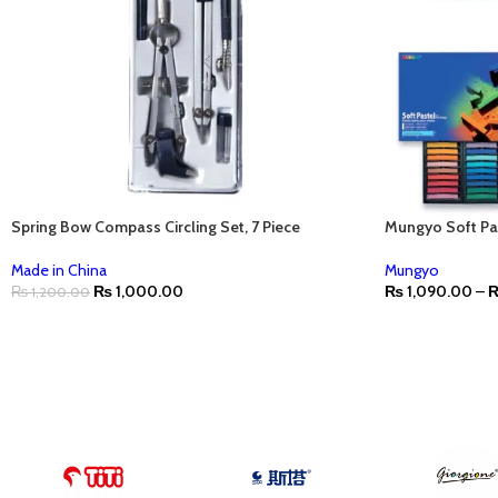
Spring Bow Compass Circling Set, 7 Piece
Mungyo Soft Pa
Made in China
Mungyo
₨
1,000.00
₨
1,090.00
–
₨
1,200.00