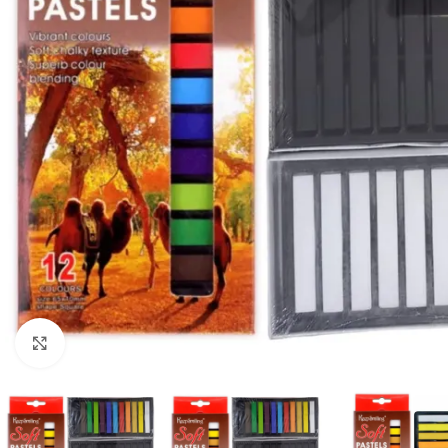
Click to enlarge