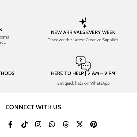
S
NEW ARRIVALS EVERY WEEK
items
Discover the Latest Creative Supplies
ect.
THODS
HERE TO HELP | 9 AM – 9 PM
Get quick help on WhatsApp
CONNECT WITH US