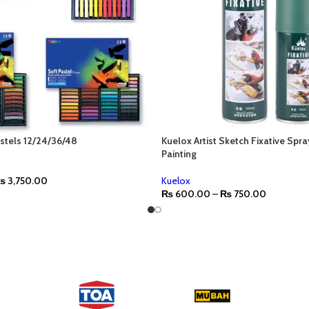
stels 12/24/36/48
Kuelox Artist Sketch Fixative Spra
Painting
₨
3,750.00
Kuelox
₨
600.00
–
₨
750.00