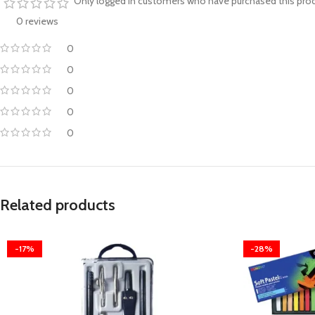
Only logged in customers who have purchased this prod
0 reviews
0
0
0
0
0
Related products
-17%
-28%