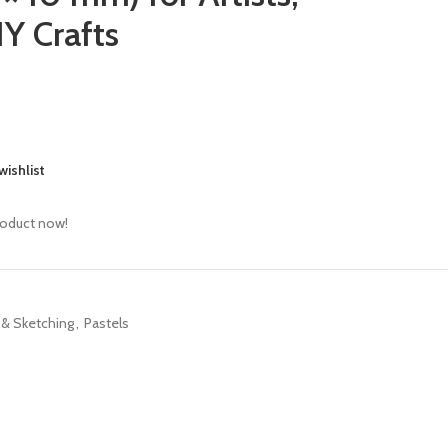
Y Crafts
wishlist
roduct now!
 & Sketching
,
Pastels