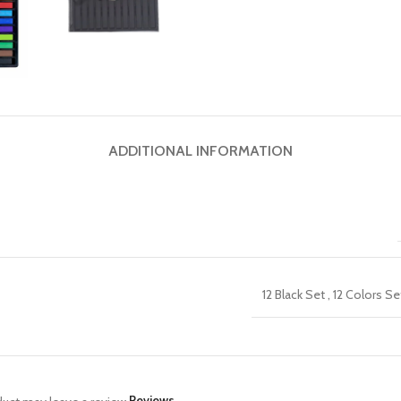
ADDITIONAL INFORMATION
12 Black Set
,
12 Colors Se
Reviews