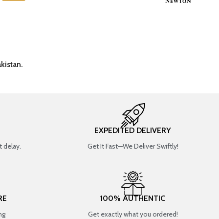
kistan.
EXPEDITED DELIVERY
 delay.
Get It Fast—We Deliver Swiftly!
RE
100% AUTHENTIC
ng
Get exactly what you ordered!