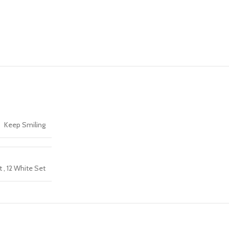
Keep Smiling
t
,
12 White Set