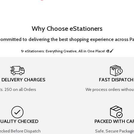
Why Choose eStationers
committed to delivering the best shopping experience across Pa
✨ eStationers: Everything Creative, All in One Place! 🎨🖌️ ​
T DELIVERY CHARGES
FAST DISPATCH
Rs. 250 on all Orders
We process orders without
UALITY CHECKED
PACKED WITH CA
cked Before Dispatch
Safe, Secure Packagi