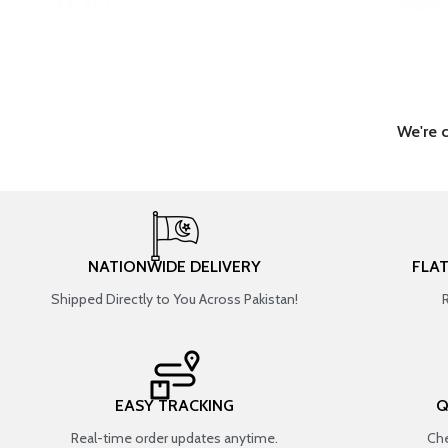
We're 
NATIONWIDE DELIVERY
FLA
Shipped Directly to You Across Pakistan!
EASY TRACKING
Q
Real-time order updates anytime.
Che