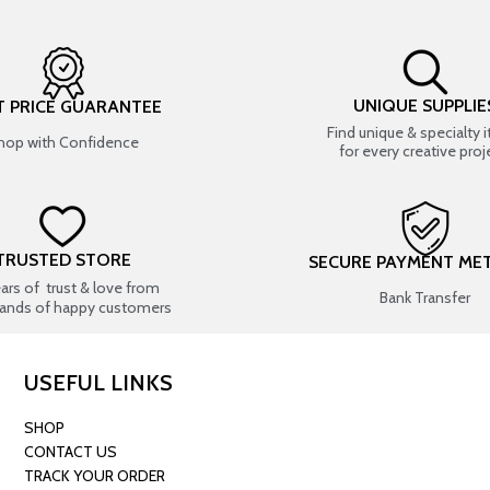
UNIQUE SUPPLIE
T PRICE GUARANTEE
Find unique & specialty 
hop with Confidence
for every creative proj
TRUSTED STORE
SECURE PAYMENT ME
ears of trust & love from
Bank Transfer
ands of happy customers
USEFUL LINKS
SHOP
CONTACT US
TRACK YOUR ORDER