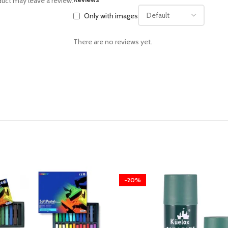
uct may leave a review.
Only with images
There are no reviews yet.
-20%