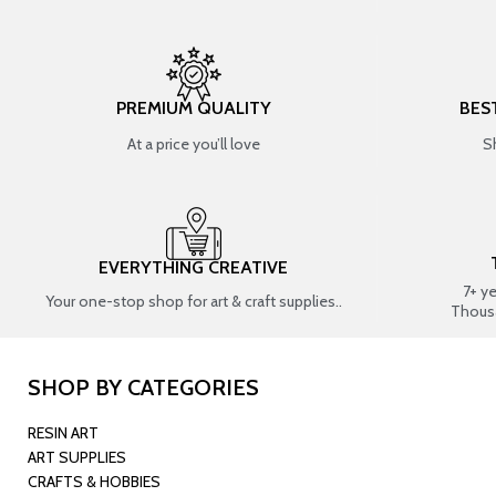
PREMIUM QUALITY
BES
At a price you’ll love
S
EVERYTHING CREATIVE
7+ y
Your one-stop shop for art & craft supplies..
Thous
SHOP BY CATEGORIES
RESIN ART
ART SUPPLIES
CRAFTS & HOBBIES