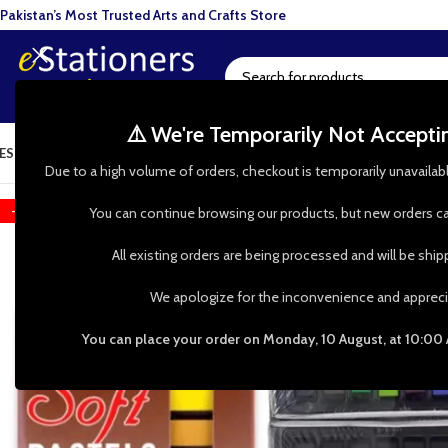
Pakistan’s Most Trusted Arts and Crafts Store
⚠️ We're Temporarily Not Accept
ESIN ART
ART SUPPLIES
CRAFTS & HOBBIES
TOOLS & HARDWARE
BAKI
Due to a high volume of orders, checkout is temporarily unavailab
-17%
You can continue browsing our products, but new orders ca
All existing orders are being processed and will be shi
We apologize for the inconvenience and appreci
You can place your order on Monday, 10 August, at 10:00