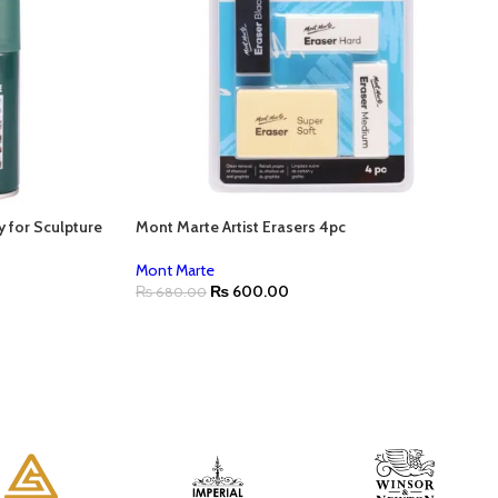
y for Sculpture
Mont Marte Artist Erasers 4pc
Mont Marte
₨
600.00
₨
680.00