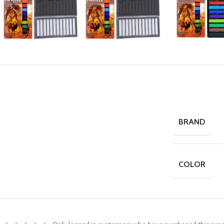
BRAND
COLOR