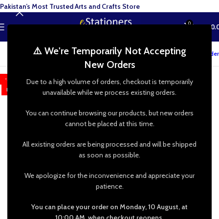
Pakistan’s Most Trusted Arts and Crafts Store
0
MENU
₨
0.
⚠️ We're Temporarily Not Accepting
Track your order
New Orders
-38%
Due to a high volume of orders, checkout is temporarily
HOT
unavailable while we process existing orders.
You can continue browsing our products, but new orders
cannot be placed at this time.
All existing orders are being processed and will be shipped
as soon as possible.
We apologize for the inconvenience and appreciate your
patience.
You can place your order on Monday, 10 August, at
10:00 AM, when checkout reopens.