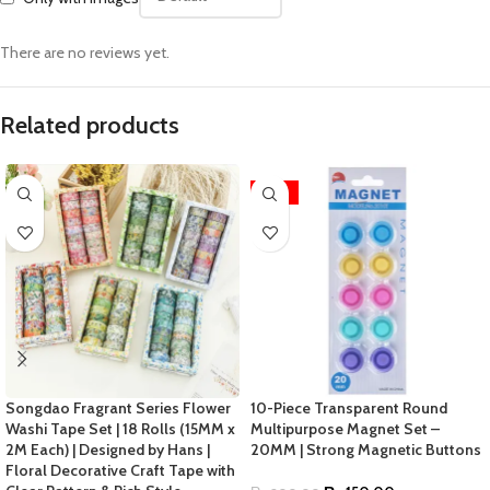
There are no reviews yet.
Related products
-25%
Songdao Fragrant Series Flower
10-Piece Transparent Round
Washi Tape Set | 18 Rolls (15MM x
Multipurpose Magnet Set –
2M Each) | Designed by Hans |
20MM | Strong Magnetic Buttons
Floral Decorative Craft Tape with