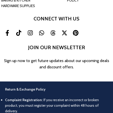
BAKING & KITCHEN
POLICY
HARDWARE SUPPLIES
CONNECT WITH US
JOIN OUR NEWSLETTER
Sign up now to get future updates about our upcoming deals
and discount offers.
Return & Exchange Policy
Complaint Registration:
If you receive an incorrect or broken
product, you must register your complaint within 48 hours of
delivery.