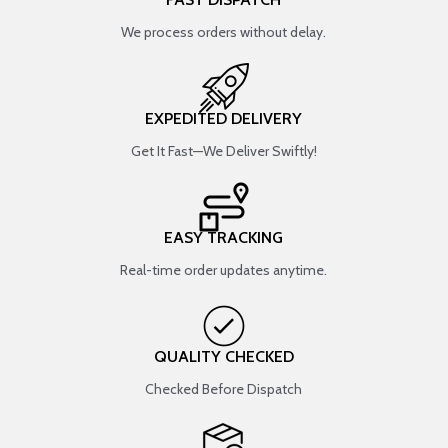
We process orders without delay.
EXPEDITED DELIVERY
Get It Fast—We Deliver Swiftly!
EASY TRACKING
Real-time order updates anytime.
QUALITY CHECKED
Checked Before Dispatch