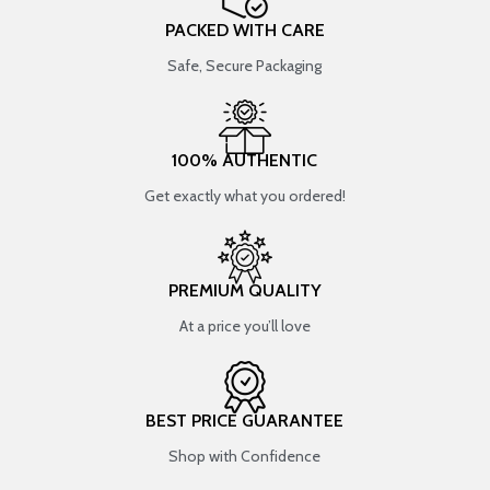
PACKED WITH CARE
Safe, Secure Packaging
100% AUTHENTIC
Get exactly what you ordered!
PREMIUM QUALITY
At a price you’ll love
BEST PRICE GUARANTEE
Shop with Confidence