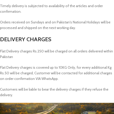
Timely delivery is subjected to availability of the articles and order
confirmation.
Orders received on Sundays and on Pakistan's National Holidays will be
processed and shipped on the next working day.
DELIVERY CHARGES
Flat Delivery charges Rs.250 will be charged on all orders delivered within
Pakistan
Flat Delivery charges is covered up to 10KG Only, for every additional Kg
Rs.50 will be charged, Customer will be contacted for additional charges
on order confirmation VIA WhatsApp.
Customers will be liable to bear the delivery charges if they refuse the
delivery.