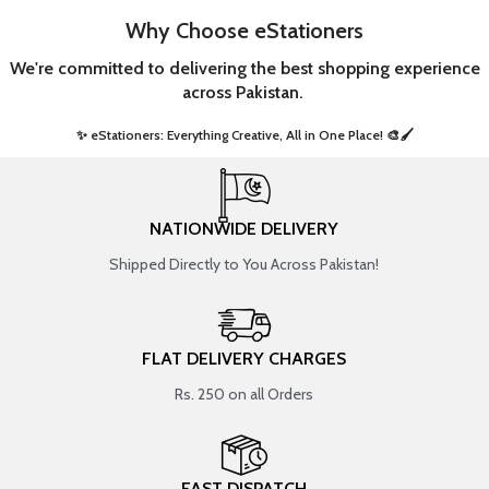
Why Choose eStationers
We're committed to delivering the best shopping experience
across Pakistan.
✨ eStationers: Everything Creative, All in One Place! 🎨🖌️ ​
NATIONWIDE DELIVERY
Shipped Directly to You Across Pakistan!
FLAT DELIVERY CHARGES
Rs. 250 on all Orders
FAST DISPATCH