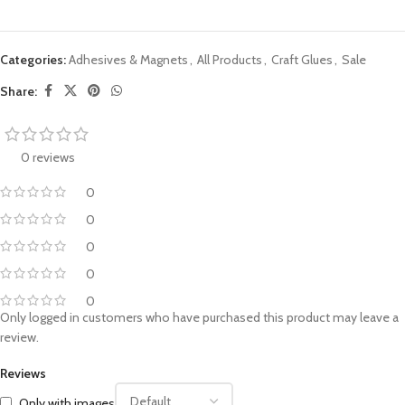
Categories:
Adhesives & Magnets
,
All Products
,
Craft Glues
,
Sale
Share:
0 reviews
0
0
0
0
0
Only logged in customers who have purchased this product may leave a
review.
Reviews
Only with images