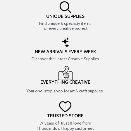
UNIQUE SUPPLIES
Find unique & specialty items
for every creative project.
NEW ARRIVALS EVERY WEEK
Discover the Latest Creative Supplies
EVERYTHING CREATIVE
Your one-stop shop for art & craft supplies..
TRUSTED STORE
7+ years of trust & love from
Thousands of happy customers