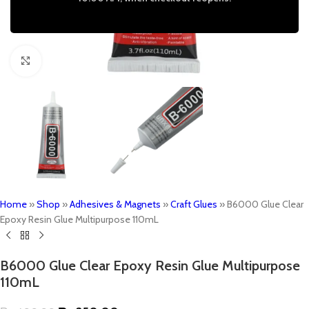
Click to enlarge
Home
»
Shop
»
Adhesives & Magnets
»
Craft Glues
»
B6000 Glue Clear
Epoxy Resin Glue Multipurpose 110mL
B6000 Glue Clear Epoxy Resin Glue Multipurpose
110mL