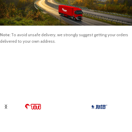
Note:
To avoid unsafe delivery, we strongly suggest getting your orders
delivered to your own address.