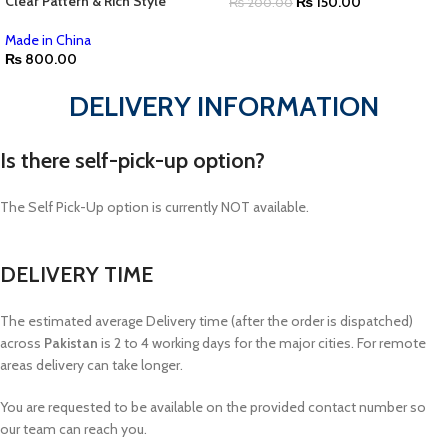
Clear Pattern & Rich Style
₨
150.00
₨
200.00
Made in China
₨
800.00
DELIVERY INFORMATION
Is there self-pick-up option?
The Self Pick-Up option is currently NOT available.
DELIVERY TIME
The estimated average Delivery time (after the order is dispatched)
across
Pakistan
is 2 to 4 working days for the major cities. For remote
areas delivery can take longer.
You are requested to be available on the provided contact number so
our team can reach you.