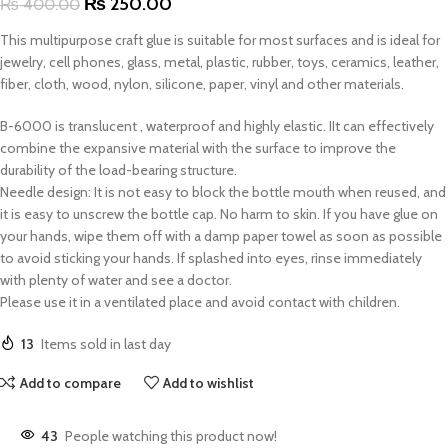
₨
250.00
₨
400.00
This multipurpose craft glue is suitable for most surfaces and is ideal for
jewelry, cell phones, glass, metal, plastic, rubber, toys, ceramics, leather,
fiber, cloth, wood, nylon, silicone, paper, vinyl and other materials
.
B-6000 is translucent , waterproof and highly elastic. IIt can effectively
combine the expansive material with the surface to improve the
durability of the load-bearing structure.
Needle design: It is not easy to block the bottle mouth when reused, and
it is easy to unscrew the bottle cap. No harm to skin. If you have glue on
your hands, wipe them off with a damp paper towel as soon as possible
to avoid sticking your hands. If splashed into eyes, rinse immediately
with plenty of water and see a doctor.
Please use it in a ventilated place and avoid contact with children.
13
Items sold in last day
Add to compare
Add to wishlist
43
People watching this product now!