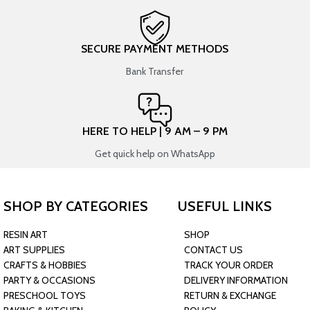
SECURE PAYMENT METHODS
Bank Transfer
HERE TO HELP | 9 AM – 9 PM
Get quick help on WhatsApp
SHOP BY CATEGORIES
USEFUL LINKS
RESIN ART
SHOP
ART SUPPLIES
CONTACT US
CRAFTS & HOBBIES
TRACK YOUR ORDER
PARTY & OCCASIONS
DELIVERY INFORMATION
PRESCHOOL TOYS
RETURN & EXCHANGE