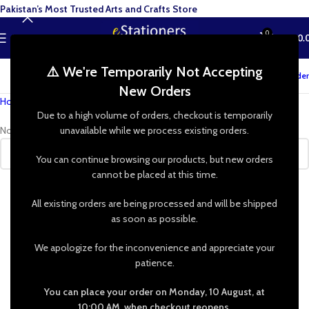
Pakistan’s Most Trusted Arts and Crafts Store
0
MENU
₨
0.
⚠️ We're Temporarily Not Accepting
Track your order
New Orders
Home
»
Shop
»
trinket box silicone mold
Due to a high volume of orders, checkout is temporarily
No products were found matching your selection.
unavailable while we process existing orders.
You can continue browsing our products, but new orders
cannot be placed at this time.
All existing orders are being processed and will be shipped
as soon as possible.
We apologize for the inconvenience and appreciate your
patience.
You can place your order on Monday, 10 August, at
10:00 AM, when checkout reopens.