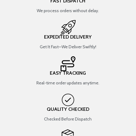
FAST DISPATCH
We process orders without delay.
EXPEDITED DELIVERY
Get It Fast—We Deliver Swiftly!
EASY TRACKING
Real-time order updates anytime.
QUALITY CHECKED
Checked Before Dispatch