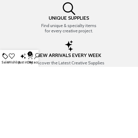
UNIQUE SUPPLIES
Find unique & specialty items
for every creative project.
0
NEW ARRIVALS EVERY WEEK
Discover the Latest Creative Supplies
Sale
Wishlist
Just in
Cart
My account
EVERYTHING CREATIVE
Your one-stop shop for art & craft supplies..
TRUSTED STORE
7+ years of trust & love from
Thousands of happy customers