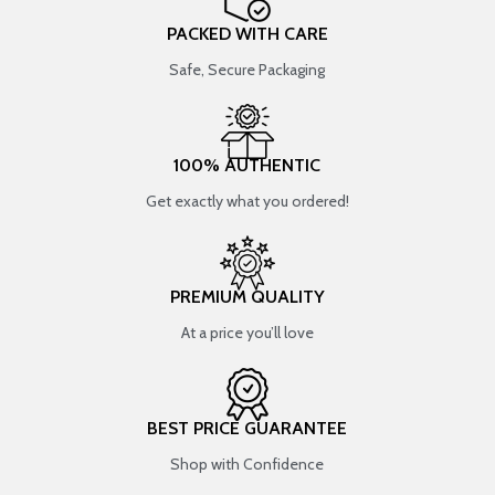
PACKED WITH CARE
Safe, Secure Packaging
100% AUTHENTIC
Get exactly what you ordered!
PREMIUM QUALITY
At a price you’ll love
BEST PRICE GUARANTEE
Shop with Confidence