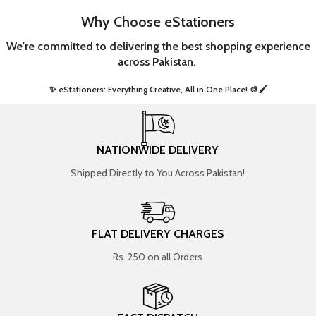
Why Choose eStationers
We're committed to delivering the best shopping experience
across Pakistan.
✨ eStationers: Everything Creative, All in One Place! 🎨🖌️ ​
NATIONWIDE DELIVERY
Shipped Directly to You Across Pakistan!
FLAT DELIVERY CHARGES
Rs. 250 on all Orders