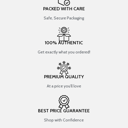
PACKED WITH CARE
Safe, Secure Packaging
100% AUTHENTIC
Get exactly what you ordered!
PREMIUM QUALITY
At a price you’ll love
BEST PRICE GUARANTEE
Shop with Confidence