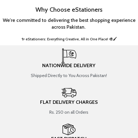
Why Choose eStationers
We're committed to delivering the best shopping experience
across Pakistan.
✨ eStationers: Everything Creative, All in One Place! 🎨🖌️ ​
NATIONWIDE DELIVERY
Shipped Directly to You Across Pakistan!
FLAT DELIVERY CHARGES
Rs. 250 on all Orders