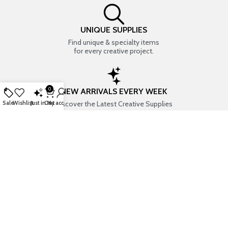
UNIQUE SUPPLIES
Find unique & specialty items
for every creative project.
0
NEW ARRIVALS EVERY WEEK
Discover the Latest Creative Supplies
Sale
Wishlist
Just in
Cart
My account
EVERYTHING CREATIVE
Your one-stop shop for art & craft supplies..
TRUSTED STORE
7+ years of trust & love from
Thousands of happy customers