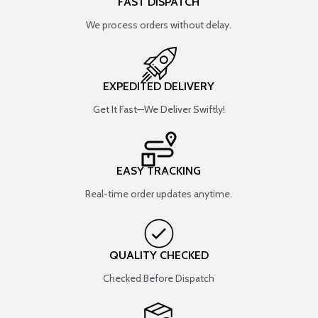
FAST DISPATCH
We process orders without delay.
EXPEDITED DELIVERY
Get It Fast—We Deliver Swiftly!
EASY TRACKING
Real-time order updates anytime.
QUALITY CHECKED
Checked Before Dispatch