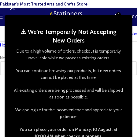
Pakistan’s Most Trusted Arts and Crafts Store
0
MENU
₨
0.
⚠️ We're Temporarily Not Accepting
Track your order
New Orders
Home
»
Shop
»
Picture Frame Easel
Due to a high volume of orders, checkout is temporarily
No products were found matching your selection.
unavailable while we process existing orders.
You can continue browsing our products, but new orders
cannot be placed at this time.
All existing orders are being processed and will be shipped
as soon as possible.
We apologize for the inconvenience and appreciate your
patience.
You can place your order on Monday, 10 August, at
10:00 AM, when checkout reopens.