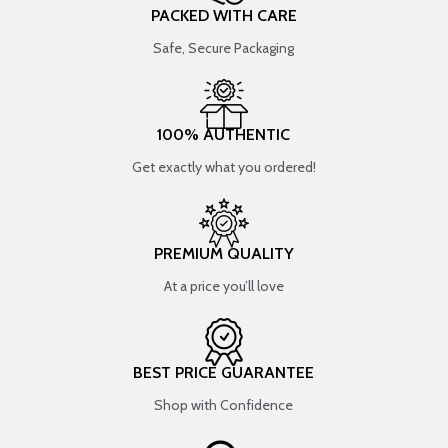
PACKED WITH CARE
Safe, Secure Packaging
100% AUTHENTIC
Get exactly what you ordered!
PREMIUM QUALITY
At a price you’ll love
BEST PRICE GUARANTEE
Shop with Confidence