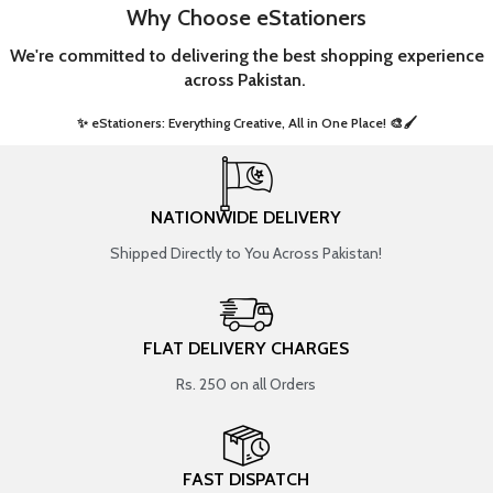
Why Choose eStationers
We're committed to delivering the best shopping experience
across Pakistan.
✨ eStationers: Everything Creative, All in One Place! 🎨🖌️ ​
NATIONWIDE DELIVERY
Shipped Directly to You Across Pakistan!
FLAT DELIVERY CHARGES
Rs. 250 on all Orders
FAST DISPATCH