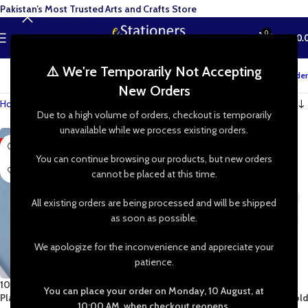
Pakistan’s Most Trusted Arts and Crafts Store
0
MENU
₨
0.
⚠️ We're Temporarily Not Accepting
Track your order
New Orders
Home
»
Shop
»
Irregular Round Resin Mold
Due to a high volume of orders, checkout is temporarily
unavailable while we process existing orders.
-47%
-50%
You can continue browsing our products, but new orders
cannot be placed at this time.
All existing orders are being processed and will be shipped
as soon as possible.
We apologize for the inconvenience and appreciate your
patience.
10 Inch Irregular Round Nikkah
13 Inch Irregular Round Nikah
You can place your order on Monday, 10 August, at
Plaque Tray DIY Resin Silicon Mold
Plaque Tray DIY Resin Silicon Mold
10:00 AM, when checkout reopens.