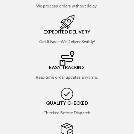
We process orders without delay.
EXPEDITED DELIVERY
Get It Fast—We Deliver Swiftly!
EASY TRACKING
Real-time order updates anytime.
QUALITY CHECKED
Checked Before Dispatch