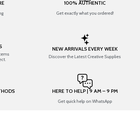
RE
100% AUTHENTIC
ng
Get exactly what you ordered!
S
NEW ARRIVALS EVERY WEEK
items
Discover the Latest Creative Supplies
ect.
THODS
HERE TO HELP | 9 AM – 9 PM
Get quick help on WhatsApp
CONNECT WITH US