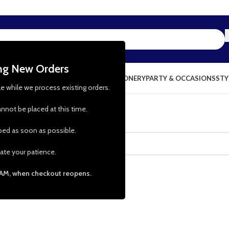
ing New Orders
NG & KITCHEN
PRESCHOOL TOYS
STATIONERY
PARTY & OCCASIONS
STY
le while we process existing orders.
nnot be placed at this time.
pped as soon as possible.
ate your patience.
 AM, when checkout reopens.