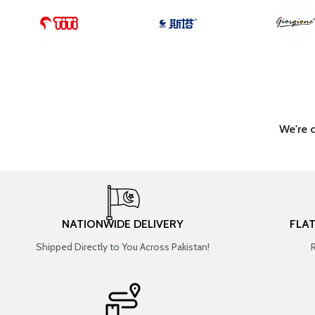
We're 
NATIONWIDE DELIVERY
FLA
Shipped Directly to You Across Pakistan!