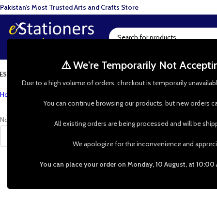
Pakistan’s Most Trusted Arts and Crafts Store
⚠️ We're Temporarily Not Accept
ESIN ART
ART SUPPLIES
CRAFTS & HOBBIES
TOOLS & HARDWARE
BAKI
Due to a high volume of orders, checkout is temporarily unavailab
Home
»
Shop
»
foam roller for painting
You can continue browsing our products, but new orders ca
No products were found matching your selection.
All existing orders are being processed and will be shi
We apologize for the inconvenience and appreci
You can place your order on Monday, 10 August, at 10:00