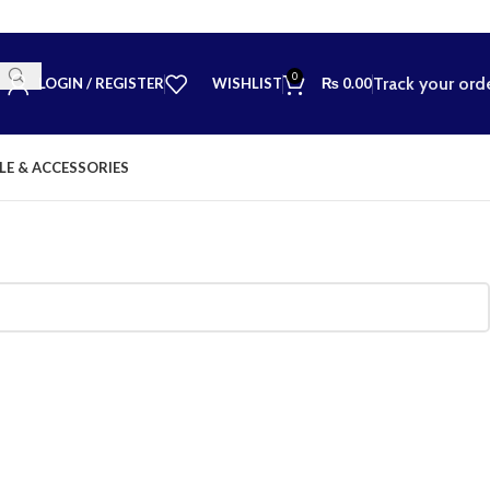
0
Track your ord
LOGIN / REGISTER
WISHLIST
₨
0.00
LE & ACCESSORIES