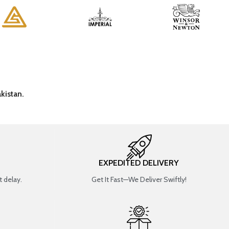
kistan.
EXPEDITED DELIVERY
 delay.
Get It Fast—We Deliver Swiftly!