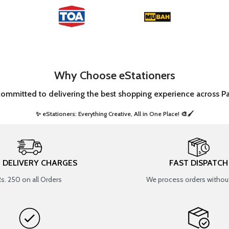
Why Choose eStationers
committed to delivering the best shopping experience across Pa
✨ eStationers: Everything Creative, All in One Place! 🎨🖌️ ​
T DELIVERY CHARGES
FAST DISPATCH
Rs. 250 on all Orders
We process orders without