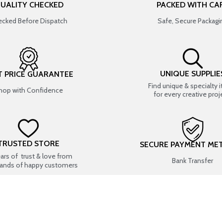
UALITY CHECKED
PACKED WITH CA
cked Before Dispatch
Safe, Secure Packagi
UNIQUE SUPPLIE
T PRICE GUARANTEE
Find unique & specialty 
hop with Confidence
for every creative proj
TRUSTED STORE
SECURE PAYMENT ME
ears of trust & love from
Bank Transfer
ands of happy customers
USEFUL LINKS
SHOP