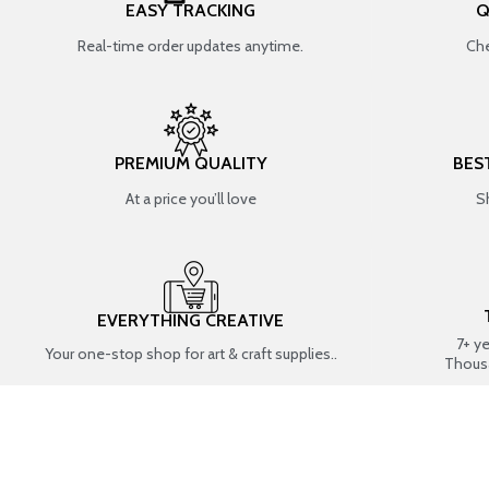
EASY TRACKING
Q
Real-time order updates anytime.
Che
PREMIUM QUALITY
BES
At a price you’ll love
S
EVERYTHING CREATIVE
7+ y
Your one-stop shop for art & craft supplies..
Thous
SHOP BY CATEGORIES
RESIN ART