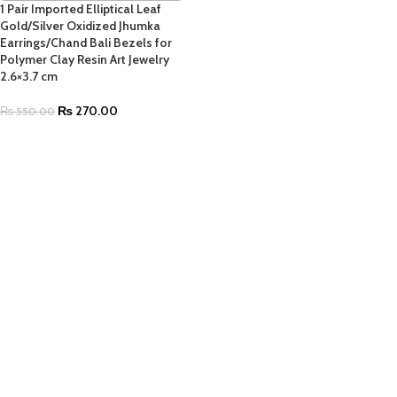
1 Pair Imported Elliptical Leaf
Gold/Silver Oxidized Jhumka
Earrings/Chand Bali Bezels for
Polymer Clay Resin Art Jewelry
2.6×3.7 cm
₨
270.00
₨
550.00