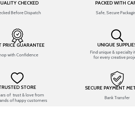
UALITY CHECKED
PACKED WITH CA
cked Before Dispatch
Safe, Secure Packagi
UNIQUE SUPPLIE
T PRICE GUARANTEE
Find unique & specialty 
hop with Confidence
for every creative proj
TRUSTED STORE
SECURE PAYMENT ME
ears of trust & love from
Bank Transfer
ands of happy customers
USEFUL LINKS
SHOP