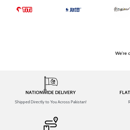
We're 
NATIONWIDE DELIVERY
FLA
Shipped Directly to You Across Pakistan!