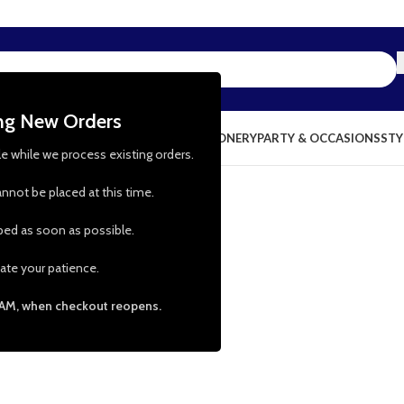
ing New Orders
NG & KITCHEN
PRESCHOOL TOYS
STATIONERY
PARTY & OCCASIONS
STY
le while we process existing orders.
nnot be placed at this time.
pped as soon as possible.
ate your patience.
 AM, when checkout reopens.