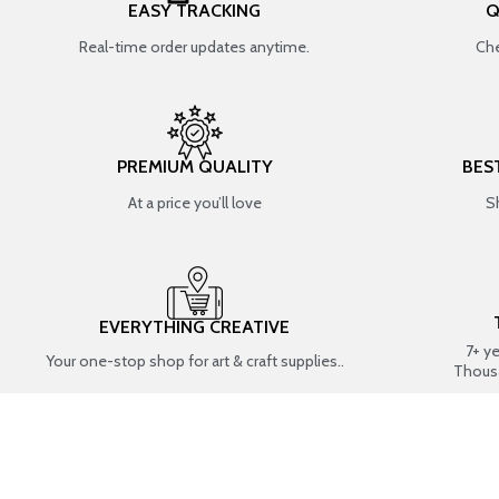
EASY TRACKING
Q
Real-time order updates anytime.
Che
PREMIUM QUALITY
BES
At a price you’ll love
S
EVERYTHING CREATIVE
7+ y
Your one-stop shop for art & craft supplies..
Thous
SHOP BY CATEGORIES
RESIN ART