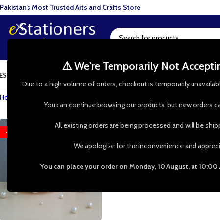
Pakistan’s Most Trusted Arts and Crafts Store
⚠️ We're Temporarily Not Accept
ESIN ART
ART SUPPLIES
CRAFTS & HOBBIES
TOOLS & HARDWARE
BAKI
Due to a high volume of orders, checkout is temporarily unavailab
Home
»
Shop
»
Elliptical Leaf Earrings
You can continue browsing our products, but new orders ca
All existing orders are being processed and will be shi
-51%
We apologize for the inconvenience and appreci
You can place your order on Monday, 10 August, at 10:00