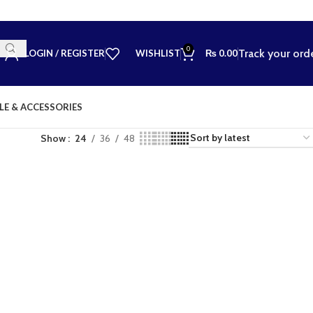
0
Track your ord
LOGIN / REGISTER
WISHLIST
₨
0.00
LE & ACCESSORIES
Show
24
36
48