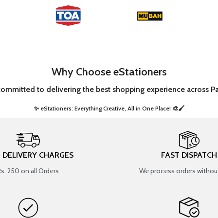
Why Choose eStationers
committed to delivering the best shopping experience across Pa
✨ eStationers: Everything Creative, All in One Place! 🎨🖌️ ​
T DELIVERY CHARGES
FAST DISPATCH
Rs. 250 on all Orders
We process orders without