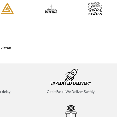
kistan.
EXPEDITED DELIVERY
 delay.
Get It Fast—We Deliver Swiftly!