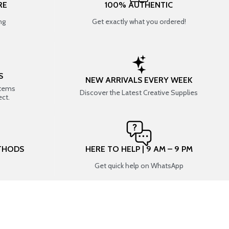
RE
100% AUTHENTIC
ng
Get exactly what you ordered!
S
NEW ARRIVALS EVERY WEEK
items
Discover the Latest Creative Supplies
ect.
THODS
HERE TO HELP | 9 AM – 9 PM
Get quick help on WhatsApp
CONNECT WITH US