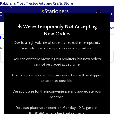
Pakistan’s Most Trusted Arts and Crafts Store
0
MENU
₨
0.
⚠️ We're Temporarily Not Accepting
Track your order
New Orders
Home
»
Shop
»
Elfy for Crafts
Due to a high volume of orders, checkout is temporarily
No products were found matching your selection.
unavailable while we process existing orders.
You can continue browsing our products, but new orders
cannot be placed at this time.
All existing orders are being processed and will be shipped
as soon as possible.
We apologize for the inconvenience and appreciate your
patience.
You can place your order on Monday, 10 August, at
10:00 AM, when checkout reopens.