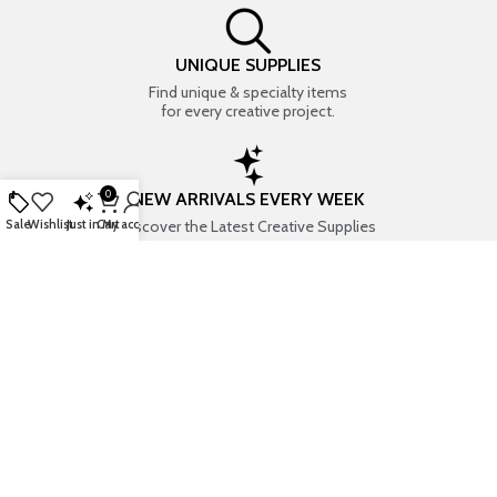
UNIQUE SUPPLIES
Find unique & specialty items
for every creative project.
0
NEW ARRIVALS EVERY WEEK
Discover the Latest Creative Supplies
Sale
Wishlist
Just in
Cart
My account
EVERYTHING CREATIVE
Your one-stop shop for art & craft supplies..
TRUSTED STORE
7+ years of trust & love from
Thousands of happy customers