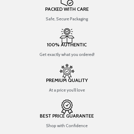
PACKED WITH CARE
Safe, Secure Packaging
100% AUTHENTIC
Get exactly what you ordered!
PREMIUM QUALITY
At a price you’ll love
BEST PRICE GUARANTEE
Shop with Confidence