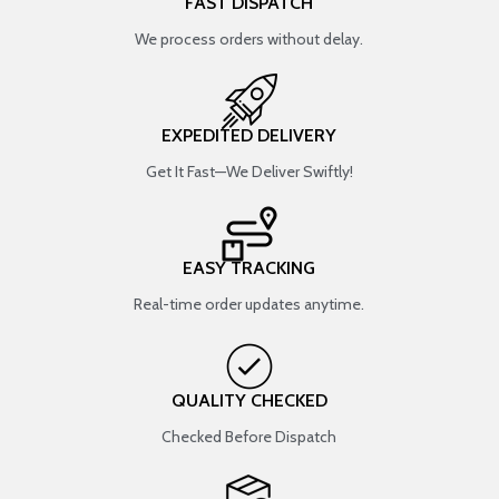
FAST DISPATCH
We process orders without delay.
EXPEDITED DELIVERY
Get It Fast—We Deliver Swiftly!
EASY TRACKING
Real-time order updates anytime.
QUALITY CHECKED
Checked Before Dispatch