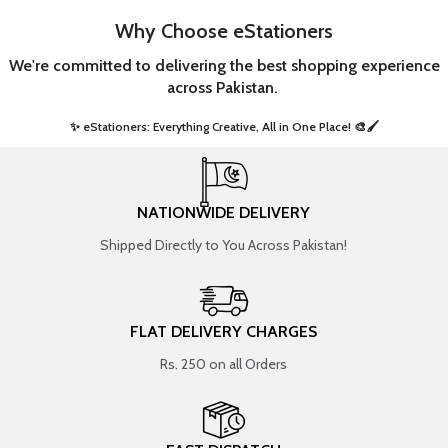
Why Choose eStationers
We're committed to delivering the best shopping experience
across Pakistan.
✨ eStationers: Everything Creative, All in One Place! 🎨🖌️ ​
NATIONWIDE DELIVERY
Shipped Directly to You Across Pakistan!
FLAT DELIVERY CHARGES
Rs. 250 on all Orders