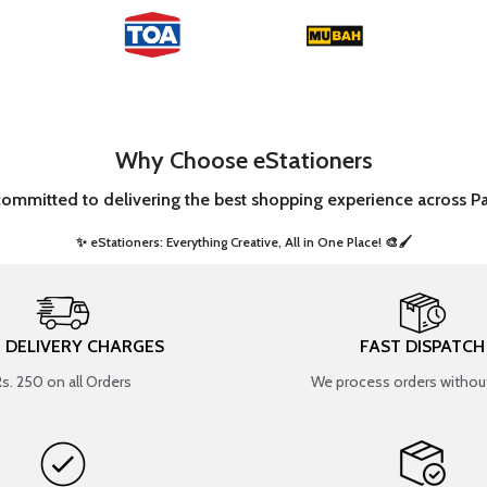
Why Choose eStationers
committed to delivering the best shopping experience across Pa
✨ eStationers: Everything Creative, All in One Place! 🎨🖌️ ​
T DELIVERY CHARGES
FAST DISPATCH
Rs. 250 on all Orders
We process orders without