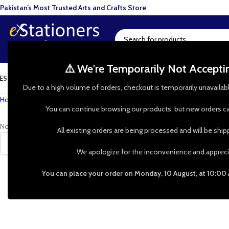
Pakistan’s Most Trusted Arts and Crafts Store
⚠️ We're Temporarily Not Accept
ESIN ART
ART SUPPLIES
CRAFTS & HOBBIES
TOOLS & HARDWARE
BAKI
Due to a high volume of orders, checkout is temporarily unavailab
Home
»
Shop
»
compact measuring tape
You can continue browsing our products, but new orders ca
No products were found matching your selection.
All existing orders are being processed and will be shi
We apologize for the inconvenience and appreci
You can place your order on Monday, 10 August, at 10:00