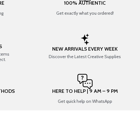
RE
100% AUTHENTIC
ng
Get exactly what you ordered!
S
NEW ARRIVALS EVERY WEEK
items
Discover the Latest Creative Supplies
ect.
THODS
HERE TO HELP | 9 AM – 9 PM
Get quick help on WhatsApp
CONNECT WITH US