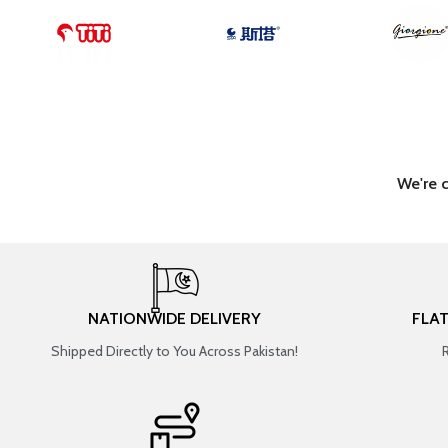
We're 
NATIONWIDE DELIVERY
FLA
Shipped Directly to You Across Pakistan!