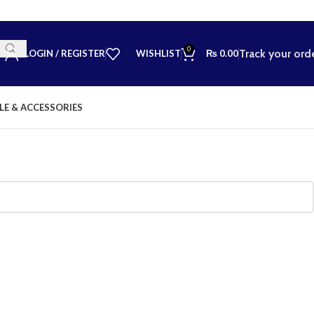
0
Track your ord
LOGIN / REGISTER
WISHLIST
₨
0.00
LE & ACCESSORIES