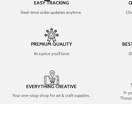
EASY TRACKING
Q
Real-time order updates anytime.
Che
PREMIUM QUALITY
BES
At a price you’ll love
S
EVERYTHING CREATIVE
7+ y
Your one-stop shop for art & craft supplies..
Thous
SHOP BY CATEGORIES
RESIN ART