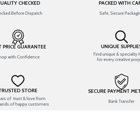
UALITY CHECKED
PACKED WITH CA
cked Before Dispatch
Safe, Secure Packagi
UNIQUE SUPPLIE
T PRICE GUARANTEE
Find unique & specialty 
hop with Confidence
for every creative proj
TRUSTED STORE
SECURE PAYMENT ME
ears of trust & love from
Bank Transfer
ands of happy customers
USEFUL LINKS
SHOP