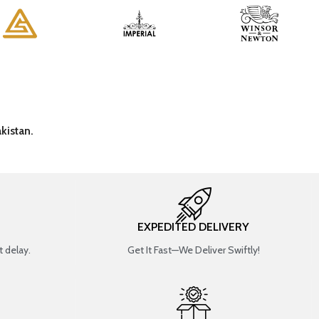
kistan.
EXPEDITED DELIVERY
 delay.
Get It Fast—We Deliver Swiftly!