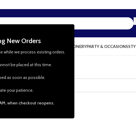
ing New Orders
NG & KITCHEN
PRESCHOOL TOYS
STATIONERY
PARTY & OCCASIONS
STY
le while we process existing orders.
nnot be placed at this time.
pped as soon as possible.
ate your patience.
 AM, when checkout reopens.