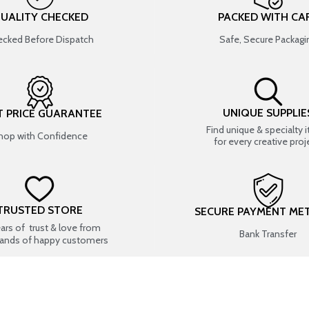
UALITY CHECKED
PACKED WITH CA
cked Before Dispatch
Safe, Secure Packagi
UNIQUE SUPPLIE
T PRICE GUARANTEE
Find unique & specialty 
hop with Confidence
for every creative proj
TRUSTED STORE
SECURE PAYMENT ME
ears of trust & love from
Bank Transfer
ands of happy customers
USEFUL LINKS