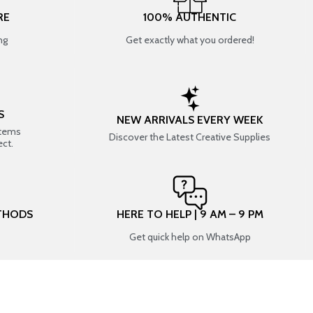
RE
100% AUTHENTIC
ng
Get exactly what you ordered!
S
NEW ARRIVALS EVERY WEEK
items
Discover the Latest Creative Supplies
ect.
THODS
HERE TO HELP | 9 AM – 9 PM
Get quick help on WhatsApp
CONNECT WITH US