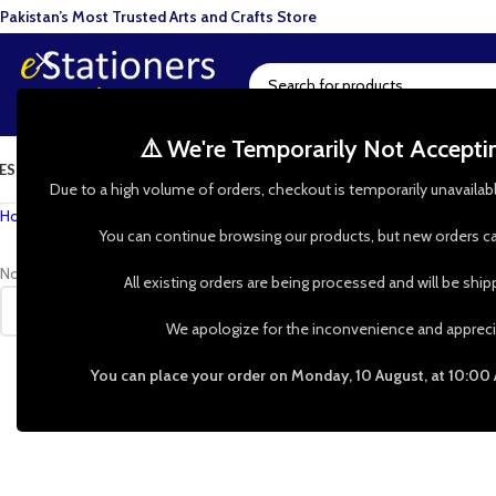
Pakistan’s Most Trusted Arts and Crafts Store
⚠️ We're Temporarily Not Accept
ESIN ART
ART SUPPLIES
CRAFTS & HOBBIES
TOOLS & HARDWARE
BAKI
Due to a high volume of orders, checkout is temporarily unavailab
Home
»
Shop
»
Butterfly Pendant Blanks
You can continue browsing our products, but new orders ca
No products were found matching your selection.
All existing orders are being processed and will be shi
We apologize for the inconvenience and appreci
You can place your order on Monday, 10 August, at 10:00