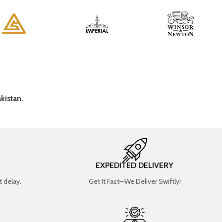
kistan.
EXPEDITED DELIVERY
 delay.
Get It Fast—We Deliver Swiftly!