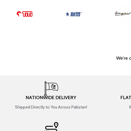
We're 
NATIONWIDE DELIVERY
FLA
Shipped Directly to You Across Pakistan!