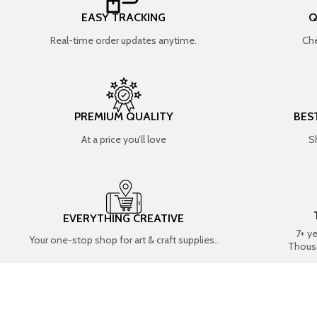
EASY TRACKING
Q
Real-time order updates anytime.
Che
PREMIUM QUALITY
BES
At a price you’ll love
S
EVERYTHING CREATIVE
7+ y
Your one-stop shop for art & craft supplies..
Thous
SHOP BY CATEGORIES