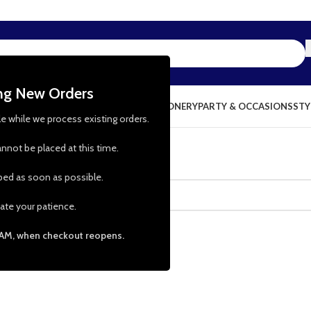
ing New Orders
NG & KITCHEN
PRESCHOOL TOYS
STATIONERY
PARTY & OCCASIONS
STY
le while we process existing orders.
nnot be placed at this time.
pped as soon as possible.
ate your patience.
 AM, when checkout reopens.