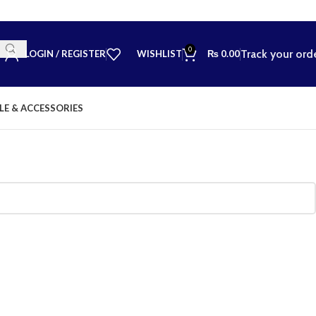
0
Track your ord
LOGIN / REGISTER
WISHLIST
₨
0.00
LE & ACCESSORIES