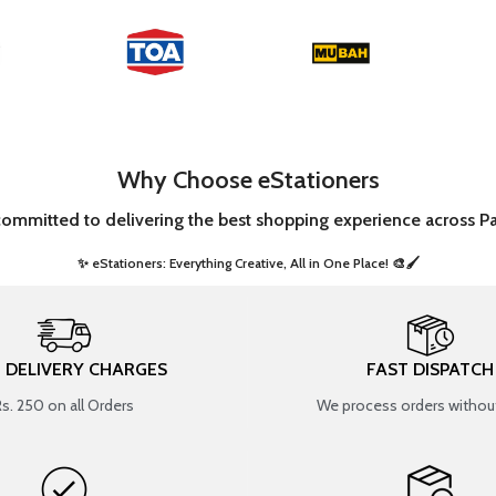
Why Choose eStationers
committed to delivering the best shopping experience across Pa
✨ eStationers: Everything Creative, All in One Place! 🎨🖌️ ​
T DELIVERY CHARGES
FAST DISPATCH
Rs. 250 on all Orders
We process orders without