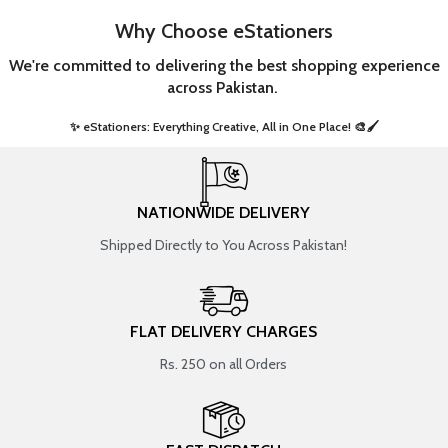
Why Choose eStationers
We're committed to delivering the best shopping experience
across Pakistan.
✨ eStationers: Everything Creative, All in One Place! 🎨🖌️ ​
NATIONWIDE DELIVERY
Shipped Directly to You Across Pakistan!
FLAT DELIVERY CHARGES
Rs. 250 on all Orders