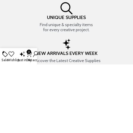
UNIQUE SUPPLIES
Find unique & specialty items
for every creative project.
0
NEW ARRIVALS EVERY WEEK
Discover the Latest Creative Supplies
Sale
Wishlist
Just in
Cart
My account
EVERYTHING CREATIVE
Your one-stop shop for art & craft supplies..
TRUSTED STORE
7+ years of trust & love from
Thousands of happy customers