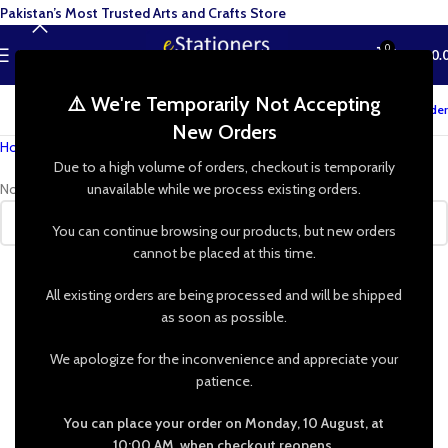
Pakistan’s Most Trusted Arts and Crafts Store
0
MENU
₨
0.
⚠️ We're Temporarily Not Accepting
Track your order
New Orders
Home
»
Shop
»
Beaded Jewelry
Due to a high volume of orders, checkout is temporarily
No products were found matching your selection.
unavailable while we process existing orders.
You can continue browsing our products, but new orders
cannot be placed at this time.
All existing orders are being processed and will be shipped
as soon as possible.
We apologize for the inconvenience and appreciate your
patience.
You can place your order on Monday, 10 August, at
10:00 AM, when checkout reopens.