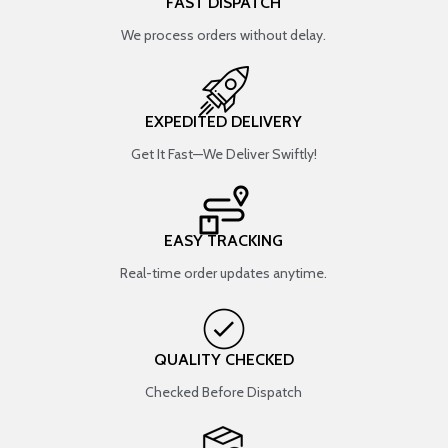
FAST DISPATCH
We process orders without delay.
EXPEDITED DELIVERY
Get It Fast—We Deliver Swiftly!
EASY TRACKING
Real-time order updates anytime.
QUALITY CHECKED
Checked Before Dispatch