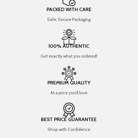
PACKED WITH CARE
Safe, Secure Packaging
100% AUTHENTIC
Get exactly what you ordered!
PREMIUM QUALITY
At a price you’ll love
BEST PRICE GUARANTEE
Shop with Confidence