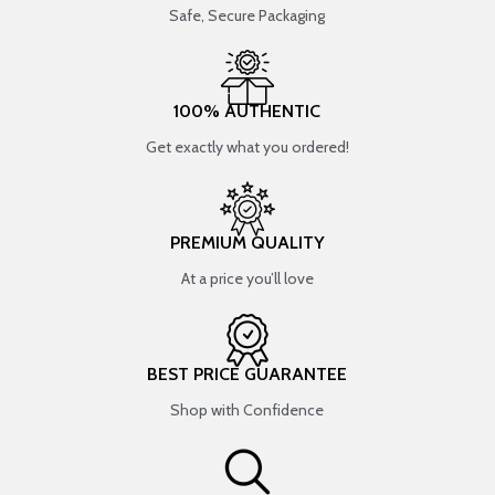
Safe, Secure Packaging
100% AUTHENTIC
Get exactly what you ordered!
PREMIUM QUALITY
At a price you’ll love
BEST PRICE GUARANTEE
Shop with Confidence