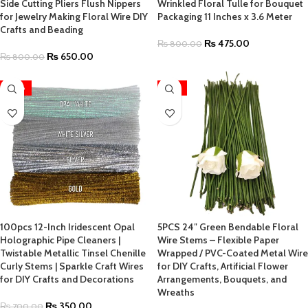
Side Cutting Pliers Flush Nippers
Wrinkled Floral Tulle for Bouquet
for Jewelry Making Floral Wire DIY
Packaging 11 Inches x 3.6 Meter
Crafts and Beading
₨
475.00
₨
800.00
₨
650.00
₨
800.00
-50%
-55%
100pcs 12-Inch Iridescent Opal
5PCS 24″ Green Bendable Floral
Holographic Pipe Cleaners |
Wire Stems – Flexible Paper
Twistable Metallic Tinsel Chenille
Wrapped / PVC-Coated Metal Wire
Curly Stems | Sparkle Craft Wires
for DIY Crafts, Artificial Flower
for DIY Crafts and Decorations
Arrangements, Bouquets, and
Wreaths
₨
350.00
₨
700.00