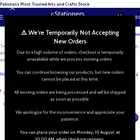
Pakistan’s Most Trusted Arts and Crafts Store
0
MENU
₨
0.
⚠️ We're Temporarily Not Accepting
Track your order
New Orders
Twist, shape, and create with
high-quality pipe cleaners, chenille stems,
Due to a high volume of orders, checkout is temporarily
and limpiapipas
. Perfect for
DIY crafts, kids’ projects, school activities,
unavailable while we process existing orders.
and handmade decorations
—let your imagination run wild!
You can continue browsing our products, but new orders
Home
»
Shop
»
Pipe Cleaner Crafts
cannot be placed at this time.
All existing orders are being processed and will be shipped
-60%
-23%
as soon as possible.
We apologize for the inconvenience and appreciate your
patience.
You can place your order on Monday, 10 August, at
10:00 AM, when checkout reopens.