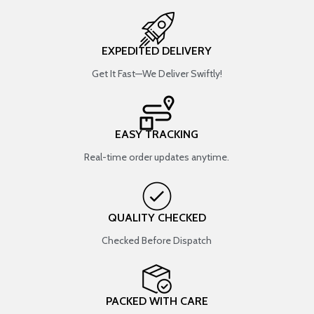
EXPEDITED DELIVERY
Get It Fast—We Deliver Swiftly!
EASY TRACKING
Real-time order updates anytime.
QUALITY CHECKED
Checked Before Dispatch
PACKED WITH CARE