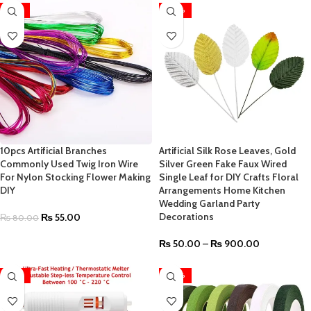
-31%
-40%
10pcs Artificial Branches
Artificial Silk Rose Leaves, Gold
Commonly Used Twig Iron Wire
Silver Green Fake Faux Wired
For Nylon Stocking Flower Making
Single Leaf for DIY Crafts Floral
DIY
Arrangements Home Kitchen
Wedding Garland Party
Decorations
₨
55.00
₨
80.00
₨
50.00
–
₨
900.00
-47%
-40%