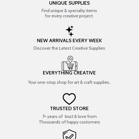
UNIQUE SUPPLIES
Find unique & specialty items
for every creative project.
NEW ARRIVALS EVERY WEEK
Discover the Latest Creative Supplies
EVERYTHING CREATIVE
Your one-stop shop for art & craft supplies..
TRUSTED STORE
7+ years of trust & love from
Thousands of happy customers