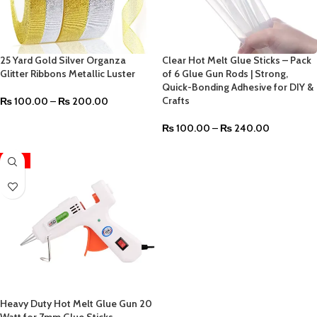
25 Yard Gold Silver Organza
Clear Hot Melt Glue Sticks – Pack
Glitter Ribbons Metallic Luster
of 6 Glue Gun Rods | Strong,
Quick-Bonding Adhesive for DIY &
Crafts
₨
100.00
–
₨
200.00
₨
100.00
–
₨
240.00
-12%
Heavy Duty Hot Melt Glue Gun 20