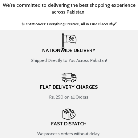
We're committed to delivering the best shopping experience
across Pakistan.
✨ eStationers: Everything Creative, All in One Place! 🎨🖌️ ​
NATIONWIDE DELIVERY
Shipped Directly to You Across Pakistan!
FLAT DELIVERY CHARGES
Rs. 250 on all Orders
FAST DISPATCH
We process orders without delay.