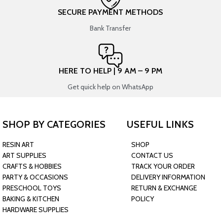
SECURE PAYMENT METHODS
Bank Transfer
HERE TO HELP | 9 AM – 9 PM
Get quick help on WhatsApp
SHOP BY CATEGORIES
USEFUL LINKS
RESIN ART
SHOP
ART SUPPLIES
CONTACT US
CRAFTS & HOBBIES
TRACK YOUR ORDER
PARTY & OCCASIONS
DELIVERY INFORMATION
PRESCHOOL TOYS
RETURN & EXCHANGE
BAKING & KITCHEN
POLICY
HARDWARE SUPPLIES