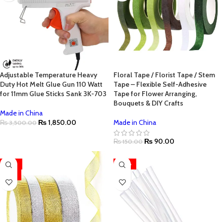
Adjustable Temperature Heavy
Floral Tape / Florist Tape / Stem
Duty Hot Melt Glue Gun 110 Watt
Tape – Flexible Self-Adhesive
for 11mm Glue Sticks Sank 3K-703
Tape for Flower Arranging,
Bouquets & DIY Crafts
Made in China
₨
1,850.00
Made in China
₨
3,500.00
₨
90.00
₨
150.00
-33%
-50%
HOT