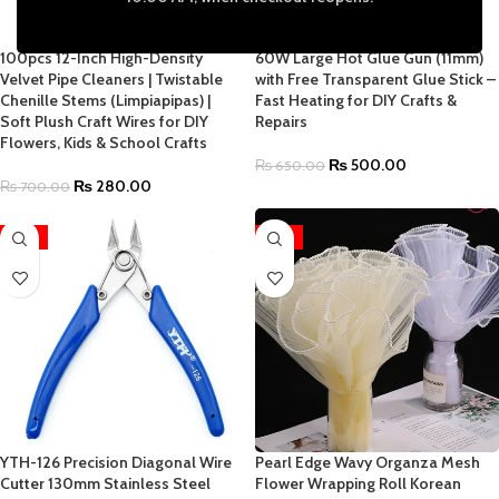
100pcs 12-Inch High-Density
60W Large Hot Glue Gun (11mm)
Velvet Pipe Cleaners | Twistable
with Free Transparent Glue Stick –
Chenille Stems (Limpiapipas) |
Fast Heating for DIY Crafts &
Soft Plush Craft Wires for DIY
Repairs
Flowers, Kids & School Crafts
₨
500.00
₨
650.00
₨
280.00
₨
700.00
-19%
-41%
YTH-126 Precision Diagonal Wire
Pearl Edge Wavy Organza Mesh
Cutter 130mm Stainless Steel
Flower Wrapping Roll Korean