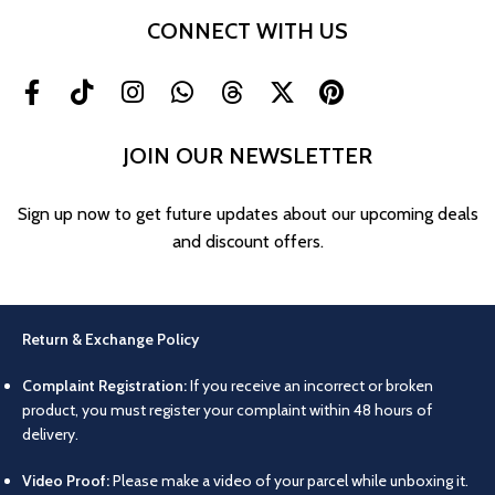
CONNECT WITH US
JOIN OUR NEWSLETTER
Sign up now to get future updates about our upcoming deals
and discount offers.
Return & Exchange Policy
Complaint Registration:
If you receive an incorrect or broken
product, you must register your complaint within 48 hours of
delivery.
Video Proof:
Please make a video of your parcel while unboxing it.