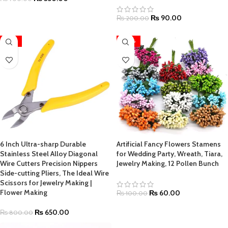
₨
90.00
₨
200.00
-19%
-40%
6 Inch Ultra-sharp Durable
Artificial Fancy Flowers Stamens
Stainless Steel Alloy Diagonal
for Wedding Party, Wreath, Tiara,
Wire Cutters Precision Nippers
Jewelry Making, 12 Pollen Bunch
Side-cutting Pliers, The Ideal Wire
Scissors for Jewelry Making |
Flower Making
₨
60.00
₨
100.00
₨
650.00
₨
800.00