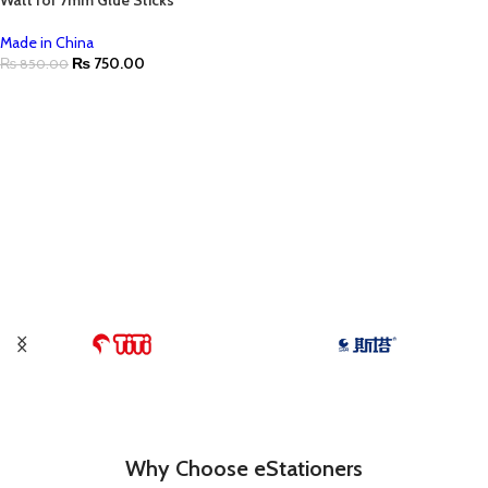
Watt for 7mm Glue Sticks
Made in China
₨
750.00
₨
850.00
Why Choose eStationers