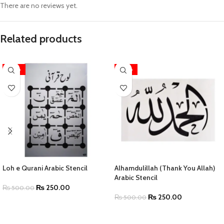
There are no reviews yet.
Related products
-50%
-50%
Loh e Qurani Arabic Stencil
Alhamdulillah (Thank You Allah)
Arabic Stencil
₨
250.00
₨
500.00
₨
250.00
₨
500.00