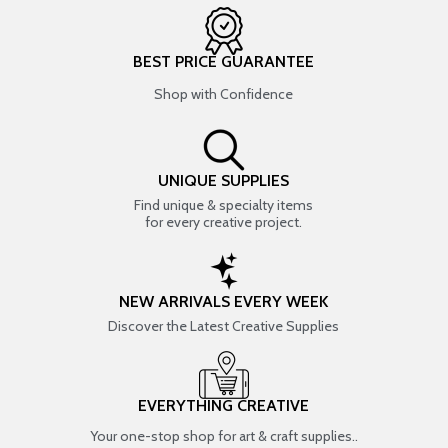
BEST PRICE GUARANTEE
Shop with Confidence
UNIQUE SUPPLIES
Find unique & specialty items
for every creative project.
NEW ARRIVALS EVERY WEEK
Discover the Latest Creative Supplies
EVERYTHING CREATIVE
Your one-stop shop for art & craft supplies..