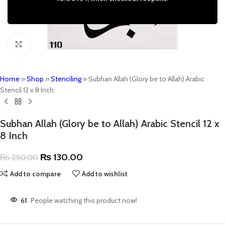
Click to enlarge
Home
»
Shop
»
Stenciling
»
Subhan Allah (Glory be to Allah) Arabic
Stencil 12 x 8 Inch
Subhan Allah (Glory be to Allah) Arabic Stencil 12 x
8 Inch
₨
130.00
₨
250.00
Add to compare
Add to wishlist
61
People watching this product now!