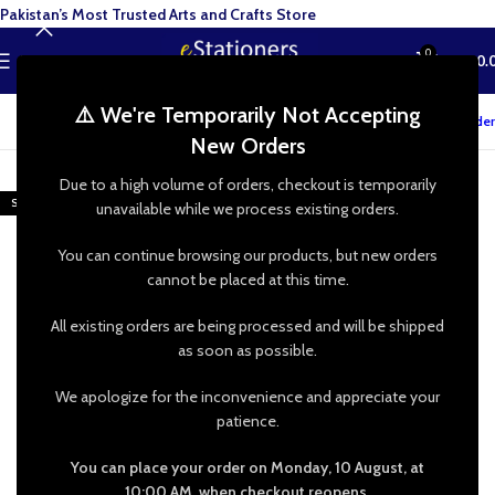
Pakistan’s Most Trusted Arts and Crafts Store
0
MENU
₨
0.
⚠️ We're Temporarily Not Accepting
Track your order
New Orders
-48%
Due to a high volume of orders, checkout is temporarily
SOLD OUT
unavailable while we process existing orders.
You can continue browsing our products, but new orders
cannot be placed at this time.
All existing orders are being processed and will be shipped
as soon as possible.
We apologize for the inconvenience and appreciate your
patience.
You can place your order on Monday, 10 August, at
10:00 AM, when checkout reopens.