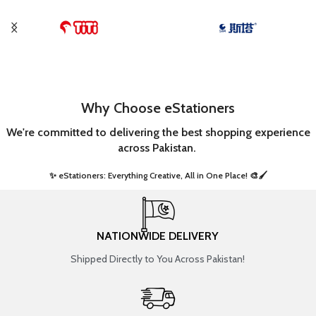
Why Choose eStationers
We're committed to delivering the best shopping experience
across Pakistan.
✨ eStationers: Everything Creative, All in One Place! 🎨🖌️ ​
NATIONWIDE DELIVERY
Shipped Directly to You Across Pakistan!