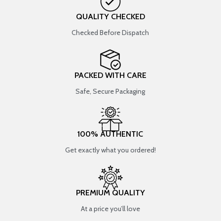
QUALITY CHECKED
Checked Before Dispatch
PACKED WITH CARE
Safe, Secure Packaging
100% AUTHENTIC
Get exactly what you ordered!
PREMIUM QUALITY
At a price you’ll love