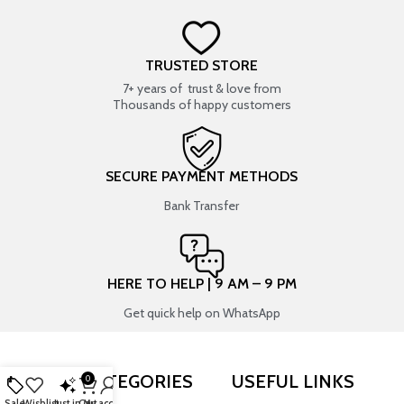
TRUSTED STORE
7+ years of trust & love from
Thousands of happy customers
SECURE PAYMENT METHODS
Bank Transfer
HERE TO HELP | 9 AM – 9 PM
Get quick help on WhatsApp
SHOP BY CATEGORIES
USEFUL LINKS
0
Sale
Wishlist
Just in
Cart
My account