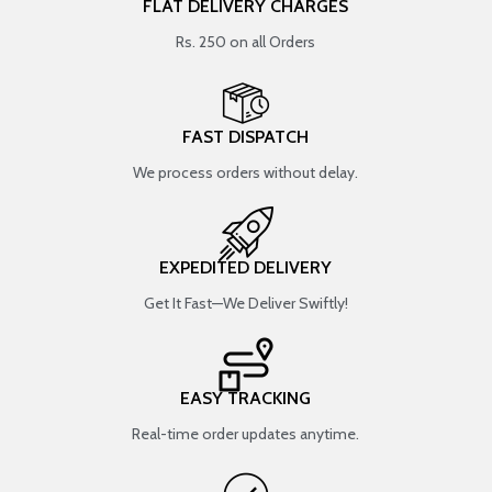
FLAT DELIVERY CHARGES
Rs. 250 on all Orders
FAST DISPATCH
We process orders without delay.
EXPEDITED DELIVERY
Get It Fast—We Deliver Swiftly!
EASY TRACKING
Real-time order updates anytime.