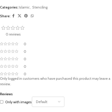
Categories:
Islamic
,
Stenciling
Share:
0 reviews
0
0
0
0
0
Only logged in customers who have purchased this product may leave a
review.
Reviews
Only with images