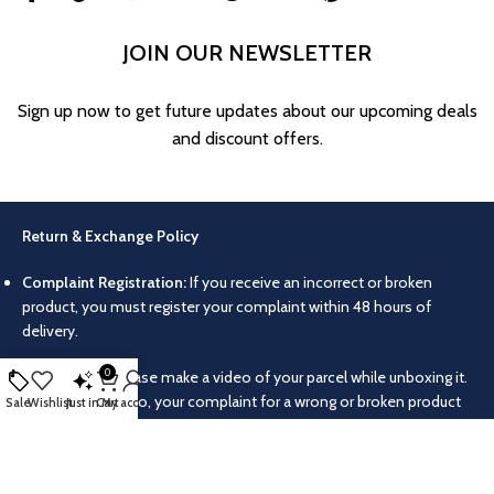
JOIN OUR NEWSLETTER
Sign up now to get future updates about our upcoming deals
and discount offers.
Return & Exchange Policy
Complaint Registration:
If you receive an incorrect or broken
product, you must register your complaint within 48 hours of
delivery.
0
Video Proof:
Please make a video of your parcel while unboxing it.
Without this video, your complaint for a wrong or broken product
Sale
Wishlist
Just in
Cart
My account
will not be accepted.
Return/Exchange Conditions:
Products can only be returned or