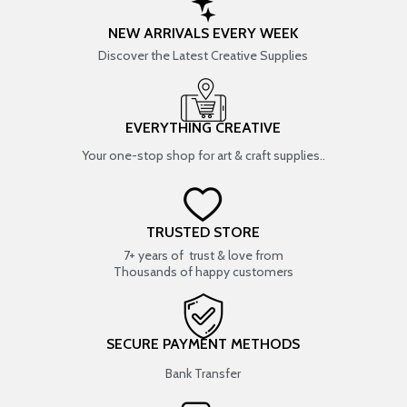
NEW ARRIVALS EVERY WEEK
Discover the Latest Creative Supplies
EVERYTHING CREATIVE
Your one-stop shop for art & craft supplies..
TRUSTED STORE
7+ years of trust & love from
Thousands of happy customers
SECURE PAYMENT METHODS
Bank Transfer