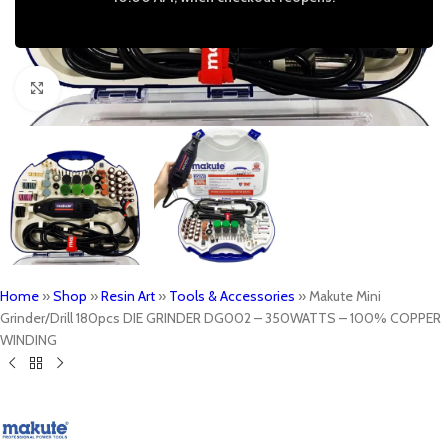
Click to enlarge
Home
»
Shop
»
Resin Art
»
Tools & Accessories
»
Makute Mini
Grinder/Drill 180pcs DIE GRINDER DG002 – 350WATTS – 100% COPPER
WINDING