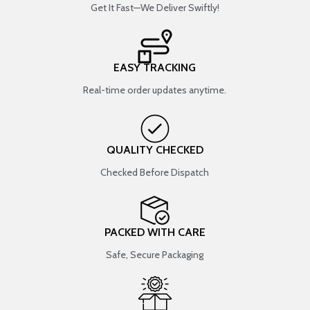
Get It Fast—We Deliver Swiftly!
EASY TRACKING
Real-time order updates anytime.
QUALITY CHECKED
Checked Before Dispatch
PACKED WITH CARE
Safe, Secure Packaging