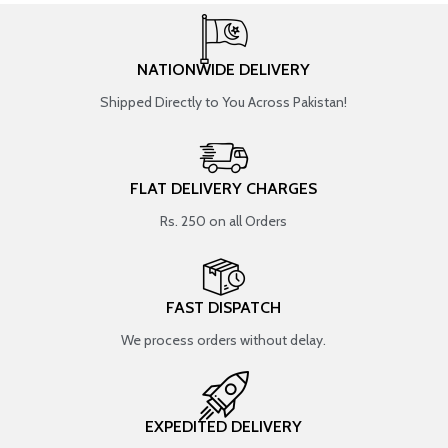
NATIONWIDE DELIVERY
Shipped Directly to You Across Pakistan!
FLAT DELIVERY CHARGES
Rs. 250 on all Orders
FAST DISPATCH
We process orders without delay.
EXPEDITED DELIVERY