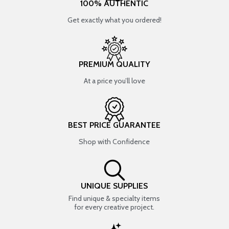
100% AUTHENTIC
Get exactly what you ordered!
PREMIUM QUALITY
At a price you’ll love
BEST PRICE GUARANTEE
Shop with Confidence
UNIQUE SUPPLIES
Find unique & specialty items
for every creative project.