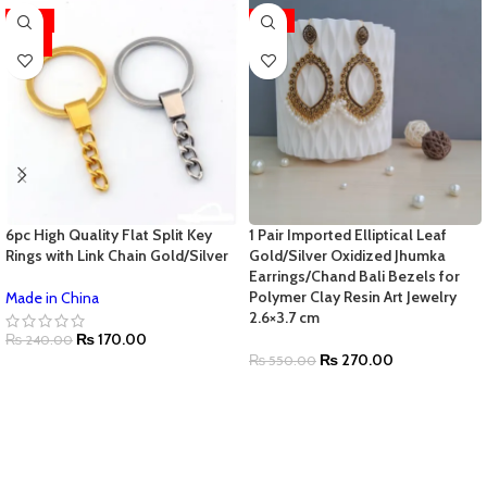
-29%
-51%
HOT
6pc High Quality Flat Split Key
1 Pair Imported Elliptical Leaf
Rings with Link Chain Gold/Silver
Gold/Silver Oxidized Jhumka
Earrings/Chand Bali Bezels for
Polymer Clay Resin Art Jewelry
Made in China
2.6×3.7 cm
₨
170.00
₨
240.00
₨
270.00
₨
550.00