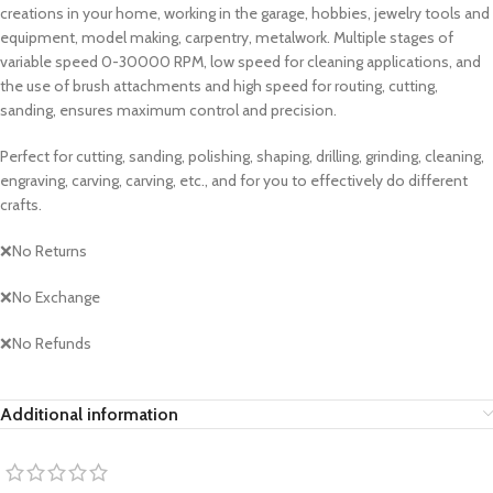
creations in your home, working in the garage, hobbies, jewelry tools and
equipment, model making, carpentry, metalwork. Multiple stages of
variable speed 0-30000 RPM, low speed for cleaning applications, and
the use of brush attachments and high speed for routing, cutting,
sanding, ensures maximum control and precision.
Perfect for cutting, sanding, polishing, shaping, drilling, grinding, cleaning,
engraving, carving, carving, etc., and for you to effectively do different
crafts.
❌No Returns
❌No Exchange
❌No Refunds
Additional information