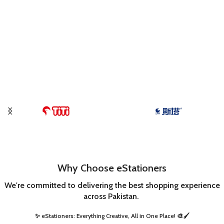
Why Choose eStationers
We're committed to delivering the best shopping experience
across Pakistan.
✨ eStationers: Everything Creative, All in One Place! 🎨🖌️ ​