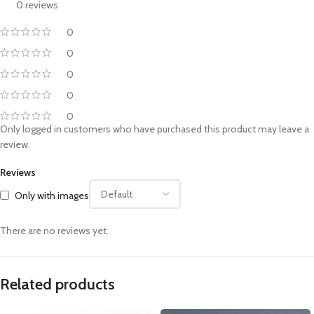
0 reviews
0
0
0
0
0
Only logged in customers who have purchased this product may leave a
review.
Reviews
Only with images
There are no reviews yet.
Related products