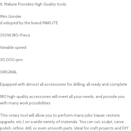
It. Makute Provides High Quality tools
Mini Grinder
d.veloped by the brand MAKUTE
350W,180-Piece
Variable speed
30,000 rpm
ORIGINAL
Equipped with almost all accessories for drilling, all ready and complete
180 high-quality accessories will meet all your needs, and provide you
with many work possibilities
This rotary tool will allow you to perform many jobs (repair, restore,
upgrade, etc.) on a wide variety of materials. You can cut, sculpt, carve,
polish, refine, drill, or even smooth parts. Ideal for craft projects and DIY