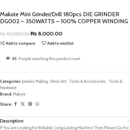
Makute Mini Grinder/Drill 180pcs DIE GRINDER
DG002 – 350WATTS – 100% COPPER WINDING
₨
8,000.00
₨
10,000.00
Add to compare
Add to wishlist
45
People watching this product now!
Categories:
Jewelry Making
,
Resin Art
,
Tools & Accessories
,
Tools &
Hardware
Brand:
Makute
Share:
Description
If You are Looking For Reliable, Long Lasting Machine Then Please Go For