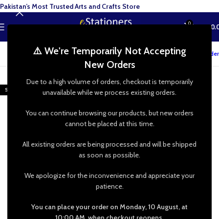
Pakistan’s Most Trusted Arts and Crafts Store
0
MENU
₨
0.
⚠️ We're Temporarily Not Accepting
Track your order
New Orders
-20%
Due to a high volume of orders, checkout is temporarily
SOLD OUT
unavailable while we process existing orders.
HOT
You can continue browsing our products, but new orders
cannot be placed at this time.
All existing orders are being processed and will be shipped
as soon as possible.
We apologize for the inconvenience and appreciate your
patience.
You can place your order on Monday, 10 August, at
10:00 AM, when checkout reopens.