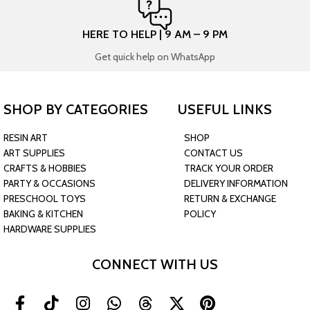
HERE TO HELP | 9 AM – 9 PM
Get quick help on WhatsApp
SHOP BY CATEGORIES
USEFUL LINKS
RESIN ART
SHOP
ART SUPPLIES
CONTACT US
CRAFTS & HOBBIES
TRACK YOUR ORDER
PARTY & OCCASIONS
DELIVERY INFORMATION
PRESCHOOL TOYS
RETURN & EXCHANGE
BAKING & KITCHEN
POLICY
HARDWARE SUPPLIES
CONNECT WITH US