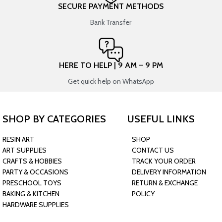
SECURE PAYMENT METHODS
Bank Transfer
HERE TO HELP | 9 AM – 9 PM
Get quick help on WhatsApp
SHOP BY CATEGORIES
USEFUL LINKS
RESIN ART
SHOP
ART SUPPLIES
CONTACT US
CRAFTS & HOBBIES
TRACK YOUR ORDER
PARTY & OCCASIONS
DELIVERY INFORMATION
PRESCHOOL TOYS
RETURN & EXCHANGE
BAKING & KITCHEN
POLICY
HARDWARE SUPPLIES