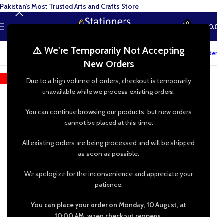
Pakistan’s Most Trusted Arts and Crafts Store
0
MENU
₨
0.
⚠️ We're Temporarily Not Accepting
Track your order
New Orders
-25%
Due to a high volume of orders, checkout is temporarily
unavailable while we process existing orders.
You can continue browsing our products, but new orders
cannot be placed at this time.
All existing orders are being processed and will be shipped
as soon as possible.
We apologize for the inconvenience and appreciate your
patience.
You can place your order on Monday, 10 August, at
10:00 AM, when checkout reopens.