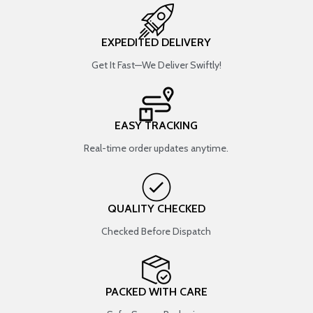
EXPEDITED DELIVERY
Get It Fast—We Deliver Swiftly!
EASY TRACKING
Real-time order updates anytime.
QUALITY CHECKED
Checked Before Dispatch
PACKED WITH CARE