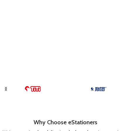
Why Choose eStationers