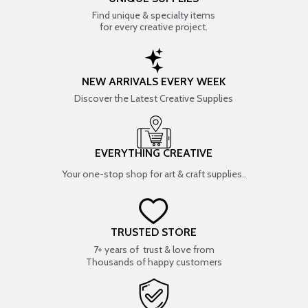
Find unique & specialty items
for every creative project.
NEW ARRIVALS EVERY WEEK
Discover the Latest Creative Supplies
EVERYTHING CREATIVE
Your one-stop shop for art & craft supplies..
TRUSTED STORE
7+ years of trust & love from
Thousands of happy customers