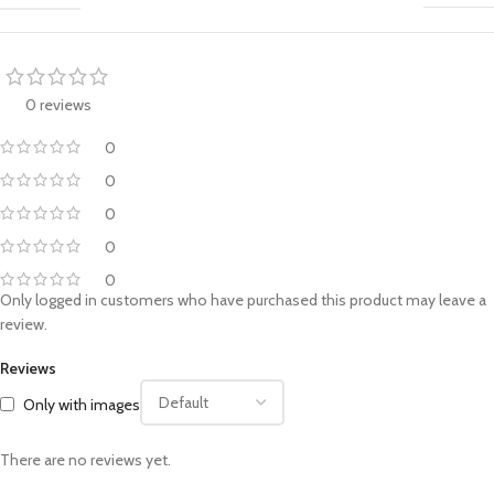
0 reviews
0
0
0
0
0
Only logged in customers who have purchased this product may leave a
review.
Reviews
Only with images
There are no reviews yet.