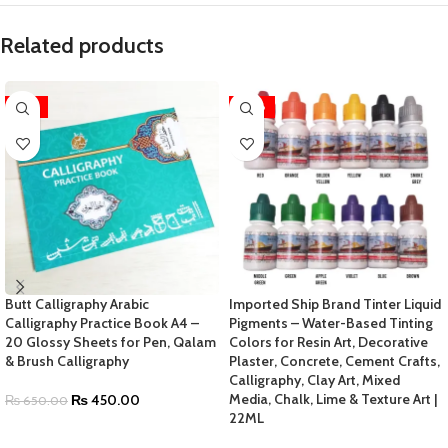
Related products
-31%
-70%
Butt Calligraphy Arabic
Imported Ship Brand Tinter Liquid
Calligraphy Practice Book A4 –
Pigments – Water-Based Tinting
20 Glossy Sheets for Pen, Qalam
Colors for Resin Art, Decorative
& Brush Calligraphy
Plaster, Concrete, Cement Crafts,
Calligraphy, Clay Art, Mixed
Media, Chalk, Lime & Texture Art |
₨
450.00
₨
650.00
22ML