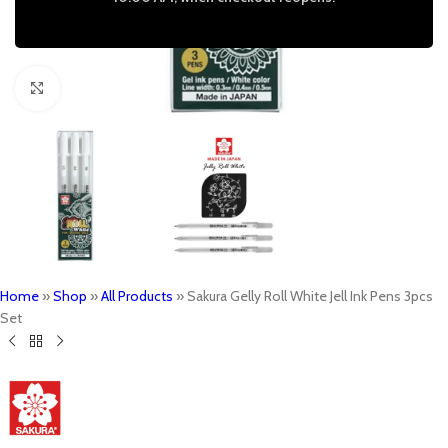
Click to enlarge
Home
»
Shop
»
All Products
»
Sakura Gelly Roll White Jell Ink Pens 3pcs
Set