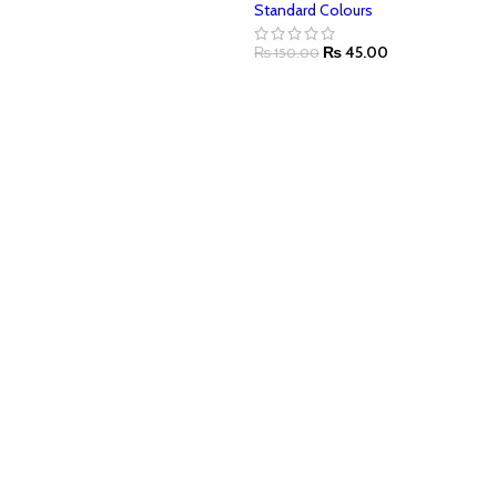
Standard Colours
₨
45.00
₨
150.00