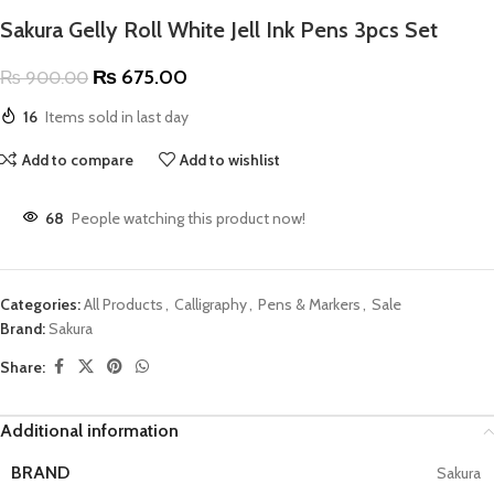
Sakura Gelly Roll White Jell Ink Pens 3pcs Set
₨
675.00
₨
900.00
16
Items sold in last day
Add to compare
Add to wishlist
68
People watching this product now!
Categories:
All Products
,
Calligraphy
,
Pens & Markers
,
Sale
Brand:
Sakura
Share:
Additional information
BRAND
Sakura