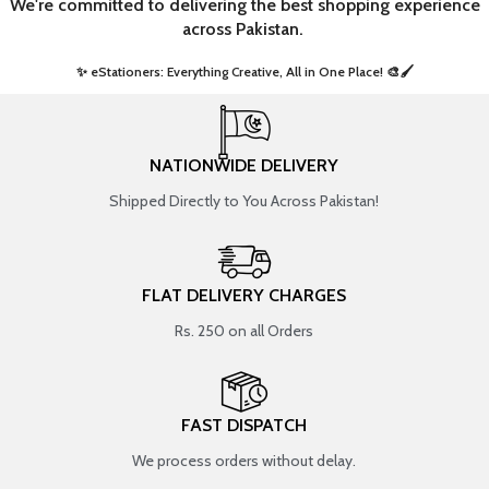
We're committed to delivering the best shopping experience
across Pakistan.
✨ eStationers: Everything Creative, All in One Place! 🎨🖌️ ​
NATIONWIDE DELIVERY
Shipped Directly to You Across Pakistan!
FLAT DELIVERY CHARGES
Rs. 250 on all Orders
FAST DISPATCH
We process orders without delay.