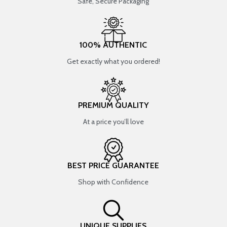
Safe, Secure Packaging
100% AUTHENTIC
Get exactly what you ordered!
PREMIUM QUALITY
At a price you’ll love
BEST PRICE GUARANTEE
Shop with Confidence
UNIQUE SUPPLIES