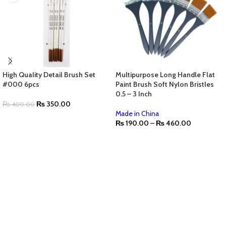
High Quality Detail Brush Set
Multipurpose Long Handle Flat
#000 6pcs
Paint Brush Soft Nylon Bristles
0.5 – 3 Inch
₨
350.00
₨
400.00
Made in China
₨
190.00
–
₨
460.00