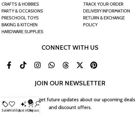
CRAFTS & HOBBIES
TRACK YOUR ORDER
PARTY & OCCASIONS
DELIVERY INFORMATION
PRESCHOOL TOYS
RETURN & EXCHANGE
BAKING & KITCHEN
POLICY
HARDWARE SUPPLIES
CONNECT WITH US
JOIN OUR NEWSLETTER
Sign up now to get future updates about our upcoming deals
0
and discount offers.
Sale
Wishlist
Just in
Cart
My account
Return & Exchange Policy