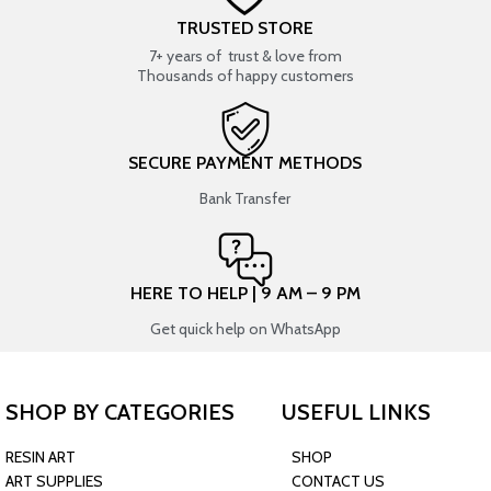
TRUSTED STORE
7+ years of trust & love from
Thousands of happy customers
SECURE PAYMENT METHODS
Bank Transfer
HERE TO HELP | 9 AM – 9 PM
Get quick help on WhatsApp
SHOP BY CATEGORIES
USEFUL LINKS
RESIN ART
SHOP
ART SUPPLIES
CONTACT US