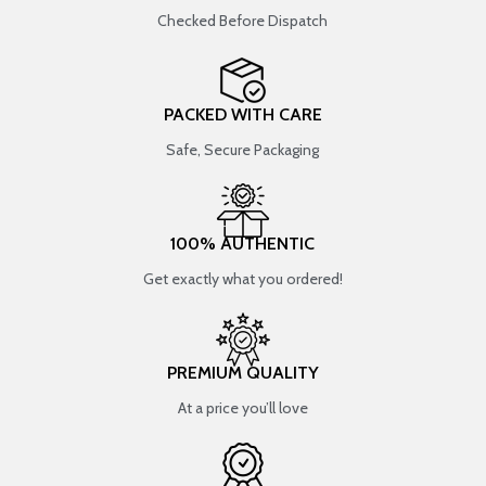
Checked Before Dispatch
PACKED WITH CARE
Safe, Secure Packaging
100% AUTHENTIC
Get exactly what you ordered!
PREMIUM QUALITY
At a price you’ll love