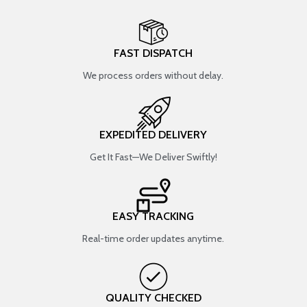
FAST DISPATCH
We process orders without delay.
EXPEDITED DELIVERY
Get It Fast—We Deliver Swiftly!
EASY TRACKING
Real-time order updates anytime.
QUALITY CHECKED