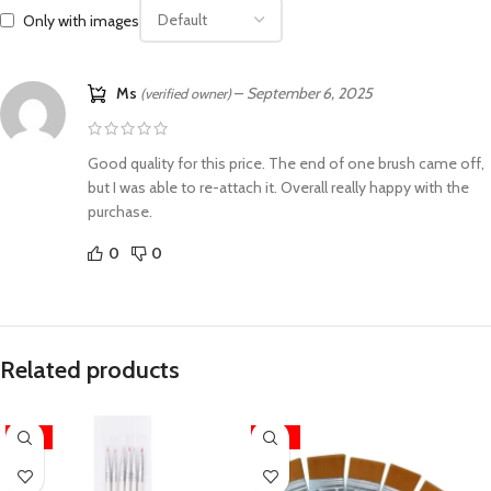
Only with images
Ms
–
September 6, 2025
(verified owner)
Good quality for this price. The end of one brush came off,
but I was able to re-attach it. Overall really happy with the
purchase.
0
0
Related products
-13%
-24%