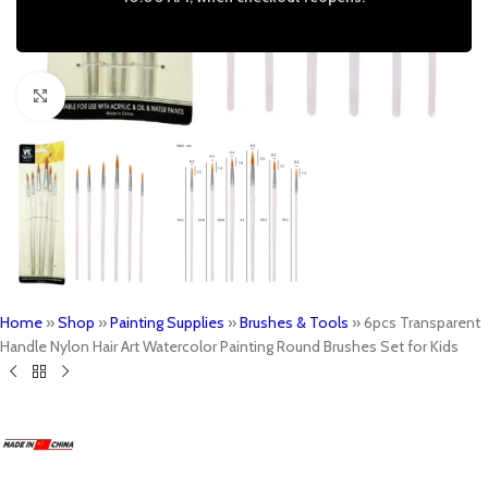
Click to enlarge
Home
»
Shop
»
Painting Supplies
»
Brushes & Tools
»
6pcs Transparent
Handle Nylon Hair Art Watercolor Painting Round Brushes Set for Kids