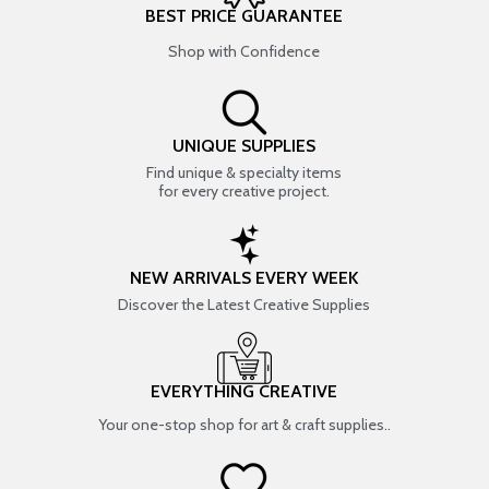
BEST PRICE GUARANTEE
Shop with Confidence
UNIQUE SUPPLIES
Find unique & specialty items
for every creative project.
NEW ARRIVALS EVERY WEEK
Discover the Latest Creative Supplies
EVERYTHING CREATIVE
Your one-stop shop for art & craft supplies..