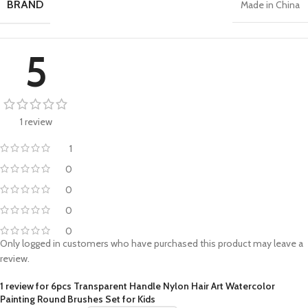
BRAND
Made in China
5
1 review
1
0
0
0
0
Only logged in customers who have purchased this product may leave a
review.
1 review for
6pcs Transparent Handle Nylon Hair Art Watercolor
Painting Round Brushes Set for Kids