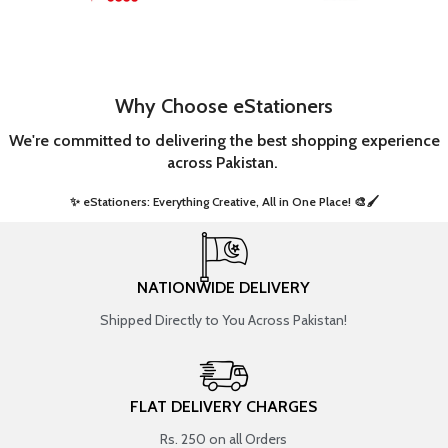
Why Choose eStationers
We're committed to delivering the best shopping experience
across Pakistan.
✨ eStationers: Everything Creative, All in One Place! 🎨🖌️ ​
NATIONWIDE DELIVERY
Shipped Directly to You Across Pakistan!
FLAT DELIVERY CHARGES
Rs. 250 on all Orders