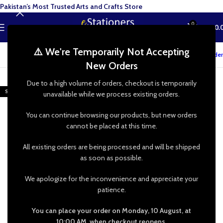
Pakistan’s Most Trusted Arts and Crafts Store
0
MENU
₨
0.
⚠️ We're Temporarily Not Accepting
Track your order
New Orders
-25%
Due to a high volume of orders, checkout is temporarily
SOLD OUT
unavailable while we process existing orders.
You can continue browsing our products, but new orders
cannot be placed at this time.
All existing orders are being processed and will be shipped
as soon as possible.
We apologize for the inconvenience and appreciate your
patience.
You can place your order on Monday, 10 August, at
10:00 AM, when checkout reopens.