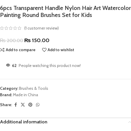
6pcs Transparent Handle Nylon Hair Art Watercolor
Painting Round Brushes Set for Kids
(
1
customer review)
₨
150.00
₨
200.00
Add to compare
Add to wishlist
62
People watching this product now!
Category:
Brushes & Tools
Brand:
Made in China
Share:
Additional information