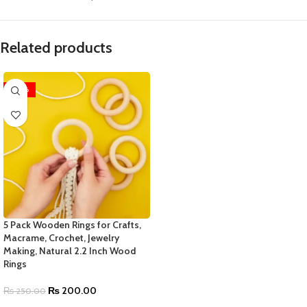
Related products
-20%
5 Pack Wooden Rings for Crafts,
Macrame, Crochet, Jewelry
Making, Natural 2.2 Inch Wood
Rings
₨
200.00
₨
250.00