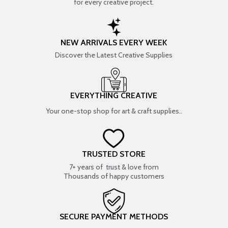
for every creative project.
NEW ARRIVALS EVERY WEEK
Discover the Latest Creative Supplies
EVERYTHING CREATIVE
Your one-stop shop for art & craft supplies..
TRUSTED STORE
7+ years of trust & love from
Thousands of happy customers
SECURE PAYMENT METHODS