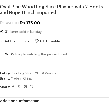
Oval Pine Wood Log Slice Plaques with 2 Hooks
and Rope 11 Inch imported
₨
375.00
₨
450.00
31
Items sold in last day
Add to compare
Add to wishlist
35
People watching this product now!
Categories:
Log Slice
,
MDF & Woods
Brand:
Made in China
Share:
Additional information