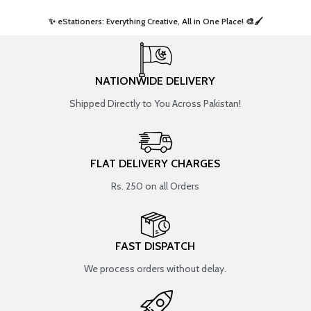
✨ eStationers: Everything Creative, All in One Place! 🎨🖌️ ​
NATIONWIDE DELIVERY
Shipped Directly to You Across Pakistan!
FLAT DELIVERY CHARGES
Rs. 250 on all Orders
FAST DISPATCH
We process orders without delay.