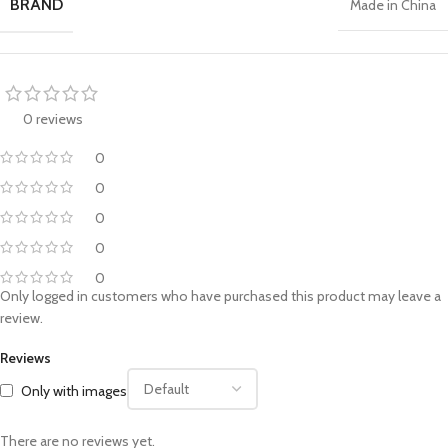
BRAND
Made in China
0 reviews
0
0
0
0
0
Only logged in customers who have purchased this product may leave a
review.
Reviews
Only with images
There are no reviews yet.