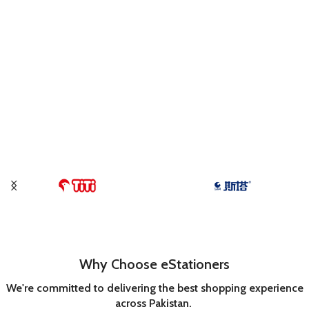
Why Choose eStationers
We're committed to delivering the best shopping experience
across Pakistan.