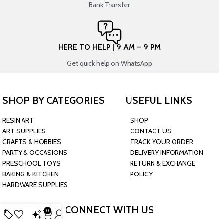
Bank Transfer
HERE TO HELP | 9 AM – 9 PM
Get quick help on WhatsApp
SHOP BY CATEGORIES
USEFUL LINKS
RESIN ART
SHOP
ART SUPPLIES
CONTACT US
CRAFTS & HOBBIES
TRACK YOUR ORDER
PARTY & OCCASIONS
DELIVERY INFORMATION
PRESCHOOL TOYS
RETURN & EXCHANGE
BAKING & KITCHEN
POLICY
HARDWARE SUPPLIES
CONNECT WITH US
0