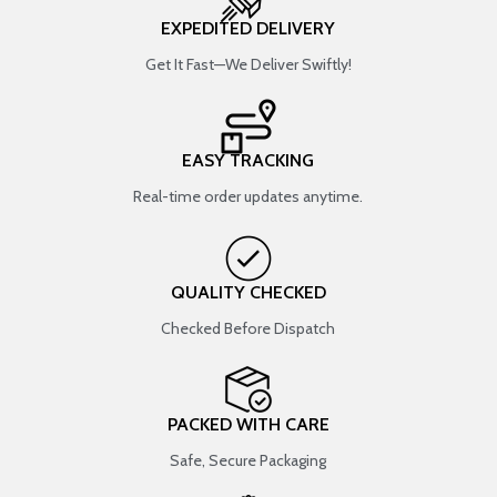
EXPEDITED DELIVERY
Get It Fast—We Deliver Swiftly!
EASY TRACKING
Real-time order updates anytime.
QUALITY CHECKED
Checked Before Dispatch
PACKED WITH CARE
Safe, Secure Packaging