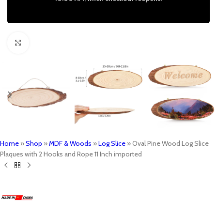
Click to enlarge
Home
»
Shop
»
MDF & Woods
»
Log Slice
»
Oval Pine Wood Log Slice
Plaques with 2 Hooks and Rope 11 Inch imported