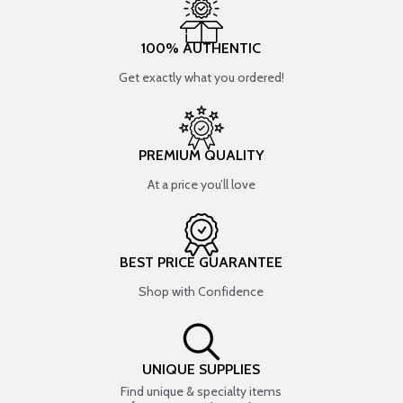
100% AUTHENTIC
Get exactly what you ordered!
PREMIUM QUALITY
At a price you’ll love
BEST PRICE GUARANTEE
Shop with Confidence
UNIQUE SUPPLIES
Find unique & specialty items