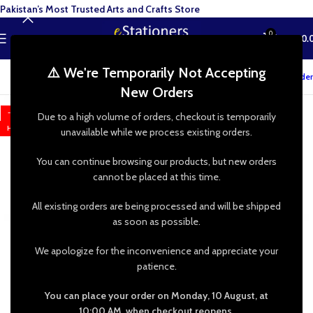
Pakistan’s Most Trusted Arts and Crafts Store
0
MENU
₨
0.
⚠️ We're Temporarily Not Accepting
Track your order
New Orders
-17%
Due to a high volume of orders, checkout is temporarily
HOT
unavailable while we process existing orders.
You can continue browsing our products, but new orders
cannot be placed at this time.
All existing orders are being processed and will be shipped
as soon as possible.
We apologize for the inconvenience and appreciate your
patience.
You can place your order on Monday, 10 August, at
10:00 AM, when checkout reopens.