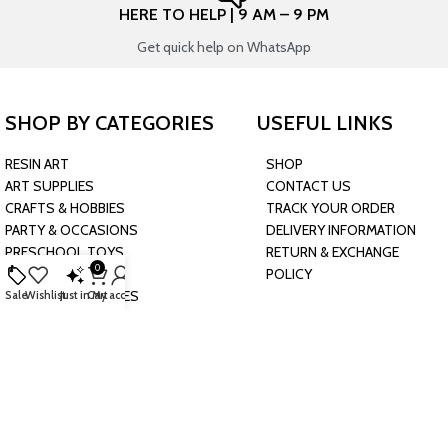
HERE TO HELP | 9 AM – 9 PM
Get quick help on WhatsApp
SHOP BY CATEGORIES
USEFUL LINKS
RESIN ART
SHOP
ART SUPPLIES
CONTACT US
CRAFTS & HOBBIES
TRACK YOUR ORDER
PARTY & OCCASIONS
DELIVERY INFORMATION
PRESCHOOL TOYS
RETURN & EXCHANGE
0
BAKING & KITCHEN
POLICY
HARDWARE SUPPLIES
Sale
Wishlist
Just in
Cart
My account
CONNECT WITH US