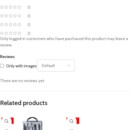
0
0
0
0
Only logged in customers who have purchased this product may leave a
review.
Reviews
Only with images
There are no reviews yet.
Related products
-17%
-25%