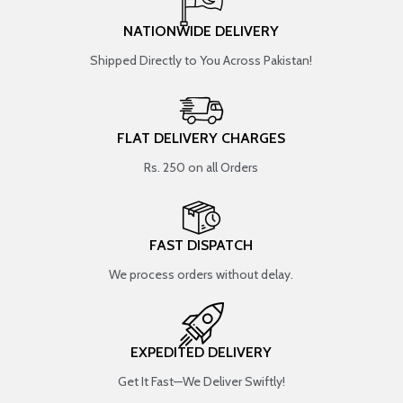
NATIONWIDE DELIVERY
Shipped Directly to You Across Pakistan!
FLAT DELIVERY CHARGES
Rs. 250 on all Orders
FAST DISPATCH
We process orders without delay.
EXPEDITED DELIVERY
Get It Fast—We Deliver Swiftly!