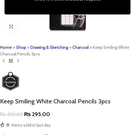
Click to enlarge
Home
»
Shop
»
Drawing & Sketching
»
Charcoal
»
Keep Smiling White
Charcoal Pencils 3pcs
Keep Smiling White Charcoal Pencils 3pcs
₨
295.00
₨
350.00
11
Items sold in last day