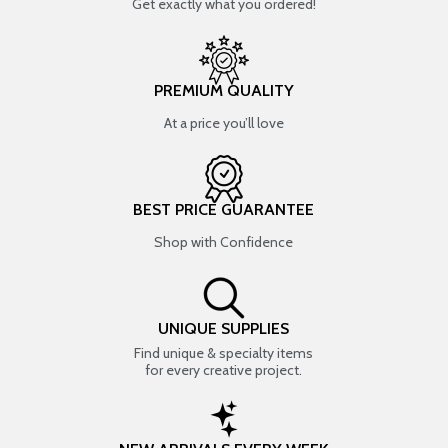
Get exactly what you ordered!
PREMIUM QUALITY
At a price you’ll love
BEST PRICE GUARANTEE
Shop with Confidence
UNIQUE SUPPLIES
Find unique & specialty items
for every creative project.