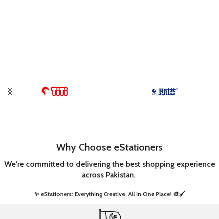
Why Choose eStationers
We're committed to delivering the best shopping experience
across Pakistan.
✨ eStationers: Everything Creative, All in One Place! 🎨🖌️ ​