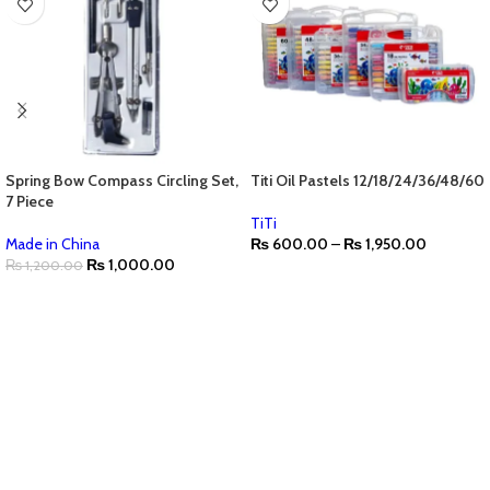
Spring Bow Compass Circling Set,
Titi Oil Pastels 12/18/24/36/48/60
7 Piece
TiTi
Made in China
₨
600.00
–
₨
1,950.00
₨
1,000.00
₨
1,200.00