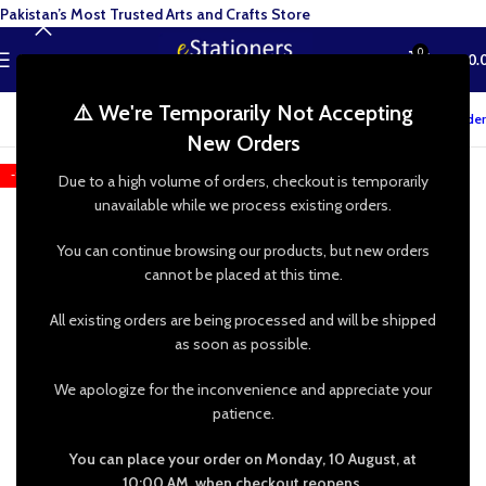
Pakistan’s Most Trusted Arts and Crafts Store
0
MENU
₨
0.
⚠️ We're Temporarily Not Accepting
Track your order
New Orders
-16%
Due to a high volume of orders, checkout is temporarily
unavailable while we process existing orders.
You can continue browsing our products, but new orders
cannot be placed at this time.
All existing orders are being processed and will be shipped
as soon as possible.
We apologize for the inconvenience and appreciate your
patience.
You can place your order on Monday, 10 August, at
10:00 AM, when checkout reopens.