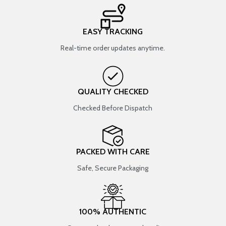
EASY TRACKING
Real-time order updates anytime.
QUALITY CHECKED
Checked Before Dispatch
PACKED WITH CARE
Safe, Secure Packaging
100% AUTHENTIC