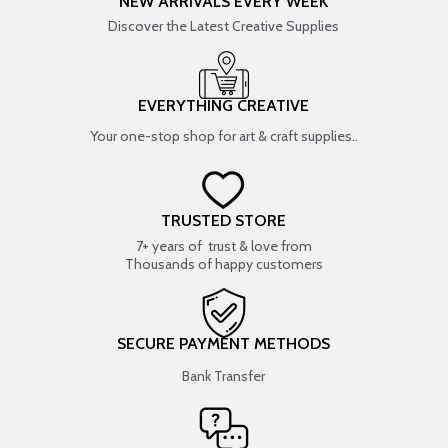
NEW ARRIVALS EVERY WEEK
Discover the Latest Creative Supplies
EVERYTHING CREATIVE
Your one-stop shop for art & craft supplies..
TRUSTED STORE
7+ years of trust & love from
Thousands of happy customers
SECURE PAYMENT METHODS
Bank Transfer