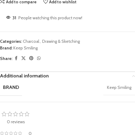
Add to compare
Add to wishlist
31
People watching this product now!
Categories:
Charcoal
,
Drawing & Sketching
Brand:
Keep Smiling
Share:
Additional information
BRAND
Keep Smiling
0 reviews
0