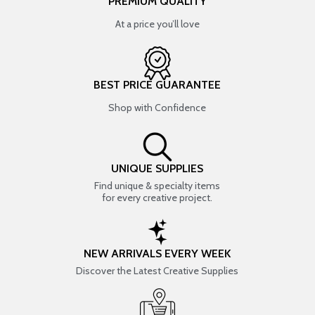
PREMIUM QUALITY
At a price you’ll love
BEST PRICE GUARANTEE
Shop with Confidence
UNIQUE SUPPLIES
Find unique & specialty items
for every creative project.
NEW ARRIVALS EVERY WEEK
Discover the Latest Creative Supplies