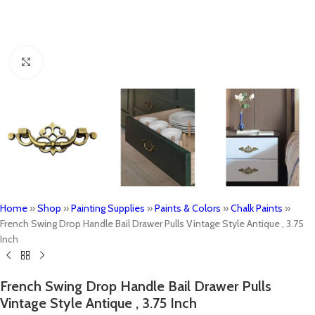
Click to enlarge
Home
»
Shop
»
Painting Supplies
»
Paints & Colors
»
Chalk Paints
»
French Swing Drop Handle Bail Drawer Pulls Vintage Style Antique , 3.75
Inch
French Swing Drop Handle Bail Drawer Pulls
Vintage Style Antique , 3.75 Inch