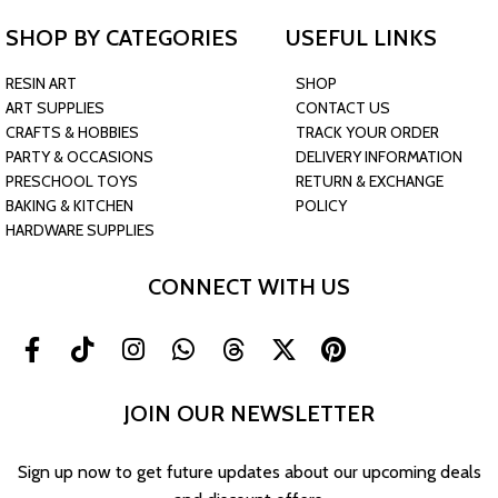
SHOP BY CATEGORIES
USEFUL LINKS
RESIN ART
SHOP
ART SUPPLIES
CONTACT US
CRAFTS & HOBBIES
TRACK YOUR ORDER
PARTY & OCCASIONS
DELIVERY INFORMATION
PRESCHOOL TOYS
RETURN & EXCHANGE
BAKING & KITCHEN
POLICY
HARDWARE SUPPLIES
CONNECT WITH US
JOIN OUR NEWSLETTER
Sign up now to get future updates about our upcoming deals