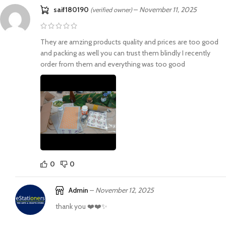
saif180190
–
November 11, 2025
(verified owner)
They are amzing products quality and prices are too good
and packing as well you can trust them blindly I recently
order from them and everything was too good
0
0
Admin
–
November 12, 2025
thank you ❤️❤️✨️