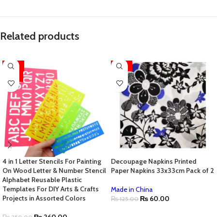
Related products
-26%
-52%
HOT
4 in 1 Letter Stencils For Painting
Decoupage Napkins Printed
On Wood Letter & Number Stencil
Paper Napkins 33x33cm Pack of 2
Alphabet Reusable Plastic
Templates For DIY Arts & Crafts
Made in China
Projects in Assorted Colors
₨
60.00
₨
125.00
ADD TO CART
₨
260.00