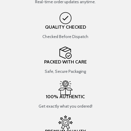
Real-time order updates anytime.
QUALITY CHECKED
Checked Before Dispatch
PACKED WITH CARE
Safe, Secure Packaging
100% AUTHENTIC
Get exactly what you ordered!