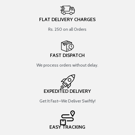
FLAT DELIVERY CHARGES
Rs. 250 on all Orders
FAST DISPATCH
We process orders without delay.
EXPEDITED DELIVERY
Get It Fast—We Deliver Swiftly!
EASY TRACKING