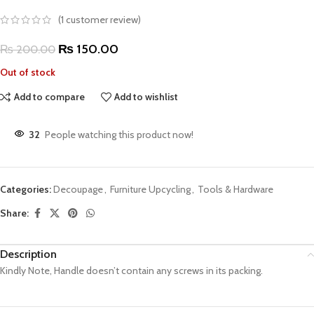
(
1
customer review)
₨
150.00
₨
200.00
Out of stock
Add to compare
Add to wishlist
32
People watching this product now!
Categories:
Decoupage
,
Furniture Upcycling
,
Tools & Hardware
Share:
Description
Kindly Note, Handle doesn’t contain any screws in its packing.