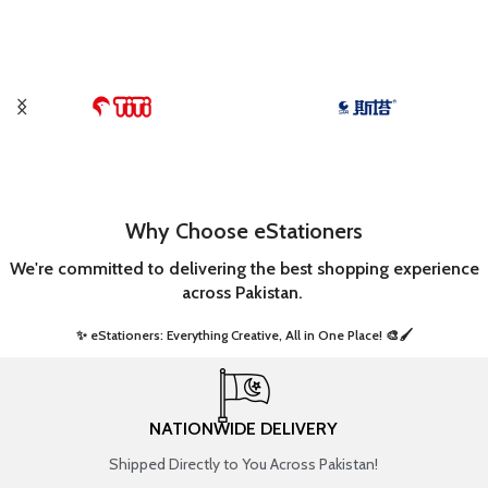
Why Choose eStationers
We're committed to delivering the best shopping experience
across Pakistan.
✨ eStationers: Everything Creative, All in One Place! 🎨🖌️ ​
NATIONWIDE DELIVERY
Shipped Directly to You Across Pakistan!