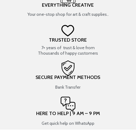
EVERYTHING CREATIVE
Your one-stop shop for art & craft supplies..
TRUSTED STORE
7+ years of trust & love from
Thousands of happy customers
SECURE PAYMENT METHODS
Bank Transfer
HERE TO HELP | 9 AM – 9 PM
Get quick help on WhatsApp