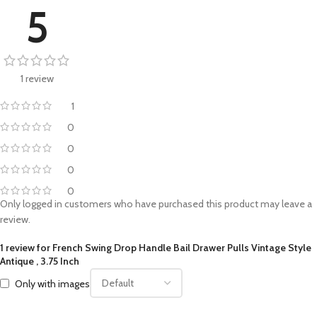
5
1 review
1
0
0
0
0
Only logged in customers who have purchased this product may leave a
review.
1 review for
French Swing Drop Handle Bail Drawer Pulls Vintage Style
Antique , 3.75 Inch
Only with images