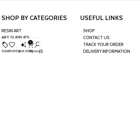
SHOP BY CATEGORIES
USEFUL LINKS
RESIN ART
SHOP
ART SUPPLIES
CONTACT US
0
CRAFTS & HOBBIES
TRACK YOUR ORDER
PARTY & OCCASIONS
DELIVERY INFORMATION
Sale
Wishlist
Just in
Cart
My account
PRESCHOOL TOYS
RETURN & EXCHANGE
BAKING & KITCHEN
POLICY
HARDWARE SUPPLIES
CONNECT WITH US
JOIN OUR NEWSLETTER
Sign up now to get future updates about our upcoming deals