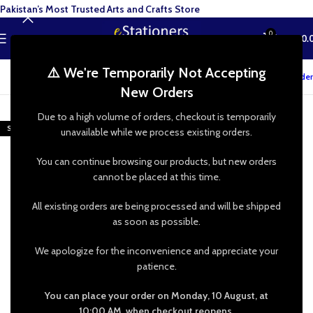
Pakistan’s Most Trusted Arts and Crafts Store
0
MENU
₨
0.
⚠️ We're Temporarily Not Accepting
Track your order
New Orders
-22%
Due to a high volume of orders, checkout is temporarily
SOLD OUT
unavailable while we process existing orders.
You can continue browsing our products, but new orders
cannot be placed at this time.
All existing orders are being processed and will be shipped
as soon as possible.
We apologize for the inconvenience and appreciate your
patience.
You can place your order on Monday, 10 August, at
10:00 AM, when checkout reopens.