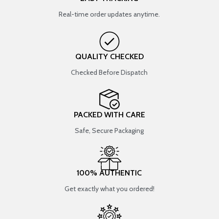
Real-time order updates anytime.
QUALITY CHECKED
Checked Before Dispatch
PACKED WITH CARE
Safe, Secure Packaging
100% AUTHENTIC
Get exactly what you ordered!