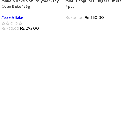
Make & Bake Soft Polymer Clay
Mini Triangular Plunger Cutters
Oven Bake 125g
4pcs
Make & Bake
₨
350.00
₨
400.00
₨
295.00
₨
450.00