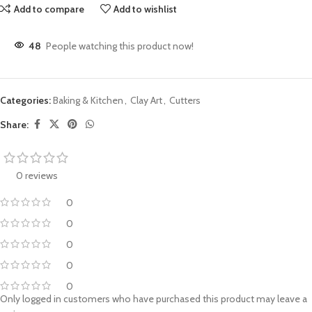
Add to compare
Add to wishlist
48
People watching this product now!
Categories:
Baking & Kitchen
,
Clay Art
,
Cutters
Share:
0 reviews
0
0
0
0
0
Only logged in customers who have purchased this product may leave a