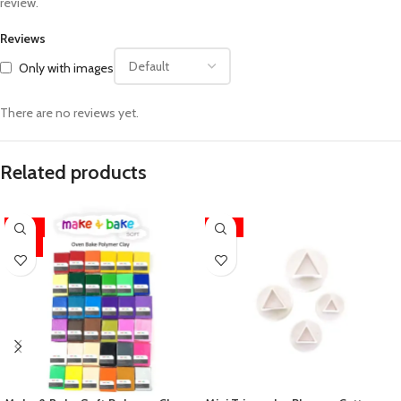
review.
Reviews
Only with images
There are no reviews yet.
Related products
-34%
-13%
HOT