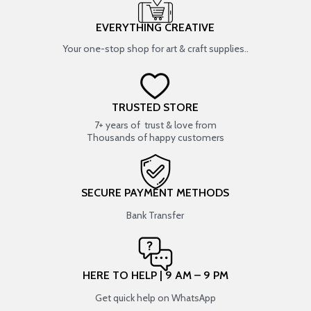
EVERYTHING CREATIVE
Your one-stop shop for art & craft supplies..
TRUSTED STORE
7+ years of trust & love from
Thousands of happy customers
SECURE PAYMENT METHODS
Bank Transfer
HERE TO HELP | 9 AM – 9 PM
Get quick help on WhatsApp