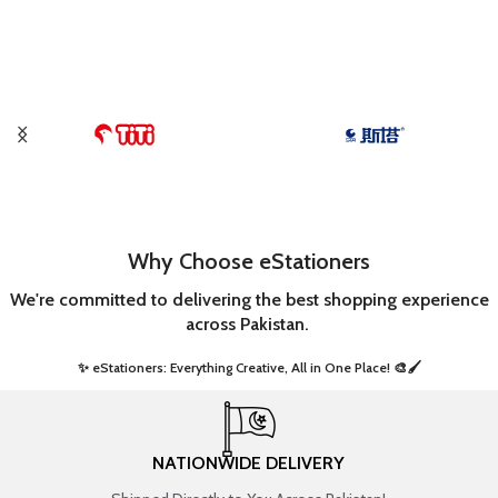
Why Choose eStationers
We're committed to delivering the best shopping experience
across Pakistan.
✨ eStationers: Everything Creative, All in One Place! 🎨🖌️ ​
NATIONWIDE DELIVERY