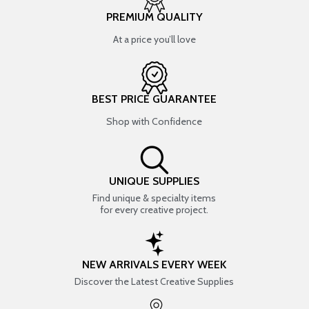
PREMIUM QUALITY
At a price you’ll love
BEST PRICE GUARANTEE
Shop with Confidence
UNIQUE SUPPLIES
Find unique & specialty items
for every creative project.
NEW ARRIVALS EVERY WEEK
Discover the Latest Creative Supplies