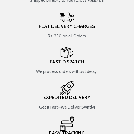
Shipped Directly to You Across Pakistan!
FLAT DELIVERY CHARGES
Rs. 250 on all Orders
FAST DISPATCH
We process orders without delay.
EXPEDITED DELIVERY
Get It Fast—We Deliver Swiftly!
EASY TRACKING