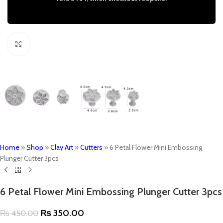
Click to enlarge
Home
»
Shop
»
Clay Art
»
Cutters
»
6 Petal Flower Mini Embossing
Plunger Cutter 3pcs
6 Petal Flower Mini Embossing Plunger Cutter 3pcs
₨
350.00
₨
450.00