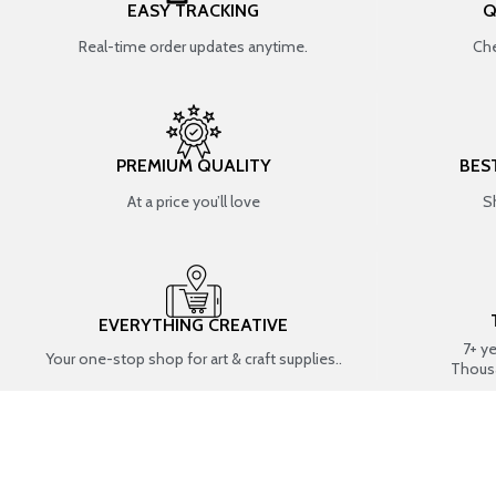
EASY TRACKING
Q
Real-time order updates anytime.
Che
PREMIUM QUALITY
BES
At a price you’ll love
S
EVERYTHING CREATIVE
7+ y
Your one-stop shop for art & craft supplies..
Thous
SHOP BY CATEGORIES
RESIN ART