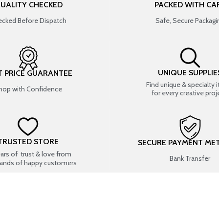
UALITY CHECKED
PACKED WITH CA
cked Before Dispatch
Safe, Secure Packagi
UNIQUE SUPPLIE
T PRICE GUARANTEE
Find unique & specialty 
hop with Confidence
for every creative proj
TRUSTED STORE
SECURE PAYMENT ME
ears of trust & love from
Bank Transfer
ands of happy customers
USEFUL LINKS
SHOP