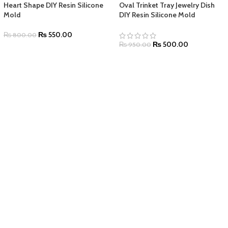
Heart Shape DIY Resin Silicone
Oval Trinket Tray Jewelry Dish
Mold
DIY Resin Silicone Mold
₨
550.00
₨
800.00
₨
500.00
₨
950.00