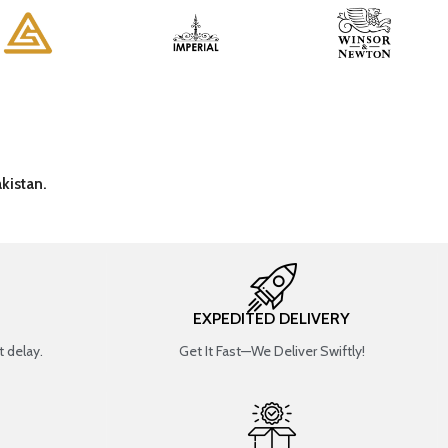
kistan.
EXPEDITED DELIVERY
 delay.
Get It Fast—We Deliver Swiftly!