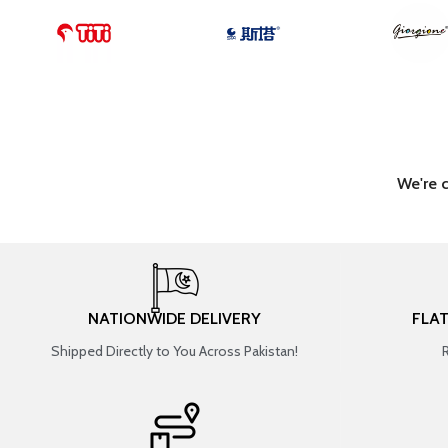
We're 
NATIONWIDE DELIVERY
FLA
Shipped Directly to You Across Pakistan!