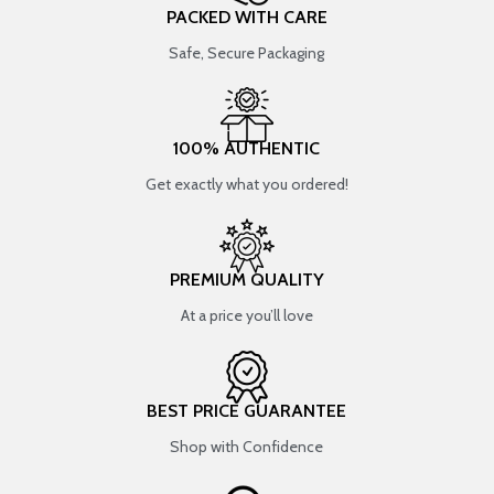
PACKED WITH CARE
Safe, Secure Packaging
100% AUTHENTIC
Get exactly what you ordered!
PREMIUM QUALITY
At a price you’ll love
BEST PRICE GUARANTEE
Shop with Confidence