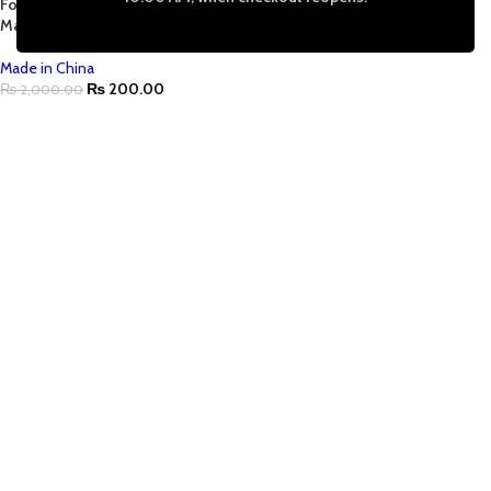
For Necklace Pendant Jewelry
Making |Tarnish Free
Made in China
₨
200.00
₨
2,000.00