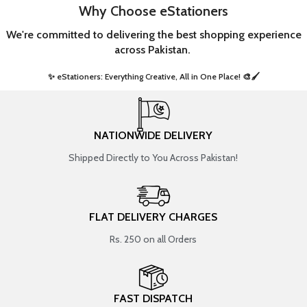
Why Choose eStationers
We're committed to delivering the best shopping experience
across Pakistan.
✨ eStationers: Everything Creative, All in One Place! 🎨🖌️ ​
NATIONWIDE DELIVERY
Shipped Directly to You Across Pakistan!
FLAT DELIVERY CHARGES
Rs. 250 on all Orders
FAST DISPATCH