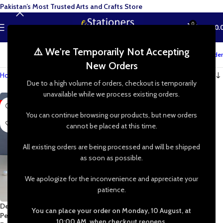
Pakistan’s Most Trusted Arts and Crafts Store
0
MENU
₨
0.
⚠️ We're Temporarily Not Accepting
Track your order
New Orders
Home
»
Shop
»
DIY Jewelry Making
Due to a high volume of orders, checkout is temporarily
unavailable while we process existing orders.
-90%
You can continue browsing our products, but new orders
cannot be placed at this time.
All existing orders are being processed and will be shipped
as soon as possible.
We apologize for the inconvenience and appreciate your
patience.
Delicate Stainless Steel Butterfly
You can place your order on Monday, 10 August, at
Pendant | Stainless Steel Chain
10:00 AM, when checkout reopens.