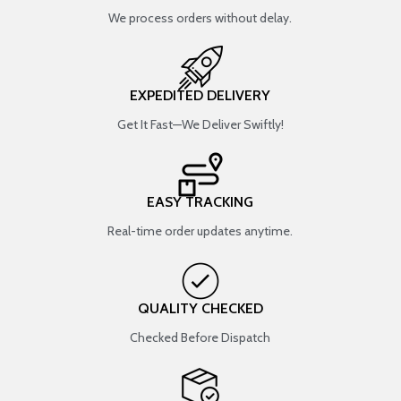
We process orders without delay.
EXPEDITED DELIVERY
Get It Fast—We Deliver Swiftly!
EASY TRACKING
Real-time order updates anytime.
QUALITY CHECKED
Checked Before Dispatch